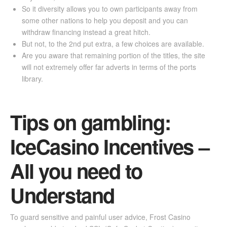
So it diversity allows you to own participants away from
some other nations to help you deposit and you can
withdraw financing instead a great hitch.
But not, to the 2nd put extra, a few choices are available.
Are you aware that remaining portion of the titles, the site
will not extremely offer far adverts in terms of the ports
library.
Tips on gambling:
IceCasino Incentives –
All you need to
Understand
To guard sensitive and painful user advice, Frost Casino