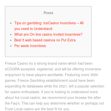
Posts
Tips on gambling: IceCasino Incentives – All
you need to Understand
What are On-line casino Invited Incentives?
Best 5 web based casinos no Put Extra
Per week Incentives
Freeze Casino try a strong brand name which had been
eCOGRA accepted, registered, and will be offering immersive
enjoyment to have players worldwide. Featuring more 3500
games, Freeze Gambling establishment could have been
expanding its databases while the 2021, left a popular selection
for casino enthusiasts. If you’re looking to understand more
about Ice Local casino, we recommend your browse the after
the Faq’s.
This can help you determine whether or perhaps not
Frost Local casino are the best fit for you.