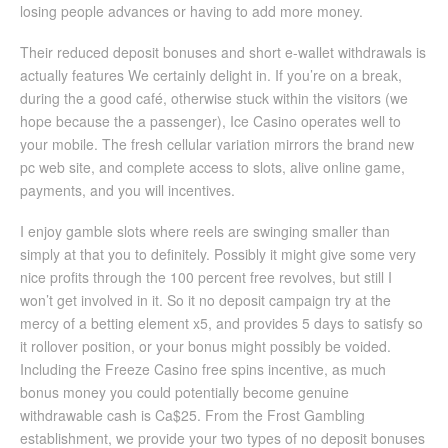
losing people advances or having to add more money.
Their reduced deposit bonuses and short e-wallet withdrawals is
actually features We certainly delight in. If you’re on a break,
during the a good café, otherwise stuck within the visitors (we
hope because the a passenger), Ice Casino operates well to
your mobile. The fresh cellular variation mirrors the brand new
pc web site, and complete access to slots, alive online game,
payments, and you will incentives.
I enjoy gamble slots where reels are swinging smaller than
simply at that you to definitely. Possibly it might give some very
nice profits through the 100 percent free revolves, but still I
won’t get involved in it. So it no deposit campaign try at the
mercy of a betting element x5, and provides 5 days to satisfy so
it rollover position, or your bonus might possibly be voided.
Including the Freeze Casino free spins incentive, as much
bonus money you could potentially become genuine
withdrawable cash is Ca$25. From the Frost Gambling
establishment, we provide your two types of no deposit bonuses