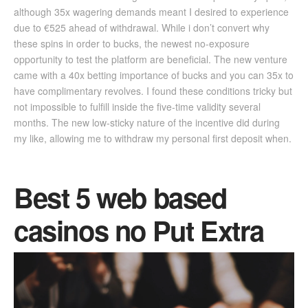
although 35x wagering demands meant I desired to experience
due to €525 ahead of withdrawal. While i don’t convert why
these spins in order to bucks, the newest no-exposure
opportunity to test the platform are beneficial. The new venture
came with a 40x betting importance of bucks and you can 35x to
have complimentary revolves. I found these conditions tricky but
not impossible to fulfill inside the five-time validity several
months. The new low-sticky nature of the incentive did during
my like, allowing me to withdraw my personal first deposit when.
Best 5 web based
casinos no Put Extra