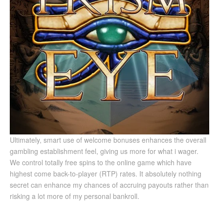
Ultimately, smart use of welcome bonuses enhances the overall
gambling establishment feel, giving us more for what i wager.
We control totally free spins to the online game which have
highest come back-to-player (RTP) rates. It absolutely nothing
secret can enhance my chances of accruing payouts rather than
risking a lot more of my personal bankroll.