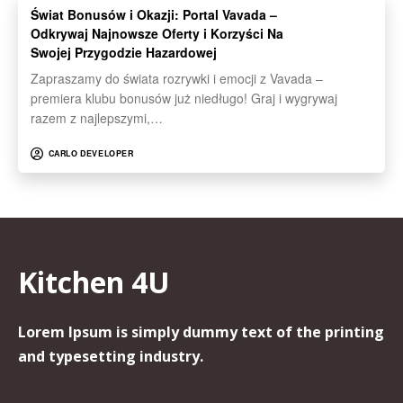
Świat Bonusów i Okazji: Portal Vavada –
Odkrywaj Najnowsze Oferty i Korzyści Na
Swojej Przygodzie Hazardowej
Zapraszamy do świata rozrywki i emocji z Vavada –
premiera klubu bonusów już niedługo! Graj i wygrywaj
razem z najlepszymi,…
CARLO DEVELOPER
Kitchen 4U
Lorem Ipsum is simply dummy text of the printing
and typesetting industry.