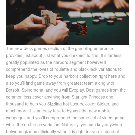
The new desk games section of the gambling enterprise
provides just about just what you’d expect to find. It’s far less
greatly populated as the harbors segment however’ll
comprehend the loves of roulette and black-jack variations to
keep you happy. Drop to your harbors collection right here and
also you’ll find game away from greatest team along with
Betsoft, Spinomenal and you will Evoplay. Best games from the
common loss cover anything from Starlight Princess one
thousand to help you Sizzling hot Luxury, Joker Stoker, and
much more. It’s an easy task to bypass the new mobile
webpages and you’ll comprehend the same set of video game
while the on the pc variation. Naturally, you can key anywhere
between gizmos efficiently when it is right for you instead of