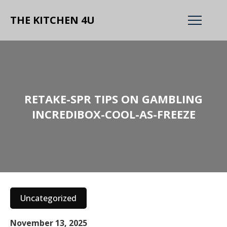
THE KITCHEN 4U
RETAKE-SPR TIPS ON GAMBLING
INCREDIBOX-COOL-AS-FREEZE
Uncategorized
November 13, 2025