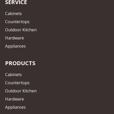
SERVICE
Cabinets
Countertops
Outdoor Kitchen
Hardware
Appliances
PRODUCTS
Cabinets
Countertops
Outdoor Kitchen
Hardware
Appliances