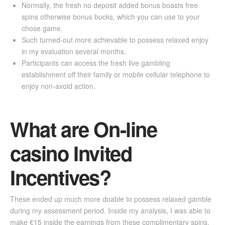
Normally, the fresh no deposit added bonus boasts free
spins otherwise bonus bucks, which you can use to your
chose game.
Such turned-out more achievable to possess relaxed enjoy
in my evaluation several months.
Participants can access the fresh live gambling
establishment off their family or mobile cellular telephone to
enjoy non-avoid action.
What are On-line
casino Invited
Incentives?
These ended up much more doable to possess relaxed gamble
during my assessment period. Inside my analysis, I was able to
make €15 inside the earnings from these complimentary spins,