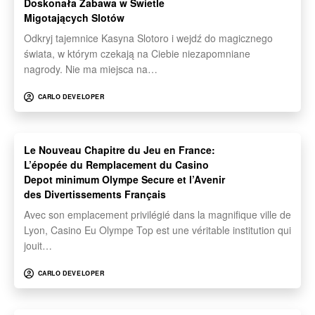
Doskonała Zabawa w Świetle
Migotających Slotów
Odkryj tajemnice Kasyna Slotoro i wejdź do magicznego
świata, w którym czekają na Ciebie niezapomniane
nagrody. Nie ma miejsca na…
CARLO DEVELOPER
Le Nouveau Chapitre du Jeu en France:
L’épopée du Remplacement du Casino
Depot minimum Olympe Secure et l’Avenir
des Divertissements Français
Avec son emplacement privilégié dans la magnifique ville de
Lyon, Casino Eu Olympe Top est une véritable institution qui
jouit…
CARLO DEVELOPER