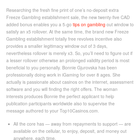
Researching the fresh fine print of one’s no-deposit extra
Freeze Gambling establishment sale, the new twenty-five CAD
added bonus enables you a 5-go
tips on gambling
out window to
satisfy an x5 rollover. At the same time, the brand new Freeze
Gambling establishment totally free revolves incentive also
provides a smaller legitimacy window out of 3 days,
nevertheless rollover is merely x3. So, you’ll need to figure out if
a lesser rollover otherwise an prolonged validity period is most
beneficial to you personally. Bonnie Gjurovska has been
professionally doing work in iGaming for over 8 ages. She
actually is passionate about casinos on the internet, assessment
software and you will finding the right offers. The woman
interests produces Bonnie the perfect applicant to help
publication participants worldwide also to supervise the
message authored to your Top10Casinos.com.
All the core has — away from repayments to support — are
available on the cellular, to enjoy, deposit, and money out
anywhere, each time.