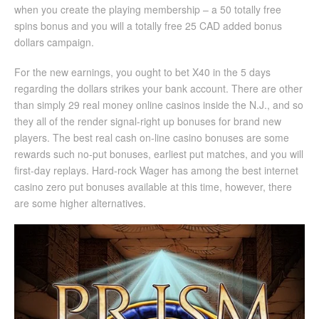
when you create the playing membership – a 50 totally free
spins bonus and you will a totally free 25 CAD added bonus
dollars campaign.
For the new earnings, you ought to bet X40 in the 5 days
regarding the dollars strikes your bank account. There are other
than simply 29 real money online casinos inside the N.J., and so
they all of the render signal-right up bonuses for brand new
players. The best real cash on-line casino bonuses are some
rewards such no-put bonuses, earliest put matches, and you will
first-day replays. Hard-rock Wager has among the best internet
casino zero put bonuses available at this time, however, there
are some higher alternatives.