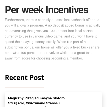
Per week Incentives
Furthermore, there is certainly an excellent cashback offer and
you will a loyalty program. A no deposit added bonus is actually
an advertising that gives you 100 percent free local casino
currency to use in various video game, and you won’t have to
spend their playing money initially. When it is part of a
subscription bonus, our home will offer you a fixed bucks share
otherwise 100 percent free revolves while the a great token
away from adore for choosing becoming a member.
Recent Post
Magiczny Przegląd Kasyna Slotoro:
Szczęście, Wyrównane Szanse i