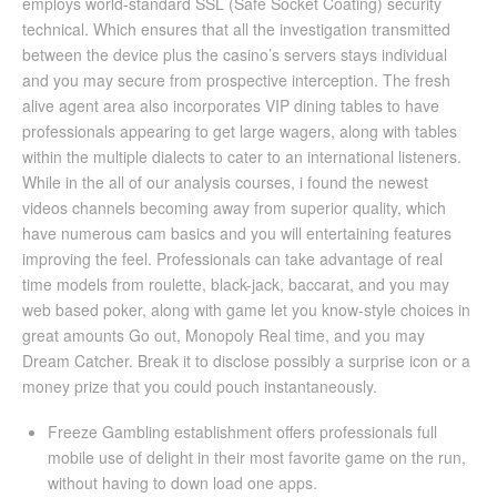
employs world-standard SSL (Safe Socket Coating) security
technical. Which ensures that all the investigation transmitted
between the device plus the casino’s servers stays individual
and you may secure from prospective interception. The fresh
alive agent area also incorporates VIP dining tables to have
professionals appearing to get large wagers, along with tables
within the multiple dialects to cater to an international listeners.
While in the all of our analysis courses, i found the newest
videos channels becoming away from superior quality, which
have numerous cam basics and you will entertaining features
improving the feel. Professionals can take advantage of real
time models from roulette, black-jack, baccarat, and you may
web based poker, along with game let you know-style choices in
great amounts Go out, Monopoly Real time, and you may
Dream Catcher. Break it to disclose possibly a surprise icon or a
money prize that you could pouch instantaneously.
Freeze Gambling establishment offers professionals full
mobile use of delight in their most favorite game on the run,
without having to down load one apps.