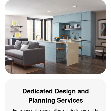
Dedicated Design and
Planning Services
From concept to completion, our designers guide