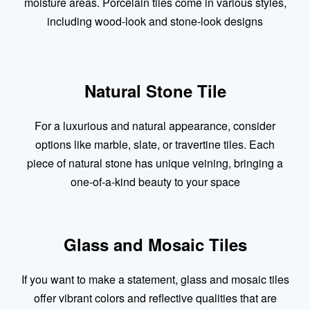
moisture areas. Porcelain tiles come in various styles,
including wood-look and stone-look designs
Natural Stone Tile
For a luxurious and natural appearance, consider
options like marble, slate, or travertine tiles. Each
piece of natural stone has unique veining, bringing a
one-of-a-kind beauty to your space
Glass and Mosaic Tiles
If you want to make a statement, glass and mosaic tiles
offer vibrant colors and reflective qualities that are