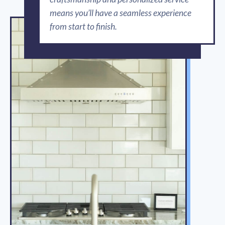
means you’ll have a seamless experience
from start to finish.