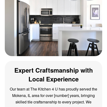
Expert Craftsmanship with
Local Experience
Our team at The Kitchen 4 U has proudly served the
Mokena, IL area for over [number] years, bringing
skilled tile craftsmanship to every project. We