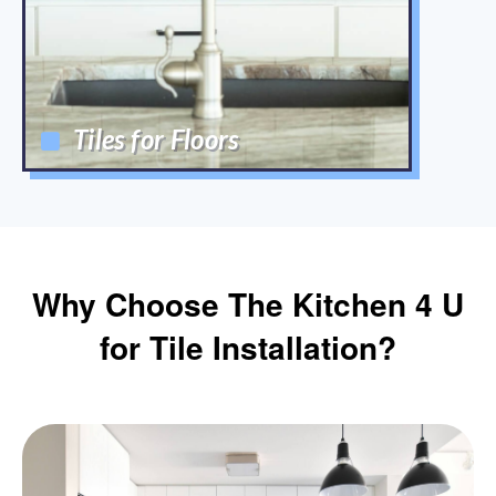
Tiles for Floors
Why Choose The Kitchen 4 U
for Tile Installation?