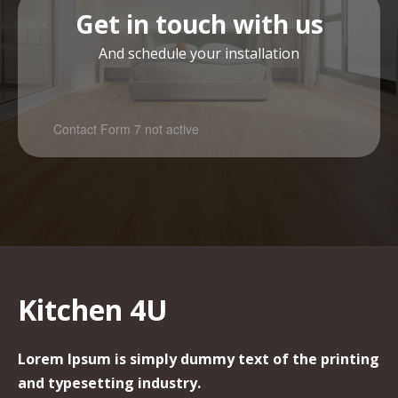
Get in touch with us
And schedule your installation
Contact Form 7 not active
Kitchen 4U
Lorem Ipsum is simply dummy text of the printing
and typesetting industry.