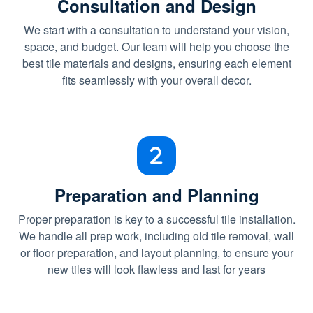
Consultation and Design
We start with a consultation to understand your vision,
space, and budget. Our team will help you choose the
best tile materials and designs, ensuring each element
fits seamlessly with your overall decor.
Preparation and Planning
Proper preparation is key to a successful tile installation.
We handle all prep work, including old tile removal, wall
or floor preparation, and layout planning, to ensure your
new tiles will look flawless and last for years