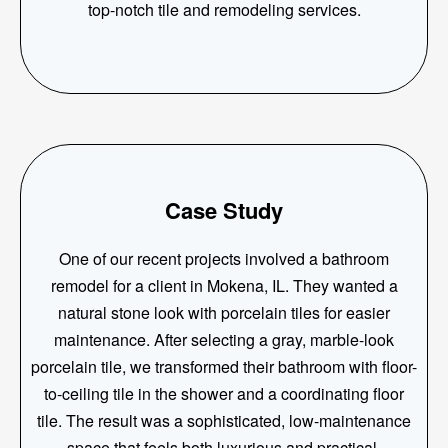
top-notch tile and remodeling services.
Case Study
One of our recent projects involved a bathroom
remodel for a client in Mokena, IL. They wanted a
natural stone look with porcelain tiles for easier
maintenance. After selecting a gray, marble-look
porcelain tile, we transformed their bathroom with floor-
to-ceiling tile in the shower and a coordinating floor
tile. The result was a sophisticated, low-maintenance
space that feels both luxurious and practical.