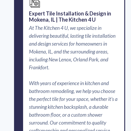
Expert Tile Installation & Design in
Mokena, IL | The Kitchen 4 U
At The Kitchen 4 U, we specialize in
delivering beautiful, lasting tile installation
and design services for homeowners in
Mokena, IL, and the surrounding areas,
including New Lenox, Orland Park, and
Frankfort.
With years of experience in kitchen and
bathroom remodeling, we help you choose
the perfect tile for your space, whether it’s a
stunning kitchen backsplash, a durable
bathroom floor, or a custom shower
surround. Our commitment to quality
craftsmanship and personalized service