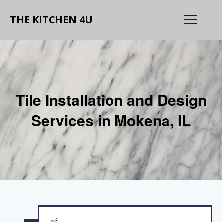
THE KITCHEN 4U
Tile Installation and Design
Services in Mokena, IL