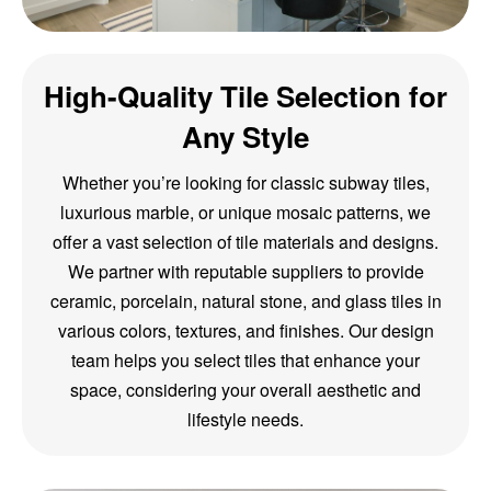
High-Quality Tile Selection for
Any Style
Whether you’re looking for classic subway tiles,
luxurious marble, or unique mosaic patterns, we
offer a vast selection of tile materials and designs.
We partner with reputable suppliers to provide
ceramic, porcelain, natural stone, and glass tiles in
various colors, textures, and finishes. Our design
team helps you select tiles that enhance your
space, considering your overall aesthetic and
lifestyle needs.