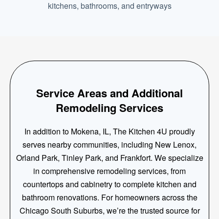
kitchens, bathrooms, and entryways
Service Areas and Additional
Remodeling Services
In addition to Mokena, IL, The Kitchen 4U proudly
serves nearby communities, including New Lenox,
Orland Park, Tinley Park, and Frankfort. We specialize
in comprehensive remodeling services, from
countertops and cabinetry to complete kitchen and
bathroom renovations. For homeowners across the
Chicago South Suburbs, we’re the trusted source for