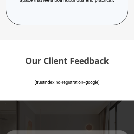
Our Client Feedback
[trustindex no-registration=google]