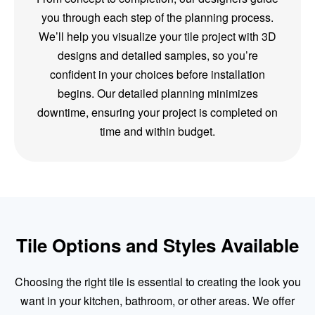
you through each step of the planning process.
We’ll help you visualize your tile project with 3D
designs and detailed samples, so you’re
confident in your choices before installation
begins. Our detailed planning minimizes
downtime, ensuring your project is completed on
time and within budget.
Tile Options and Styles Available
Choosing the right tile is essential to creating the look you
want in your kitchen, bathroom, or other areas. We offer