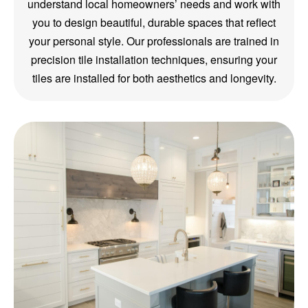
understand local homeowners’ needs and work with
you to design beautiful, durable spaces that reflect
your personal style. Our professionals are trained in
precision tile installation techniques, ensuring your
tiles are installed for both aesthetics and longevity.