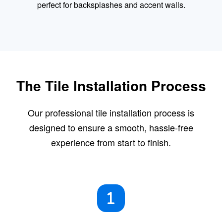
perfect for backsplashes and accent walls.
The Tile Installation Process
Our professional tile installation process is
designed to ensure a smooth, hassle-free
experience from start to finish.