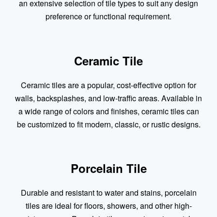
an extensive selection of tile types to suit any design
preference or functional requirement.
Ceramic Tile
Ceramic tiles are a popular, cost-effective option for
walls, backsplashes, and low-traffic areas. Available in
a wide range of colors and finishes, ceramic tiles can
be customized to fit modern, classic, or rustic designs.
Porcelain Tile
Durable and resistant to water and stains, porcelain
tiles are ideal for floors, showers, and other high-