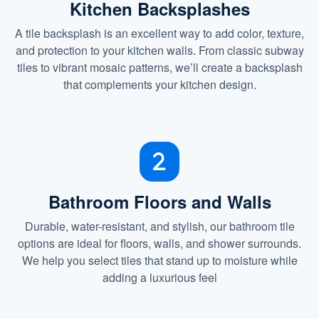
Kitchen Backsplashes
A tile backsplash is an excellent way to add color, texture,
and protection to your kitchen walls. From classic subway
tiles to vibrant mosaic patterns, we’ll create a backsplash
that complements your kitchen design.
Bathroom Floors and Walls
Durable, water-resistant, and stylish, our bathroom tile
options are ideal for floors, walls, and shower surrounds.
We help you select tiles that stand up to moisture while
adding a luxurious feel