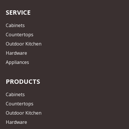
SERVICE
Cabinets
Countertops
Outdoor Kitchen
Hardware
Appliances
PRODUCTS
Cabinets
Countertops
Outdoor Kitchen
Hardware