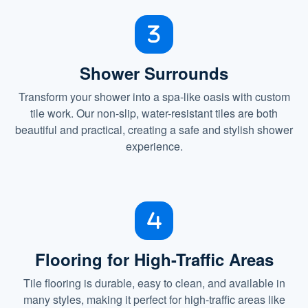
Shower Surrounds
Transform your shower into a spa-like oasis with custom
tile work. Our non-slip, water-resistant tiles are both
beautiful and practical, creating a safe and stylish shower
experience.
Flooring for High-Traffic Areas
Tile flooring is durable, easy to clean, and available in
many styles, making it perfect for high-traffic areas like