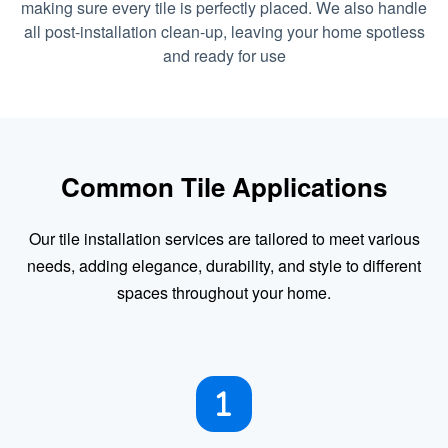
making sure every tile is perfectly placed. We also handle
all post-installation clean-up, leaving your home spotless
and ready for use
Common Tile Applications
Our tile installation services are tailored to meet various
needs, adding elegance, durability, and style to different
spaces throughout your home.