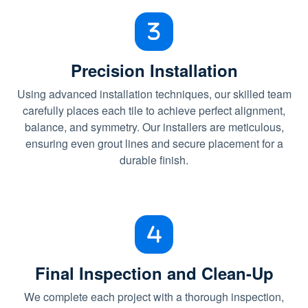
Precision Installation
Using advanced installation techniques, our skilled team
carefully places each tile to achieve perfect alignment,
balance, and symmetry. Our installers are meticulous,
ensuring even grout lines and secure placement for a
durable finish.
Final Inspection and Clean-Up
We complete each project with a thorough inspection,