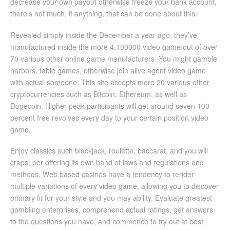
decrease your own payout otherwise freeze your bank account,
there’s not much, if anything, that can be done about this.
Revealed simply inside the December a year ago, they’ve
manufactured inside the more 4,100000 video game out of over
70 various other online game manufacturers. You might gamble
harbors, table games, otherwise join alive agent video game
with actual someone. This site accepts more 20 various other
cryptocurrencies such as Bitcoin, Ethereum, as well as
Dogecoin. Higher-peak participants will get around seven 100
percent free revolves every day to your certain position video
game.
Enjoy classics such blackjack, roulette, baccarat, and you will
craps, per offering its own band of laws and regulations and
methods. Web based casinos have a tendency to render
multiple variations of every video game, allowing you to discover
primary fit for your style and you may ability. Evaluate greatest
gambling enterprises, comprehend actual ratings, get answers
to the questions you have, and commence to try out at best