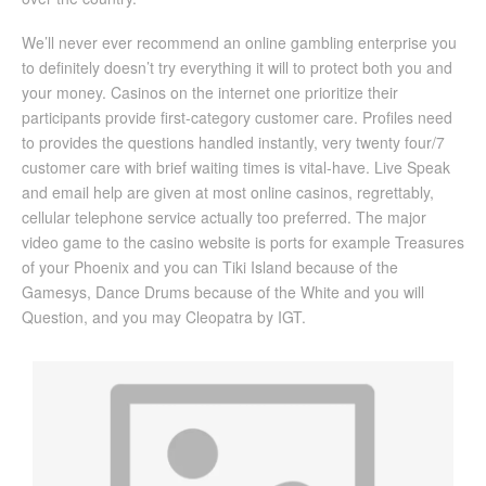
We’ll never ever recommend an online gambling enterprise you
to definitely doesn’t try everything it will to protect both you and
your money. Casinos on the internet one prioritize their
participants provide first-category customer care. Profiles need
to provides the questions handled instantly, very twenty four/7
customer care with brief waiting times is vital-have. Live Speak
and email help are given at most online casinos, regrettably,
cellular telephone service actually too preferred. The major
video game to the casino website is ports for example Treasures
of your Phoenix and you can Tiki Island because of the
Gamesys, Dance Drums because of the White and you will
Question, and you may Cleopatra by IGT.