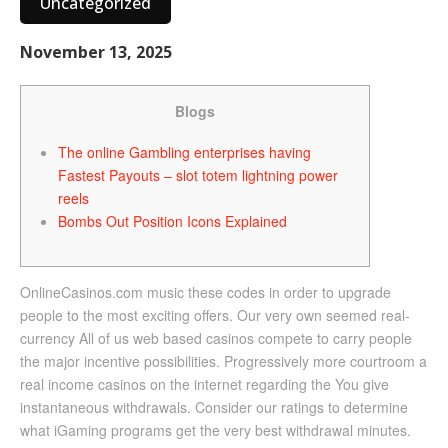
Uncategorized
November 13, 2025
Blogs
The online Gambling enterprises having
Fastest Payouts – slot totem lightning power
reels
Bombs Out Position Icons Explained
OnlineCasinos.com music these codes in order to upgrade
people to the most exciting offers. Our very own seemed real-
currency All of us web based casinos compete to carry people
the major incentive possibilities. Progressively more courtroom a
real income casinos on the internet regarding the You give
instantaneous withdrawals. Consider our ratings to determine
what iGaming programs get the very best withdrawal minutes.