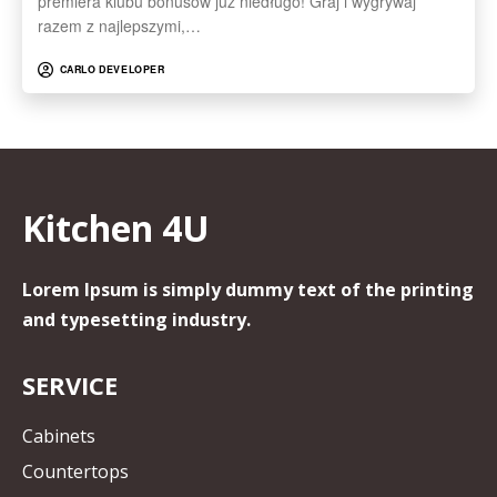
premiera klubu bonusów już niedługo! Graj i wygrywaj
razem z najlepszymi,…
CARLO DEVELOPER
Kitchen 4U
Lorem Ipsum is simply dummy text of the printing
and typesetting industry.
SERVICE
Cabinets
Countertops