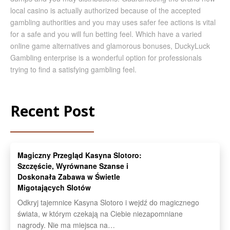
local casino is actually authorized because of the accepted
gambling authorities and you may uses safer fee actions is vital
for a safe and you will fun betting feel. Which have a varied
online game alternatives and glamorous bonuses, DuckyLuck
Gambling enterprise is a wonderful option for professionals
trying to find a satisfying gambling feel.
Recent Post
Magiczny Przegląd Kasyna Slotoro:
Szczęście, Wyrównane Szanse i
Doskonała Zabawa w Świetle
Migotających Slotów
Odkryj tajemnice Kasyna Slotoro i wejdź do magicznego
świata, w którym czekają na Ciebie niezapomniane
nagrody. Nie ma miejsca na…