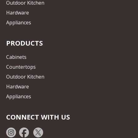
Outdoor Kitchen
Hardware
Appliances
PRODUCTS
Cabinets
Countertops
Outdoor Kitchen
Hardware
Appliances
CONNECT WITH US