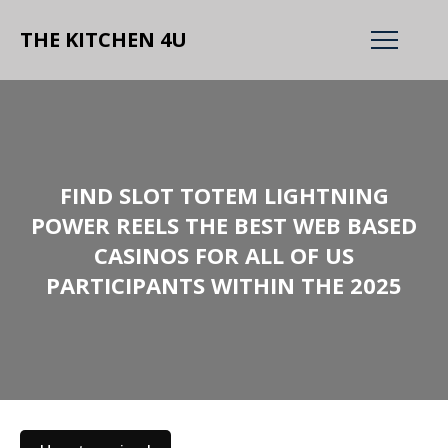
THE KITCHEN 4U
FIND SLOT TOTEM LIGHTNING
POWER REELS THE BEST WEB BASED
CASINOS FOR ALL OF US
PARTICIPANTS WITHIN THE 2025