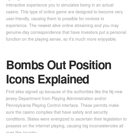
interactive experience you to simulates being in an actual
casino. This type of online game are designed to become very
user-friendly, causing them to possible for novices to
experience. The newest alive online streaming and you may
genuine-day correspondence that have investors put a personal
function on the playing sense, so it’s much more enjoyable.
Bombs Out Position
Icons Explained
Find sites signed up because of the authorities like the Nj-new
jersey Department from Playing Administration and/or
Pennsylvania Playing Control interface. These permits make
sure the casino complies that have safety and security
conditions. States were energized to ascertain their legislation to
possess on the internet playing, causing big inconsistencies all
over the country.