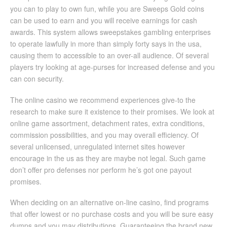
you can to play to own fun, while you are Sweeps Gold coins
can be used to earn and you will receive earnings for cash
awards. This system allows sweepstakes gambling enterprises
to operate lawfully in more than simply forty says in the usa,
causing them to accessible to an over-all audience. Of several
players try looking at age-purses for increased defense and you
can con security.
The online casino we recommend experiences give-to the
research to make sure it existence to their promises. We look at
online game assortment, detachment rates, extra conditions,
commission possibilities, and you may overall efficiency. Of
several unlicensed, unregulated internet sites however
encourage in the us as they are maybe not legal. Such game
don’t offer pro defenses nor perform he’s got one payout
promises.
When deciding on an alternative on-line casino, find programs
that offer lowest or no purchase costs and you will be sure easy
dumps and you may distributions. Guaranteeing the brand new