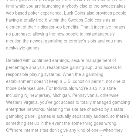
time while you are launching anybody else to the sweepstakes
web based poker experience. Luck Coins also provides people
having a totally free 8 within the Sweeps Gold coins as an
element of their indication-up benefits. That it incentive means
no purchase, allowing the new people to instantaneously
mention the newest gambling enterprise’s slots and you may
desk-style games.
Detailed with confirmed earnings, secure management of
percentage analysis, reasonable gaming app, and access to
responsible playing systems. When the a gambling
establishment doesn’t keep a U.S. condition permit, not one of
those defenses use. For individuals who’re also in a state
including Nj-new jersey, Michigan, Pennsylvania, otherwise
Western Virginia, you’ve got access to totally managed gambling
enterprise networks. Meaning the site are checked by a state
gambling panel, games is actually separately audited, so there’s
something set up in the event the some thing goes wrong.
Offshore internet sites don’t give any kind of one—when they