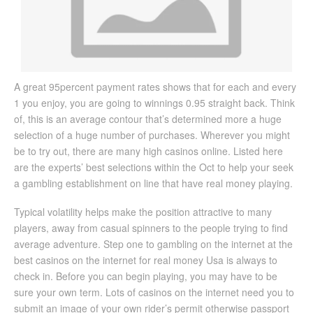
A great 95percent payment rates shows that for each and every
1 you enjoy, you are going to winnings 0.95 straight back. Think
of, this is an average contour that’s determined more a huge
selection of a huge number of purchases. Wherever you might
be to try out, there are many high casinos online. Listed here
are the experts’ best selections within the Oct to help your seek
a gambling establishment on line that have real money playing.
Typical volatility helps make the position attractive to many
players, away from casual spinners to the people trying to find
average adventure. Step one to gambling on the internet at the
best casinos on the internet for real money Usa is always to
check in. Before you can begin playing, you may have to be
sure your own term. Lots of casinos on the internet need you to
submit an image of your own rider’s permit otherwise passport