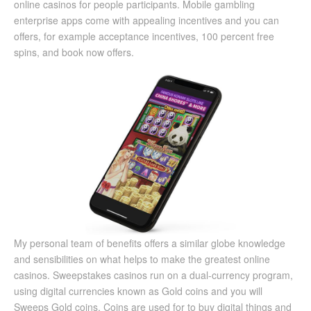
online casinos for people participants. Mobile gambling
enterprise apps come with appealing incentives and you can
offers, for example acceptance incentives, 100 percent free
spins, and book now offers.
My personal team of benefits offers a similar globe knowledge
and sensibilities on what helps to make the greatest online
casinos. Sweepstakes casinos run on a dual-currency program,
using digital currencies known as Gold coins and you will
Sweeps Gold coins. Coins are used for to buy digital things and