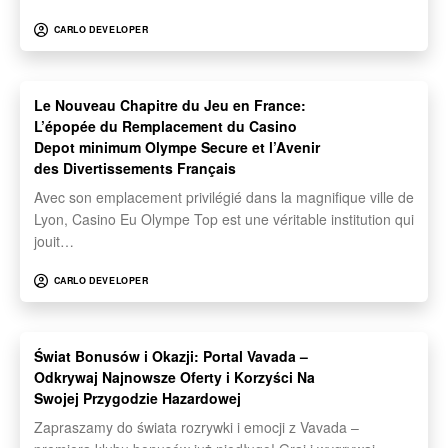
CARLO DEVELOPER
Le Nouveau Chapitre du Jeu en France:
L’épopée du Remplacement du Casino
Depot minimum Olympe Secure et l’Avenir
des Divertissements Français
Avec son emplacement privilégié dans la magnifique ville de
Lyon, Casino Eu Olympe Top est une véritable institution qui
jouit…
CARLO DEVELOPER
Świat Bonusów i Okazji: Portal Vavada –
Odkrywaj Najnowsze Oferty i Korzyści Na
Swojej Przygodzie Hazardowej
Zapraszamy do świata rozrywki i emocji z Vavada –