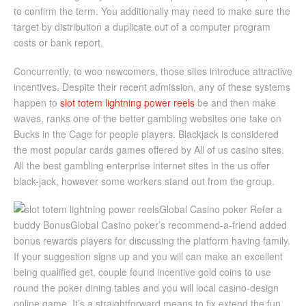
to confirm the term. You additionally may need to make sure the
target by distribution a duplicate out of a computer program
costs or bank report.
Concurrently, to woo newcomers, those sites introduce attractive
incentives. Despite their recent admission, any of these systems
happen to
slot totem lightning power reels
be and then make
waves, ranks one of the better gambling websites one take on
Bucks in the Cage for people players. Blackjack is considered
the most popular cards games offered by All of us casino sites.
All the best gambling enterprise internet sites in the us offer
black-jack, however some workers stand out from the group.
Global Casino poker Refer a
buddy BonusGlobal Casino poker’s recommend-a-friend added
bonus rewards players for discussing the platform having family.
If your suggestion signs up and you will can make an excellent
being qualified get, couple found incentive gold coins to use
round the poker dining tables and you will local casino-design
online game. It’s a straightforward means to fix extend the fun