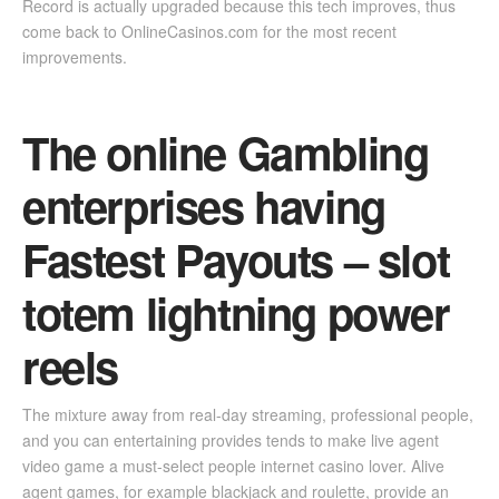
Record is actually upgraded because this tech improves, thus
come back to OnlineCasinos.com for the most recent
improvements.
The online Gambling
enterprises having
Fastest Payouts – slot
totem lightning power
reels
The mixture away from real-day streaming, professional people,
and you can entertaining provides tends to make live agent
video game a must-select people internet casino lover. Alive
agent games, for example blackjack and roulette, provide an