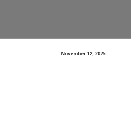
November 12, 2025