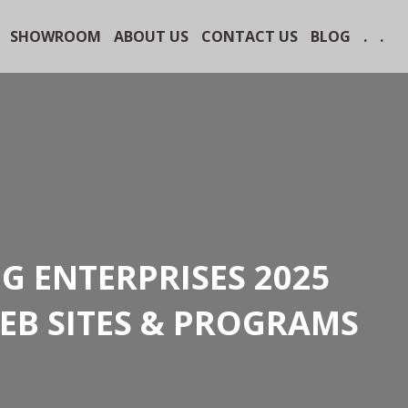
SHOWROOM
ABOUT US
CONTACT US
BLOG
.
.
G ENTERPRISES 2025
EB SITES & PROGRAMS