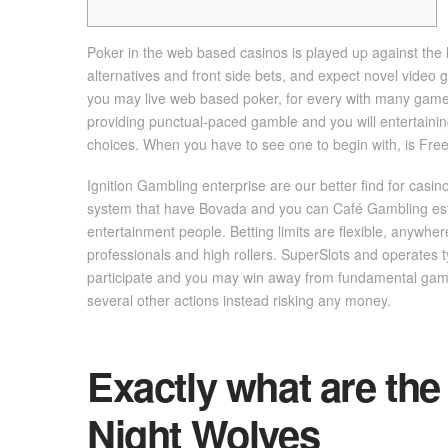
Poker in the web based casinos is played up against the 
alternatives and front side bets, and expect novel video g
you may live web based poker, for every with many game
providing punctual-paced gamble and you will entertainin
choices. When you have to see one to begin with, is Fr
Ignition Gambling enterprise are our better find for casi
system that have Bovada and you can Café Gambling estab
entertainment people. Betting limits are flexible, anywh
professionals and high rollers. SuperSlots and operates ty
participate and you may win away from fundamental game 
several other actions instead risking any money.
Exactly what are th
Night Wolves