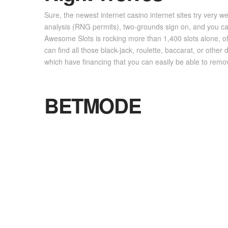
Sure, the newest internet casino internet sites try very
analysis (RNG permits), two-grounds sign on, and you ca
Awesome Slots is rocking more than 1,400 slots alone, of
can find all those black-jack, roulette, baccarat, or ot
which have financing that you can easily be able to remo
BETMODE