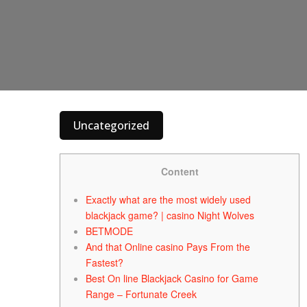
Uncategorized
Content
Exactly what are the most widely used
blackjack game? | casino Night Wolves
BETMODE
And that Online casino Pays From the
Fastest?
Best On line Blackjack Casino for Game
Range – Fortunate Creek