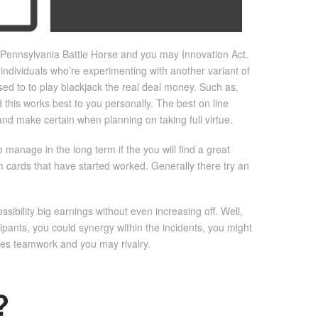
 Pennsylvania Battle Horse and you may Innovation Act.
 individuals who’re experimenting with another variant of
osed to to play blackjack the real deal money. Such as,
this works best to you personally. The best on line
 and make certain when planning on taking full virtue.
anage in the long term if the you will find a great
m cards that have started worked. Generally there try an
ibility big earnings without even increasing off. Well,
ipants, you could synergy within the incidents, you might
ates teamwork and you may rivalry.
?