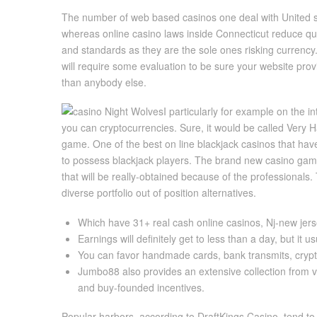
The number of web based casinos one deal with United st
whereas online casino laws inside Connecticut reduce quan
and standards as they are the sole ones risking currency. 
will require some evaluation to be sure your website provid
than anybody else.
I particularly for example on the i
you can cryptocurrencies. Sure, it would be called Very H
game. One of the best on line blackjack casinos that have
to possess blackjack players. The brand new casino game
that will be really-obtained because of the professionals
diverse portfolio out of position alternatives.
Which have 31+ real cash online casinos, Nj-new jerse
Earnings will definitely get to less than a day, but it u
You can favor handmade cards, bank transmits, cryptoc
Jumbo88 also provides an extensive collection from vid
and buy-founded incentives.
Popular harbors, according to DraftKings Casino, tend 