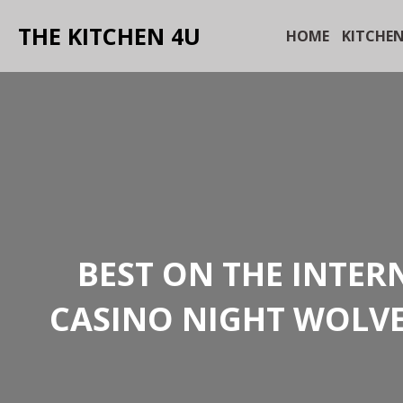
THE KITCHEN 4U
HOME
KITCHEN
BEST ON THE INTER
CASINO NIGHT WOLVE