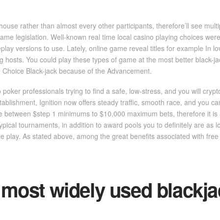
house rather than almost every other participants, therefore’ll see mul
ame legislation. Well-known real time local casino playing choices were r
play versions to use.
Lately, online game reveal titles for example In 
g hosts. You could play these types of game at the most better black-ja
ee Choice Black-jack because of the Advancement.
no poker professionals trying to find a safe, low-stress, and you will c
lishment, Ignition now offers steady traffic, smooth race, and you ca
ere between $step 1 minimums to $10,000 maximum bets, therefore it is 
pical tournaments, in addition to award pools you to definitely are as l
play. As stated above, among the great benefits associated with free b
e most widely used blackj