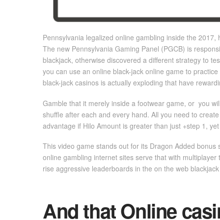
Pennsylvania legalized online gambling inside the 2017,
The new Pennsylvania Gaming Panel (PGCB) is responsib
blackjack, otherwise discovered a different strategy to te
you can use an online black-jack online game to practice
black-jack casinos is actually exploding that have rewardin
Gamble that it merely inside a footwear game, or you wil
shuffle after each and every hand. All you need to creat
advantage if Hilo Amount is greater than just +step 1, yet
This video game stands out for its Dragon Added bonus sid
online gambling internet sites serve that with multiplaye
rise aggressive leaderboards in the on the web blackjack
And that Online cas