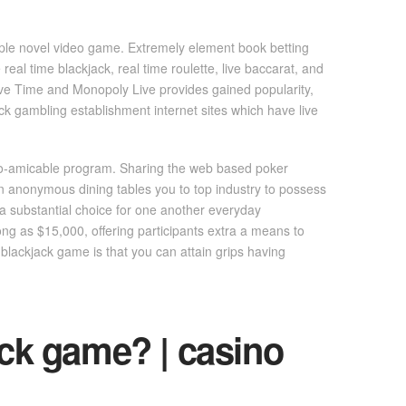
tiple novel video game. Extremely element book betting
eal time blackjack, real time roulette, live baccarat, and
love Time and Monopoly Live provides gained popularity,
ck gambling establishment internet sites which have live
rypto-amicable program. Sharing the web based poker
n anonymous dining tables you to top industry to possess
a substantial choice for one another everyday
ong as $15,000, offering participants extra a means to
lackjack game is that you can attain grips having
ack game? | casino