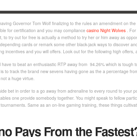
 having Governor Tom Wolf finalizing to the rules an amendment on the
le for certification and you may compliance
casino Night Wolves
. For
st, to try out for free is actually a method to try her or him away as opp
 depending cards or remark some other black-jack ways to discover and 
g incentives and you will offers. Look out for the following high offers,
l have to beat an enthusiastic RTP away from 94.26% which is tough to m
e is to track the brand new sevens having gone as the a percentage fro
 not a huge virtue.
e bet in order to a go away from adrenaline to every round to your poss
r tables one provide somebody together. You might speak to fellow partic
 tournaments. Same as an on-line gaming training, these things cultiv
ino Pays From the Fastest