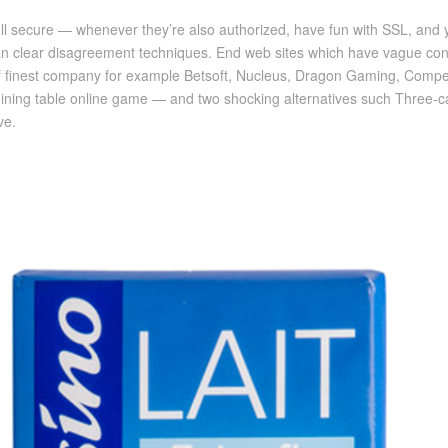
 well secure — whenever they’re also authorized, have fun with SSL, an
n clear disagreement techniques. End web sites which have vague contr
 finest company for example Betsoft, Nucleus, Dragon Gaming, Competit
her dining table online game — and two shocking alternatives such Thre
ve.