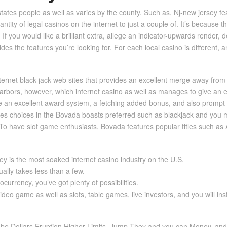
ates people as well as varies by the county. Such as, Nj-new jersey 
tity of legal casinos on the internet to just a couple of. It’s because
If you would like a brilliant extra, allege an indicator-upwards render, d
es the features you’re looking for. For each local casino is different, a
nternet black-jack web sites that provides an excellent merge away from f
arbors, however, which internet casino as well as manages to give an ex
 an excellent award system, a fetching added bonus, and also prompt dist
s choices in the Bovada boasts preferred such as blackjack and you m
. To have slot game enthusiasts, Bovada features popular titles such as
y is the most soaked internet casino industry on the U.S.
sually takes less than a few.
urrency, you’ve got plenty of possibilities.
eo game as well as slots, table games, live investors, and you will insta
to be Dollars Eruption Higher Limits, Jump They and you can Money, an