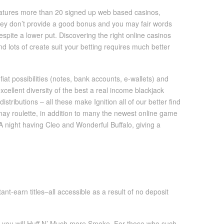
features more than 20 signed up web based casinos,
 they don’t provide a good bonus and you may fair words
espite a lower put. Discovering the right online casinos
nd lots of create suit your betting requires much better
iat possibilities (notes, bank accounts, e-wallets) and
cellent diversity of the best a real income blackjack
ributions – all these make Ignition all of our better find
ay roulette, in addition to many the newest online game
 A night having Cleo and Wonderful Buffalo, giving a
nt-earn titles–all accessible as a result of no deposit
d you will Huff N’ Much more Smoke. For those who such