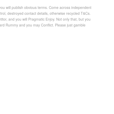
d you will publish obvious terms. Come across independent
ol, destroyed contact details, otherwise recycled T&Cs.
or, and you will Pragmatic Enjoy. Not only that, but you
e-card Rummy and you may Conflict. Please just gamble