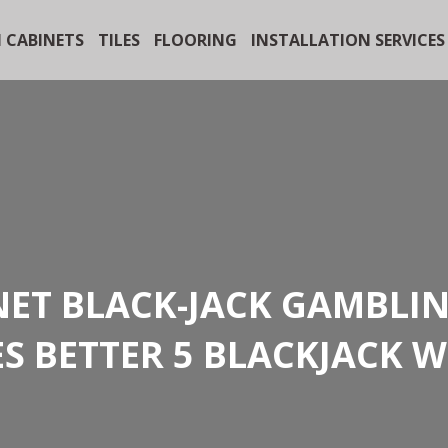
 CABINETS
TILES
FLOORING
INSTALLATION SERVICES
NET BLACK-JACK GAMBLIN
S BETTER 5 BLACKJACK W