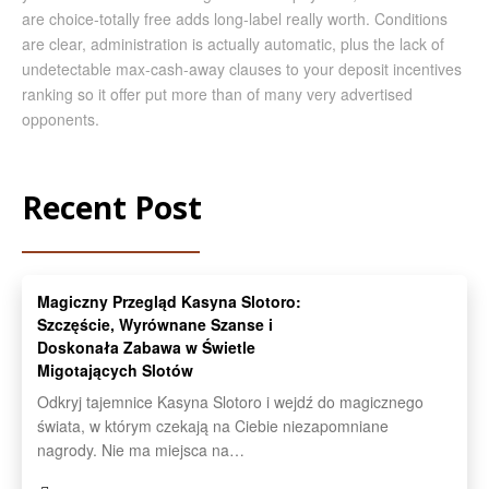
are choice-totally free adds long-label really worth. Conditions
are clear, administration is actually automatic, plus the lack of
undetectable max-cash-away clauses to your deposit incentives
ranking so it offer put more than of many very advertised
opponents.
Recent Post
Magiczny Przegląd Kasyna Slotoro:
Szczęście, Wyrównane Szanse i
Doskonała Zabawa w Świetle
Migotających Slotów
Odkryj tajemnice Kasyna Slotoro i wejdź do magicznego
świata, w którym czekają na Ciebie niezapomniane
nagrody. Nie ma miejsca na…