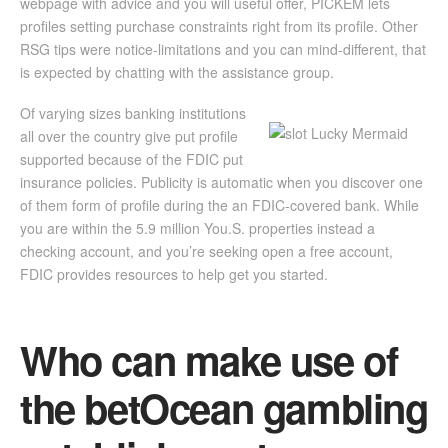
webpage with advice and you will useful offer, PICKEM lets
profiles setting purchase constraints right from its profile. Other
RSG tips were notice-limitations and you can mind-different, that
is expected by chatting with the assistance group.
Of varying sizes banking institutions
all over the country give put profile
supported because of the FDIC put
insurance policies. Publicity is automatic when you discover one
of them form of profile during the an FDIC-covered bank. While
you are within the 5.9 million You.S. properties instead a
checking account, and you’re seeking open a free account,
FDIC provides resources to help get you started.
Who can make use of
the betOcean gambling