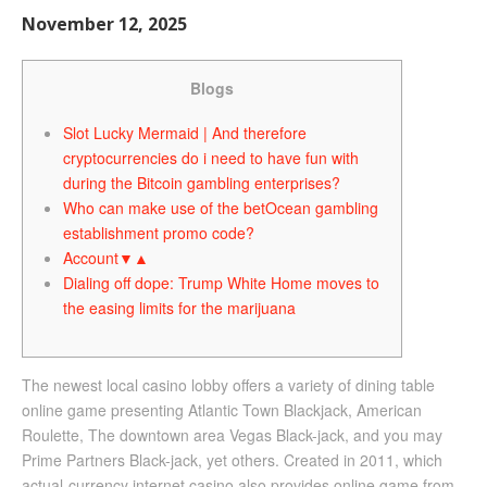
November 12, 2025
Blogs
Slot Lucky Mermaid | And therefore
cryptocurrencies do i need to have fun with
during the Bitcoin gambling enterprises?
Who can make use of the betOcean gambling
establishment promo code?
Account▼▲
Dialing off dope: Trump White Home moves to
the easing limits for the marijuana
The newest local casino lobby offers a variety of dining table
online game presenting Atlantic Town Blackjack, American
Roulette, The downtown area Vegas Black-jack, and you may
Prime Partners Black-jack, yet others. Created in 2011, which
actual-currency internet casino also provides online game from