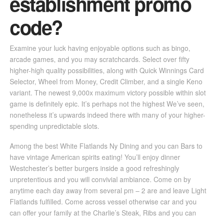
establishment promo
code?
Examine your luck having enjoyable options such as bingo,
arcade games, and you may scratchcards. Select over fifty
higher-high quality possibilities, along with Quick Winnings Card
Selector, Wheel from Money, Credit Climber, and a single Keno
variant. The newest 9,000x maximum victory possible within slot
game is definitely epic. It’s perhaps not the highest We’ve seen,
nonetheless it’s upwards indeed there with many of your higher-
spending unpredictable slots.
Among the best White Flatlands Ny Dining and you can Bars to
have vintage American spirits eating! You’ll enjoy dinner
Westchester’s better burgers inside a good refreshingly
unpretentious and you will convivial ambiance. Come on by
anytime each day away from several pm – 2 are and leave Light
Flatlands fulfilled. Come across vessel otherwise car and you
can offer your family at the Charlie’s Steak, Ribs and you can