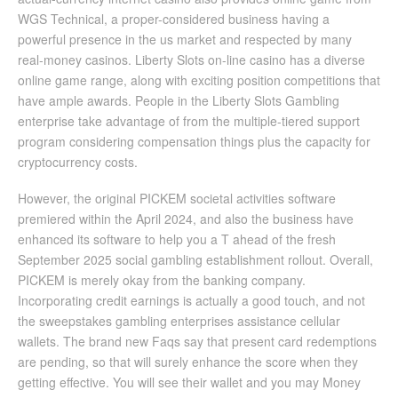
WGS Technical, a proper-considered business having a
powerful presence in the us market and respected by many
real-money casinos.
Liberty Slots on-line casino has a diverse
online game range, along with exciting position competitions that
have ample awards. People in the Liberty Slots Gambling
enterprise take advantage of from the multiple-tiered support
program considering compensation things plus the capacity for
cryptocurrency costs.
However, the original PICKEM societal activities software
premiered within the April 2024, and also the business have
enhanced its software to help you a T ahead of the fresh
September 2025 social gambling establishment rollout. Overall,
PICKEM is merely okay from the banking company.
Incorporating credit earnings is actually a good touch, and not
the sweepstakes gambling enterprises assistance cellular
wallets. The brand new Faqs say that present card redemptions
are pending, so that will surely enhance the score when they
getting effective. You will see their wallet and you may Money