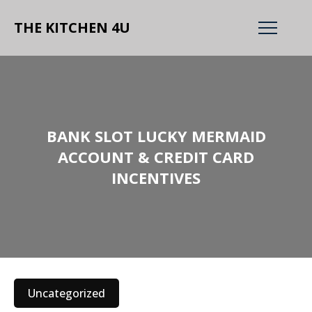
THE KITCHEN 4U
BANK SLOT LUCKY MERMAID
ACCOUNT & CREDIT CARD
INCENTIVES
Uncategorized