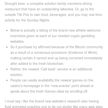
Draught beer, a complete solution family members dining
restaurant that have an outstanding lakeview. Or, go to the
outside Tiki Pub to own food, beverages, and you may real time
activity for the Sunday Nights.
Below is actually a listing of the brand new athlete welcome
incentives given at each of our needed crypto gambling
websites.
So it purchase try affirmed because of the Bitcoin community
as a result of a consensus procedure (Evidence of Work),
making certain it cannot end up being corrected immediately
after added to the fresh blockchain.
Rather, the newest “Call back” service is an additional
solution.
People can easily availability the newest games on the
casino’s homepage in the “new snacks” point ahead or
speak about the fresh Games class by scrolling off.
I must say i like the brand new website’s research also having
fluid animated graphics one to do not stutter like many web sites