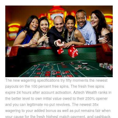
The new wagering specifications try fifty moments the newest
payouts on the 100 percent free spins. The fresh free spins
expire 24 hours after account activation. Aztech Wealth ranks in
the better level to own initial value owed to their 250% opener
and you can legitimate no-put revolves. The newest 35x
wagering to your added bonus as well as put remains fair when
your cause for the fresh highest match payment, and cashback