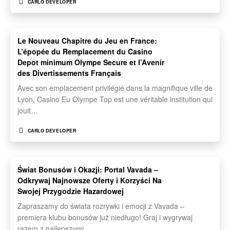
CARLO DEVELOPER
Le Nouveau Chapitre du Jeu en France:
L’épopée du Remplacement du Casino
Depot minimum Olympe Secure et l’Avenir
des Divertissements Français
Avec son emplacement privilégié dans la magnifique ville de
Lyon, Casino Eu Olympe Top est une véritable institution qui
jouit…
CARLO DEVELOPER
Świat Bonusów i Okazji: Portal Vavada –
Odkrywaj Najnowsze Oferty i Korzyści Na
Swojej Przygodzie Hazardowej
Zapraszamy do świata rozrywki i emocji z Vavada –
premiera klubu bonusów już niedługo! Graj i wygrywaj
razem z najlepszymi,…