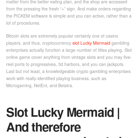
matter from the better eating plan, and the shop are accessed
from the pressing the fresh “+” sign. And make orders regarding
the PICKEM software is simple and you can active, rather than a
lot of procedures.
Bitcoin slots are extremely popular certainly one of casino
players, and thus, cryptocurrency
slot Lucky Mermaid
gambling
enterprises actually function a large number of titles playing. Slot
online game cover anything from vintage slots and you may five-
reel ports to progressives, 3d harbors, and you can jackpots.
Last but not least, a knowledgeable crypto gambling enterprises
work with really-identified playing business, such as
Microgaming, NetEnt, and Belatra.
Slot Lucky Mermaid |
And therefore