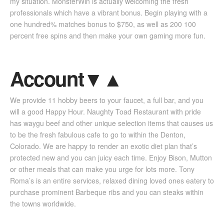
my situation. MonsterWin is actually welcoming the fresh
professionals which have a vibrant bonus. Begin playing with a
one hundred% matches bonus to $750, as well as 200 100
percent free spins and then make your own gaming more fun.
Account▼▲
We provide 11 hobby beers to your faucet, a full bar, and you
will a good Happy Hour. Naughty Toad Restaurant with pride
has waygu beef and other unique selection items that causes us
to be the fresh fabulous cafe to go to within the Denton,
Colorado. We are happy to render an exotic diet plan that’s
protected new and you can juicy each time. Enjoy Bison, Mutton
or other meals that can make you urge for lots more. Tony
Roma’s is an entire services, relaxed dining loved ones eatery to
purchase prominent Barbeque ribs and you can steaks within
the towns worldwide.