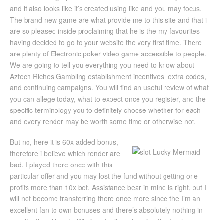
and it also looks like it’s created using like and you may focus.
The brand new game are what provide me to this site and that i
are so pleased inside proclaiming that he is the my favourites
having decided to go to your website the very first time. There
are plenty of Electronic poker video game accessible to people.
We are going to tell you everything you need to know about
Aztech Riches Gambling establishment incentives, extra codes,
and continuing campaigns. You will find an useful review of what
you can allege today, what to expect once you register, and the
specific terminology you to definitely choose whether for each
and every render may be worth some time or otherwise not.
But no, here it is 60x added bonus,
therefore i believe which render are
bad. I played there once with this
particular offer and you may lost the fund without getting one
profits more than 10x bet. Assistance bear in mind is right, but I
will not become transferring there once more since the I’m an
excellent fan to own bonuses and there’s absolutely nothing in