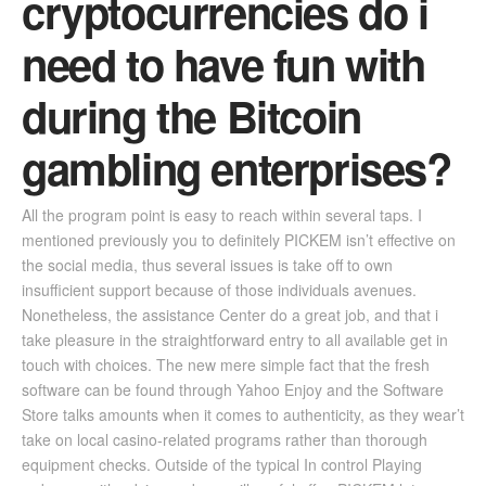
cryptocurrencies do i
need to have fun with
during the Bitcoin
gambling enterprises?
All the program point is easy to reach within several taps. I
mentioned previously you to definitely PICKEM isn’t effective on
the social media, thus several issues is take off to own
insufficient support because of those individuals avenues.
Nonetheless, the assistance Center do a great job, and that i
take pleasure in the straightforward entry to all available get in
touch with choices. The new mere simple fact that the fresh
software can be found through Yahoo Enjoy and the Software
Store talks amounts when it comes to authenticity, as they wear’t
take on local casino-related programs rather than thorough
equipment checks. Outside of the typical In control Playing