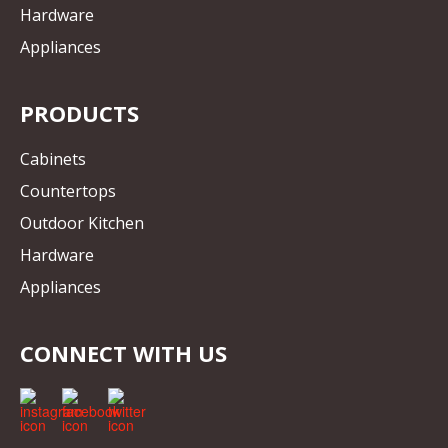
Hardware
Appliances
PRODUCTS
Cabinets
Countertops
Outdoor Kitchen
Hardware
Appliances
CONNECT WITH US