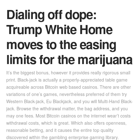
Dialing off dope:
Trump White Home
moves to the easing
limits for the marijuana
It’s the biggest bonus, however it provides really rigorous small
print. Black-jack is actually a properly-appreciated table game
acquireable across Bitcoin web based casinos. There are other
variations of one’s games, nevertheless preferred of them try
Western Black-jack, Eu Blackjack, and you will Multi-Hand Black-
jack. Browse the withdrawal matter, the bag address, and you
may one fees. Most Bitcoin casinos on the internet wear’t costs
withdrawal costs, which is great. Which also offers openness,
reasonable betting, and it causes the entire top quality
discovered within the gambling enterprise gaming library.