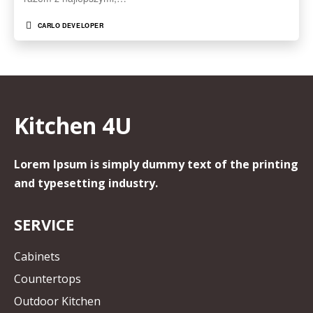
CARLO DEVELOPER
Kitchen 4U
Lorem Ipsum is simply dummy text of the printing
and typesetting industry.
SERVICE
Cabinets
Countertops
Outdoor Kitchen