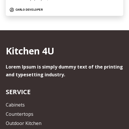
CARLO DEVELOPER
Kitchen 4U
Lorem Ipsum is simply dummy text of the printing
and typesetting industry.
SERVICE
Cabinets
Countertops
Outdoor Kitchen