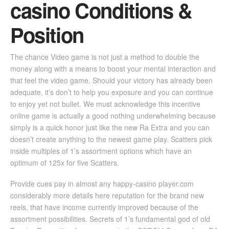
casino Conditions &
Position
The chance Video game is not just a method to double the
money along with a means to boost your mental interaction and
that feel the video game. Should your victory has already been
adequate, it’s don’t to help you exposure and you can continue
to enjoy yet not bullet. We must acknowledge this incentive
online game is actually a good nothing underwhelming because
simply is a quick honor just like the new Ra Extra and you can
doesn’t create anything to the newest game play. Scatters pick
inside multiples of 1’s assortment options which have an
optimum of 125x for five Scatters.
Provide cues pay in almost any happy-casino player.com
considerably more details here reputation for the brand new
reels, that have income currently improved because of the
assortment possibilities. Secrets of 1’s fundamental god of old