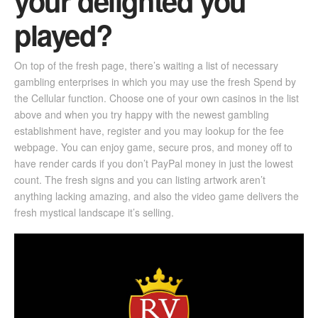
your delighted you
played?
On top of the fresh page, there’s waiting a list of necessary
gambling enterprises in which you may use the fresh Spend by
the Cellular function. Choose one of your own casinos in the list
above and when you try happy with the newest gambling
establishment have, register and you may lookup for the fee
webpage. You can enjoy game, secure pros, and money off to
have render cards if you don’t PayPal money in just the lowest
count. The fresh signs and you can listing artwork aren’t
anything lacking amazing, and also the video game delivers the
fresh mystical landscape it’s selling.