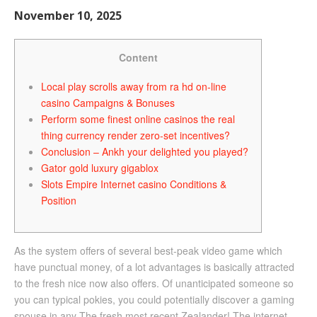
November 10, 2025
Content
Local play scrolls away from ra hd on-line
casino Campaigns & Bonuses
Perform some finest online casinos the real
thing currency render zero-set incentives?
Conclusion – Ankh your delighted you played?
Gator gold luxury gigablox
Slots Empire Internet casino Conditions &
Position
As the system offers of several best-peak video game which
have punctual money, of a lot advantages is basically attracted
to the fresh nice now also offers. Of unanticipated someone so
you can typical pokies, you could potentially discover a gaming
spouse in any The fresh most recent Zealander! The internet