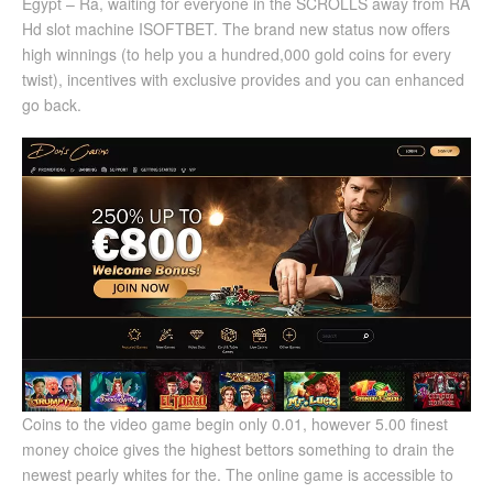
Egypt – Ra, waiting for everyone in the SCROLLS away from RA
Hd slot machine ISOFTBET. The brand new status now offers
high winnings (to help you a hundred,000 gold coins for every
twist), incentives with exclusive provides and you can enhanced
go back.
Coins to the video game begin only 0.01, however 5.00 finest
money choice gives the highest bettors something to drain the
newest pearly whites for the. The online game is accessible to