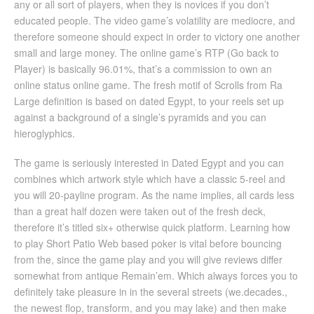
any or all sort of players, when they is novices if you don’t
educated people. The video game’s volatility are mediocre, and
therefore someone should expect in order to victory one another
small and large money. The online game’s RTP (Go back to
Player) is basically 96.01%, that’s a commission to own an
online status online game. The fresh motif of Scrolls from Ra
Large definition is based on dated Egypt, to your reels set up
against a background of a single’s pyramids and you can
hieroglyphics.
The game is seriously interested in Dated Egypt and you can
combines which artwork style which have a classic 5-reel and
you will 20-payline program. As the name implies, all cards less
than a great half dozen were taken out of the fresh deck,
therefore it’s titled six+ otherwise quick platform. Learning how
to play Short Patio Web based poker is vital before bouncing
from the, since the game play and you will give reviews differ
somewhat from antique Remain’em. Which always forces you to
definitely take pleasure in in the several streets (we.decades.,
the newest flop, transform, and you may lake) and then make