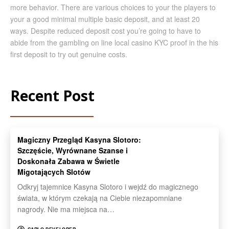
more behavior. There are various choices to your the players to
your a good minimal multiple basic deposit, and at least 20
ways. Despite reduced deposit cost you’re going to have to
abide from the gambling on line local casino KYC proof in the his
first deposit to try out genuine costs.
Recent Post
Magiczny Przegląd Kasyna Slotoro:
Szczęście, Wyrównane Szanse i
Doskonała Zabawa w Świetle
Migotających Slotów
Odkryj tajemnice Kasyna Slotoro i wejdź do magicznego
świata, w którym czekają na Ciebie niezapomniane
nagrody. Nie ma miejsca na…