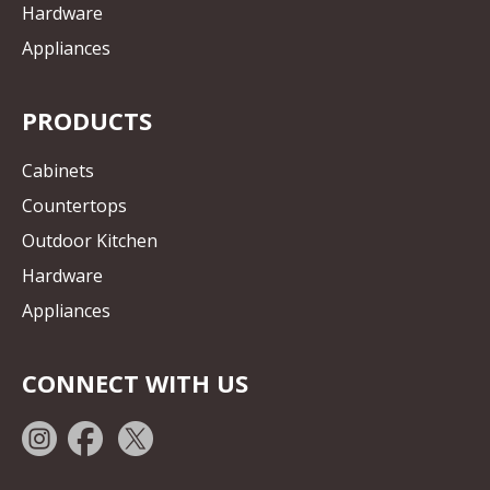
Hardware
Appliances
PRODUCTS
Cabinets
Countertops
Outdoor Kitchen
Hardware
Appliances
CONNECT WITH US