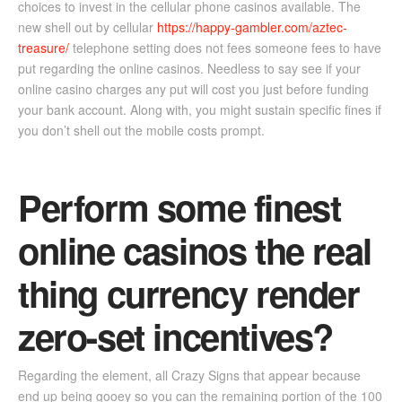
choices to invest in the cellular phone casinos available. The
new shell out by cellular
https://happy-gambler.com/aztec-
treasure/
telephone setting does not fees someone fees to have
put regarding the online casinos. Needless to say see if your
online casino charges any put will cost you just before funding
your bank account. Along with, you might sustain specific fines if
you don’t shell out the mobile costs prompt.
Perform some finest
online casinos the real
thing currency render
zero-set incentives?
Regarding the element, all Crazy Signs that appear because
end up being gooey so you can the remaining portion of the 100