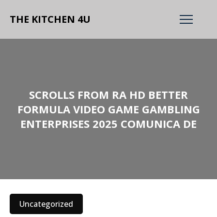
THE KITCHEN 4U
SCROLLS FROM RA HD BETTER
FORMULA VIDEO GAME GAMBLING
ENTERPRISES 2025 COMUNICA DE
Uncategorized