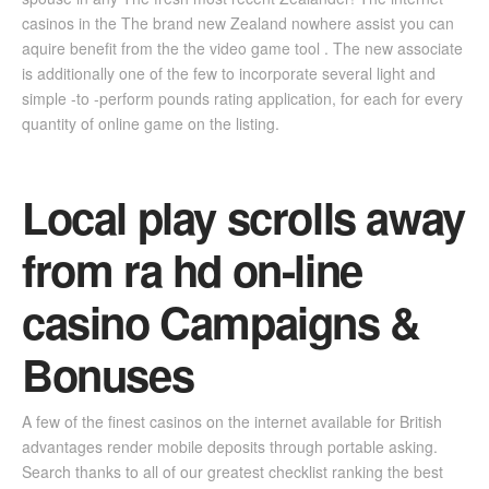
casinos in the The brand new Zealand nowhere assist you can
aquire benefit from the the video game tool .
The new associate
is additionally one of the few to incorporate several light and
simple -to -perform pounds rating application, for each for every
quantity of online game on the listing.
Local play scrolls away
from ra hd on-line
casino Campaigns &
Bonuses
A few of the finest casinos on the internet available for British
advantages render mobile deposits through portable asking.
Search thanks to all of our greatest checklist ranking the best