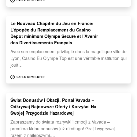
CARLO DEVELOPER
Le Nouveau Chapitre du Jeu en France:
L’épopée du Remplacement du Casino
Depot minimum Olympe Secure et l’Avenir
des Divertissements Français
Avec son emplacement privilégié dans la magnifique ville de
Lyon, Casino Eu Olympe Top est une véritable institution qui
jouit…
CARLO DEVELOPER
Świat Bonusów i Okazji: Portal Vavada –
Odkrywaj Najnowsze Oferty i Korzyści Na
Swojej Przygodzie Hazardowej
Zapraszamy do świata rozrywki i emocji z Vavada –
premiera klubu bonusów już niedługo! Graj i wygrywaj
razem z najlepszymi,…