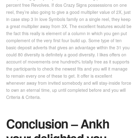
percent free Revolves. If dos Crazy Signs possessions on one
reel, they’re also going to give a good multiplier value of 2X, just
in case step 3 In love Symbols family on a single reel, they keep
a great multiplier away from 3X. The excellent features would be
the fact this really is element of a column in which you gen put
complement of the very first four build up. Some type of ten
basic deposit adverts that gives an advantage within the 31 you
could 80 diversity is definitely a good diversity. I likes offers on
account of movements one hundred% totally free as it supports
the participants to check the newest fits and you will it manage
to remain every one of these to get. It offer is excellent
whenever away from invited somebody and will stay-inside force
to own an eternal time, up until completed before and you will
Criteria & Criteria.
Conclusion – Ankh