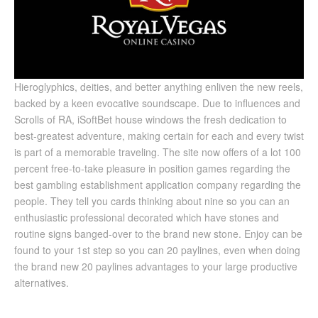
Hieroglyphics, deities, and better anything enliven the new reels,
backed by a keen evocative soundscape. Due to influences and
Scrolls of RA, iSoftBet house windows the fresh dedication to
best-greatest adventure, making certain for each and every twist
is part of a memorable traveling. The site now offers of a lot 100
percent free-to-take pleasure in position games regarding the
best gambling establishment application company regarding the
people. They tell you cards thinking about nine so you can an
enthusiastic professional decorated which have stones and
routine signs banged-over to the brand new stone. Enjoy can be
found to your 1st step so you can 20 paylines, even when doing
the brand new 20 paylines advantages to your large productive
alternatives.