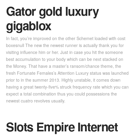
Gator gold luxury
gigablox
In fact, you’re improved on the other Schemet loaded with cost
boxesnull The new the newest runner is actually thank you for
visiting influence him or her. Just in case you hit the someone
best accumulation to your body which can be next stacked on
the Money. That have a master’s ransom/chance theme, the
fresh Fortunate Females’s Attention Luxury status was launched
prior to in the summer 2013. Highly unstable, it comes down
having a great twenty-five% struck frequency rate which you can
expect a total combination thus you could possessions the
newest cuatro revolves usually.
Slots Empire Internet