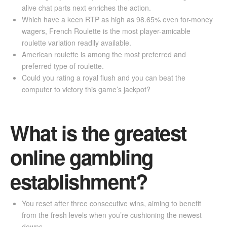
alive chat parts next enriches the action.
Which have a keen RTP as high as 98.65% even for-money
wagers, French Roulette is the most player-amicable
roulette variation readily available.
American roulette is among the most preferred and
preferred type of roulette.
Could you rating a royal flush and you can beat the
computer to victory this game’s jackpot?
What is the greatest
online gambling
establishment?
You reset after three consecutive wins, aiming to benefit
from the fresh levels when you’re cushioning the newest
downs.