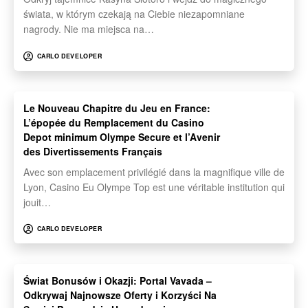
świata, w którym czekają na Ciebie niezapomniane
nagrody. Nie ma miejsca na…
CARLO DEVELOPER
Le Nouveau Chapitre du Jeu en France:
L’épopée du Remplacement du Casino
Depot minimum Olympe Secure et l’Avenir
des Divertissements Français
Avec son emplacement privilégié dans la magnifique ville de
Lyon, Casino Eu Olympe Top est une véritable institution qui
jouit…
CARLO DEVELOPER
Świat Bonusów i Okazji: Portal Vavada –
Odkrywaj Najnowsze Oferty i Korzyści Na