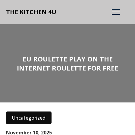
THE KITCHEN 4U
EU ROULETTE PLAY ON THE
INTERNET ROULETTE FOR FREE
Uncategorized
November 10, 2025