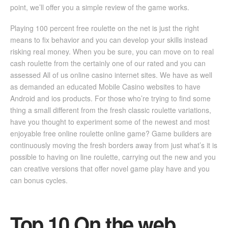
point, we’ll offer you a simple review of the game works.
Playing 100 percent free roulette on the net is just the right
means to fix behavior and you can develop your skills instead
risking real money. When you be sure, you can move on to real
cash roulette from the certainly one of our rated and you can
assessed All of us online casino internet sites. We have as well
as demanded an educated Mobile Casino websites to have
Android and ios products. For those who’re trying to find some
thing a small different from the fresh classic roulette variations,
have you thought to experiment some of the newest and most
enjoyable free online roulette online game? Game builders are
continuously moving the fresh borders away from just what’s it is
possible to having on line roulette, carrying out the new and you
can creative versions that offer novel game play have and you
can bonus cycles.
Top 10 On the web