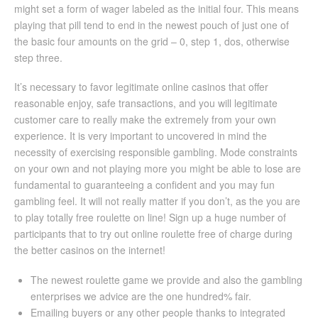
might set a form of wager labeled as the initial four. This means
playing that pill tend to end in the newest pouch of just one of
the basic four amounts on the grid – 0, step 1, dos, otherwise
step three.
It’s necessary to favor legitimate online casinos that offer
reasonable enjoy, safe transactions, and you will legitimate
customer care to really make the extremely from your own
experience. It is very important to uncovered in mind the
necessity of exercising responsible gambling. Mode constraints
on your own and not playing more you might be able to lose are
fundamental to guaranteeing a confident and you may fun
gambling feel. It will not really matter if you don’t, as the you are
to play totally free roulette on line! Sign up a huge number of
participants that to try out online roulette free of charge during
the better casinos on the internet!
The newest roulette game we provide and also the gambling
enterprises we advice are the one hundred% fair.
Emailing buyers or any other people thanks to integrated