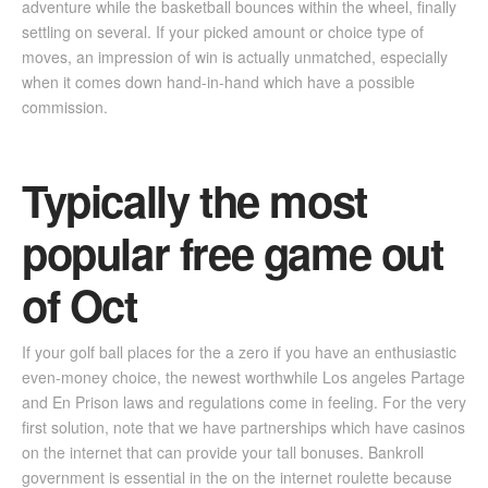
adventure while the basketball bounces within the wheel, finally
settling on several. If your picked amount or choice type of
moves, an impression of win is actually unmatched, especially
when it comes down hand-in-hand which have a possible
commission.
Typically the most
popular free game out
of Oct
If your golf ball places for the a zero if you have an enthusiastic
even-money choice, the newest worthwhile Los angeles Partage
and En Prison laws and regulations come in feeling. For the very
first solution, note that we have partnerships which have casinos
on the internet that can provide your tall bonuses. Bankroll
government is essential in the on the internet roulette because