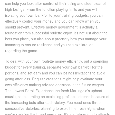
can help you look after control of their using and steer clear of
high losings. From the function playing limits and you will
isolating your own bankroll to your training budgets, you can
effectively control your money and you can know when you
should prevent. Effective money government is actually a
foundation from successful roulette enjoy. It’s not just about the
bets you place, but also about precisely how you manage your
financing to ensure resilience and you can exhilaration
regarding the game.
To deal with your own roulette money efficiently, put a spending
budget for every training, separate your own bankroll for the
portions, and set earn and you can losings limitations to avoid
going after loss. Regular vacations might help evaluate your
own efficiency making advised decisions in the future wagers.
The newest Paroli Experience the fresh Martingale’s upbeat
cousin, concentrating on exploiting profitable streaks because of
the increasing bets after each victory. You reset once three
consecutive victories, planning to exploit the fresh highs when
you’re padding the brand new lows. It’s a strategy you to attracts