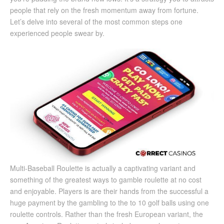
people that rely on the fresh momentum away from fortune.
Let’s delve into several of the most common steps one
experienced people swear by.
Multi-Baseball Roulette is actually a captivating variant and
something of the greatest ways to gamble roulette at no cost
and enjoyable. Players is are their hands from the successful a
huge payment by the gambling to the to 10 golf balls using one
roulette controls. Rather than the fresh European variant, the