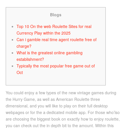
Blogs
Top 10 On the web Roulette Sites for real
Currency Play within the 2025
Can i gamble real time agent roulette free of
charge?
What is the greatest online gambling
establishment?
Typically the most popular free game out of
Oct
You could enjoy a few types of the new vintage games during
the Hurry Game, as well as American Roulette three
dimensional, and you will like to play on their full desktop
webpages or for the a dedicated mobile app. For those who’lso
are choosing the biggest book on exactly how to enjoy roulette,
you can check out the in depth bit to the amount.
Within this