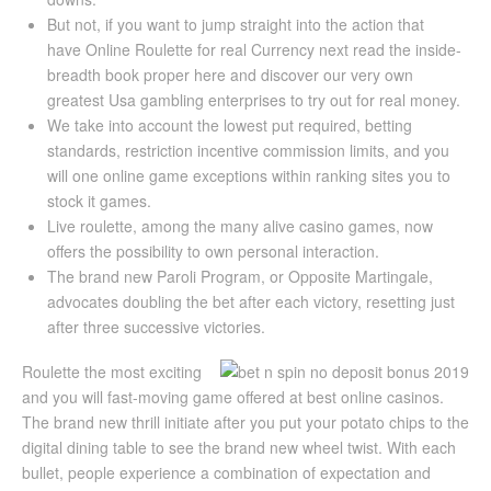
But not, if you want to jump straight into the action that
have Online Roulette for real Currency next read the inside-
breadth book proper here and discover our very own
greatest Usa gambling enterprises to try out for real money.
We take into account the lowest put required, betting
standards, restriction incentive commission limits, and you
will one online game exceptions within ranking sites you to
stock it games.
Live roulette, among the many alive casino games, now
offers the possibility to own personal interaction.
The brand new Paroli Program, or Opposite Martingale,
advocates doubling the bet after each victory, resetting just
after three successive victories.
Roulette the most exciting
and you will fast-moving game offered at best online casinos.
The brand new thrill initiate after you put your potato chips to the
digital dining table to see the brand new wheel twist. With each
bullet, people experience a combination of expectation and