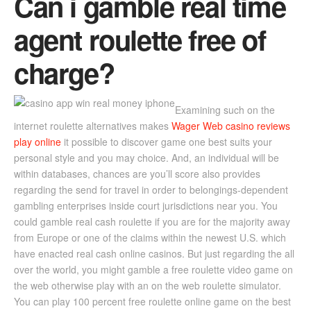
Can i gamble real time
agent roulette free of
charge?
Examining such on the
internet roulette alternatives makes
Wager Web casino reviews
play online
it possible to discover game one best suits your
personal style and you may choice. And, an individual will be
within databases, chances are you’ll score also provides
regarding the send for travel in order to belongings-dependent
gambling enterprises inside court jurisdictions near you. You
could gamble real cash roulette if you are for the majority away
from Europe or one of the claims within the newest U.S. which
have enacted real cash online casinos. But just regarding the all
over the world, you might gamble a free roulette video game on
the web otherwise play with an on the web roulette simulator.
You can play 100 percent free roulette online game on the best