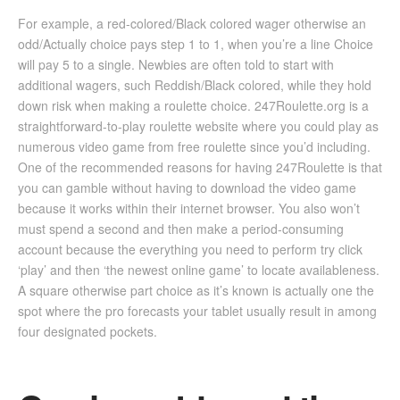
For example, a red-colored/Black colored wager otherwise an
odd/Actually choice pays step 1 to 1, when you’re a line Choice
will pay 5 to a single. Newbies are often told to start with
additional wagers, such Reddish/Black colored, while they hold
down risk when making a roulette choice. 247Roulette.org is a
straightforward-to-play roulette website where you could play as
numerous video game from free roulette since you’d including.
One of the recommended reasons for having 247Roulette is that
you can gamble without having to download the video game
because it works within their internet browser. You also won’t
must spend a second and then make a period-consuming
account because the everything you need to perform try click
‘play’ and then ‘the newest online game’ to locate availableness.
A square otherwise part choice as it’s known is actually one the
spot where the pro forecasts your tablet usually result in among
four designated pockets.