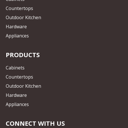
Countertops
Outdoor Kitchen
Hardware
Appliances
PRODUCTS
Cabinets
Countertops
Outdoor Kitchen
Hardware
Appliances
CONNECT WITH US