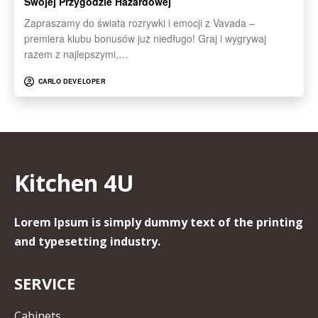
Swojej Przygodzie Hazardowej
Zapraszamy do świata rozrywki i emocji z Vavada –
premiera klubu bonusów już niedługo! Graj i wygrywaj
razem z najlepszymi,…
CARLO DEVELOPER
Kitchen 4U
Lorem Ipsum is simply dummy text of the printing
and typesetting industry.
SERVICE
Cabinets