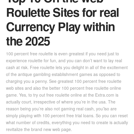
Roulette Sites for real
Currency Play within
the 2025
100 percent free roulette is even greatest if you need just to
experience roulette for fun, and you can don’t want to lay real
cash at risk. Free roulette lets you delight in all of the excitement
of the antique gambling establishment games as opposed to
charging you a penny. See greatest 100 percent free roulette
web sites and also the better 100 percent free roulette online
game. Yes, to try out free roulette online at the Extra.com is
actually court, irrespective of where you’re in the usa. The
reason being you’re also not gaming real cash, you’lso are
simply playing with 100 percent free trial loans. So you can reset
what number of credits, everything you need to create is actually
revitalize the brand new web page.