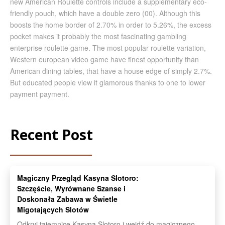
new American Roulette controls include a supplementary eco-
friendly pouch, which have a double zero (00). Although this
boosts the home border of 2.70% in order to 5.26%, the excess
pocket makes it probably the most fascinating gambling
enterprise roulette game. The most popular roulette variation,
Western european video game have finest opportunity than
American dining tables, that have a house edge of simply 2.7%.
But educated people view it glamorous thanks to one to lower
payment payment.
Recent Post
Magiczny Przegląd Kasyna Slotoro:
Szczęście, Wyrównane Szanse i
Doskonała Zabawa w Świetle
Migotających Slotów
Odkryj tajemnice Kasyna Slotoro i wejdź do magicznego