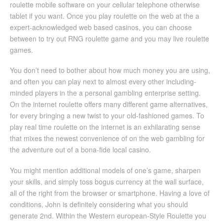
roulette mobile software on your cellular telephone otherwise
tablet if you want. Once you play roulette on the web at the a
expert-acknowledged web based casinos, you can choose
between to try out RNG roulette game and you may live roulette
games.
You don’t need to bother about how much money you are using,
and often you can play next to almost every other including-
minded players in the a personal gambling enterprise setting.
On the internet roulette offers many different game alternatives,
for every bringing a new twist to your old-fashioned games. To
play real time roulette on the internet is an exhilarating sense
that mixes the newest convenience of on the web gambling for
the adventure out of a bona-fide local casino.
You might mention additional models of one’s game, sharpen
your skills, and simply toss bogus currency at the wall surface,
all of the right from the browser or smartphone. Having a love of
conditions, John is definitely considering what you should
generate 2nd. Within the Western european-Style Roulette you