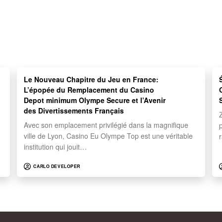
Le Nouveau Chapitre du Jeu en France:
L’épopée du Remplacement du Casino
Depot minimum Olympe Secure et l’Avenir
des Divertissements Français
Avec son emplacement privilégié dans la magnifique
ville de Lyon, Casino Eu Olympe Top est une véritable
institution qui jouit…
CARLO DEVELOPER