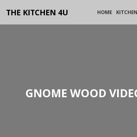
THE KITCHEN 4U
HOME
KITCHEN
GNOME WOOD VIDEO