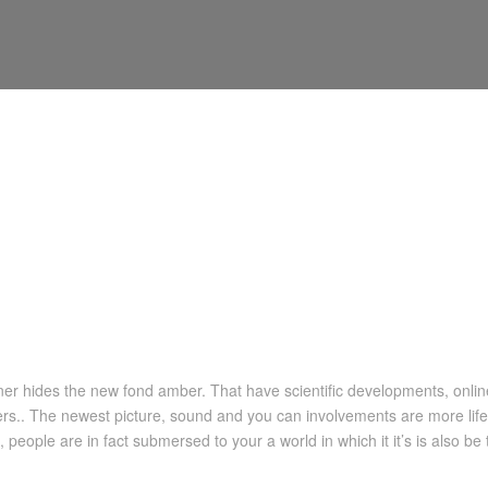
er hides the new fond amber. That have scientific developments, online
rs.. The newest picture, sound and you can involvements are more lifel
people are in fact submersed to your a world in which it it’s is also be