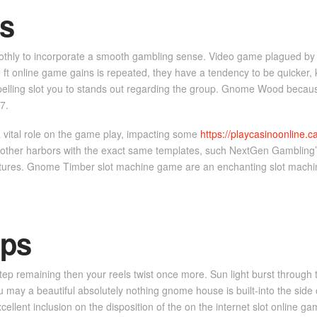
ts
hly to incorporate a smooth gambling sense. Video game plagued by la
e ft online game gains is repeated, they have a tendency to be quicker,
mpelling slot you to stands out regarding the group. Gnome Wood becaus
7.
vital role on the game play, impacting some
https://playcasinoonline.
 other harbors with the exact same templates, such NextGen Gambling’s
 features. Gnome Timber slot machine game are an enchanting slot mac
eps
step remaining then your reels twist once more. Sun light burst through
ou may a beautiful absolutely nothing gnome house is built-into the side
nt inclusion on the disposition of the on the internet slot online game