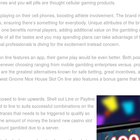
ones and you will pills are thought cellular gaming products.
aying on their cell phones, boosting athlete involvement. The brand ne
ies, ensuring there’s something for everybody. Unique attributes of th
 one benefits normal players, adding additional value on the gamblin
e of all the tastes and you may spending plans can take advantage of
l professionals is diving for the excitement instead concern.
o on line features an app, their game play would be even better. Both po
t whenever choosing ranging from mobile gambling enterprises versus. 
e are the greatest alternatives known for safe betting, great incentives
est Gnome Nice House Slot On line also features a bonus game that is 
sed to liner upwards. Shell out Line or Payline
ed to line to suits successful combinations on the
races that needs to be triggered to qualify so
the amount of money the brand new casino slot
ount gambled due to a server.