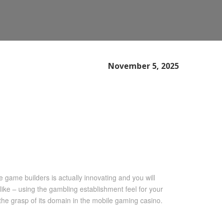
November 5, 2025
 game builders is actually innovating and you will
ike – using the gambling establishment feel for your
 the grasp of its domain in the mobile gaming casino.