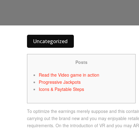
Uncategorized
Posts
Read the Video game in action
Progressive Jackpots
Icons & Paytable Steps
To optimize the earnings merely suppose and this contain
carrying out the brand new and you may enjoyable retaile
requirements.
On the introduction of VR and you may AR, 