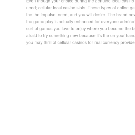
Even though your choice during the genuine local casino
need; cellular local casino slots. These types of online 
the the impulse, need, and you will desire. The brand ne
the game play is actually enhanced for everyone admirer
sort of games you love to enjoy where you become the bes
afraid to try something new because it’s the on your han
you may thrill of cellular casinos for real currency provi