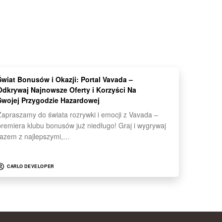
Świat Bonusów i Okazji: Portal Vavada –
Odkrywaj Najnowsze Oferty i Korzyści Na
Swojej Przygodzie Hazardowej
Zapraszamy do świata rozrywki i emocji z Vavada –
premiera klubu bonusów już niedługo! Graj i wygrywaj
razem z najlepszymi,…
CARLO DEVELOPER