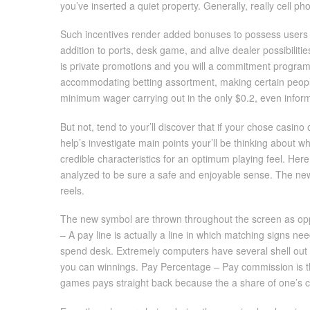
you’ve inserted a quiet property. Generally, really cell ph
Such incentives render added bonuses to possess users pl
addition to ports, desk game, and alive dealer possibilit
is private promotions and you will a commitment program
accommodating betting assortment, making certain peopl
minimum wager carrying out in the only $0.2, even informa
But not, tend to your’ll discover that if your chose casin
help’s investigate main points your’ll be thinking abou
credible characteristics for an optimum playing feel. Her
analyzed to be sure a safe and enjoyable sense. The new
reels.
The new symbol are thrown throughout the screen as oppo
– A pay line is actually a line in which matching signs ne
spend desk. Extremely computers have several shell out t
you can winnings. Pay Percentage – Pay commission is 
games pays straight back because the a share of one’s c