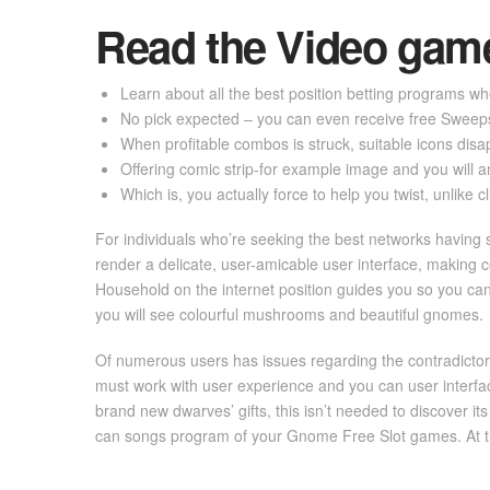
Read the Video game
Learn about all the best position betting programs w
No pick expected – you can even receive free Sweepsta
When profitable combos is struck, suitable icons dis
Offering comic strip-for example image and you will 
Which is, you actually force to help you twist, unlike
For individuals who’re seeking the best networks having
render a delicate, user-amicable user interface, making 
Household on the internet position guides you so you ca
you will see colourful mushrooms and beautiful gnomes.
Of numerous users has issues regarding the contradictory
must work with user experience and you can user interface
brand new dwarves’ gifts, this isn’t needed to discover i
can songs program of your Gnome Free Slot games. At the v