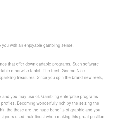
de you with an enjoyable gambling sense.
sinos that offer downloadable programs. Such software
ortable otherwise tablet. The fresh Gnome Nice
parkling treasures. Since you spin the brand new reels,
city and you may use of. Gambling enterprise programs
profiles. Becoming wonderfully rich by the seizing the
ithin the these are the huge benefits of graphic and you
signers used their finest when making this great position.