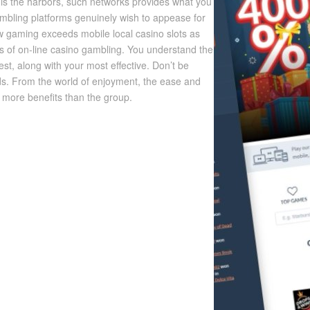
 is the harbors, such networks provides what you
gambling platforms genuinely wish to appease for
w gaming exceeds mobile local casino slots as
s of on-line casino gambling. You understand the
t, along with your most effective. Don’t be
ds. From the world of enjoyment, the ease and
de more benefits than the group.