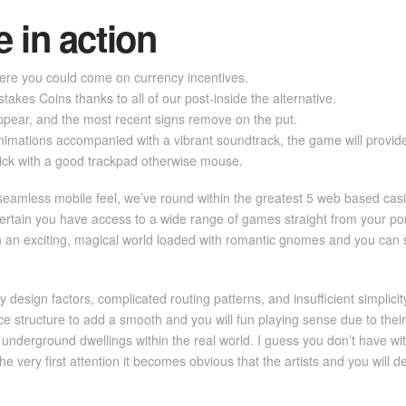
 in action
here you could come on currency incentives.
kes Coins thanks to all of our post-inside the alternative.
appear, and the most recent signs remove on the put.
animations accompanied with a vibrant soundtrack, the game will provi
 click with a good trackpad otherwise mouse.
 seamless mobile feel, we’ve round within the greatest 5 web based ca
certain you have access to a wide range of games straight from your p
n an exciting, magical world loaded with romantic gnomes and you can s
 design factors, complicated routing patterns, and insufficient simpli
 structure to add a smooth and you will fun playing sense due to their 
ts underground dwellings within the real world. I guess you don’t have w
ery first attention it becomes obvious that the artists and you will de