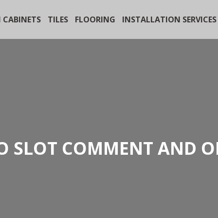
 CABINETS
TILES
FLOORING
INSTALLATION SERVICES
 SLOT COMMENT AND O