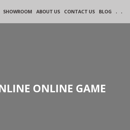
SHOWROOM
ABOUT US
CONTACT US
BLOG
.
.
NLINE ONLINE GAME