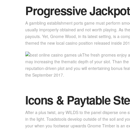
Progressive Jackpo
A gambling establishment ports game must perform smoot
usually improperly obtained and not worth playing. As th
payouts. Yet, Gnome Wood, in its latest setting, is a co
themed the new local casino position released inside 201
The fresh gnomes enjoy a 
may increasing the thematic depth of your slot. Than the
reputation-driven plot and you will entertaining bonus
the September 2017.
Icons & Paytable St
After a plus twist, any WILDS to the panel disperse one-
in the light. Toadstools develop outside of the soil and y
your when you footwear upwards Gnome Timber is an excelle