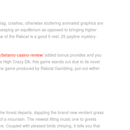
g, crashes, otherwise stuttering animated graphics are
 keeping an equilibrium as opposed to bringing higher
e of the Rabcat is a good 5 reel, 25 payline mystery-
ca/betamo-casino-review/
added bonus provides and you
 High Crazy Elk, this game stands out due to its novel
hine game produced by Rabcat Gambling, put-out within
 the forest departs, dappling the brand new verdant grass
 of a mountain. The newest lilting music one to greets
. Coupled with pleased birds chirping, it tells you that