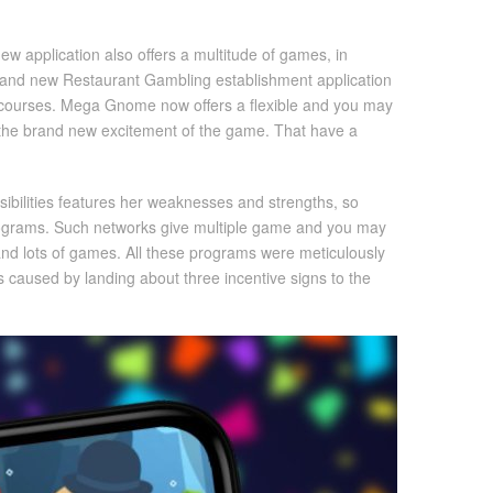
w application also offers a multitude of games, in
e brand new Restaurant Gambling establishment application
g courses. Mega Gnome now offers a flexible and you may
 the brand new excitement of the game. That have a
ssibilities features her weaknesses and strengths, so
programs. Such networks give multiple game and you may
, and lots of games. All these programs were meticulously
caused by landing about three incentive signs to the