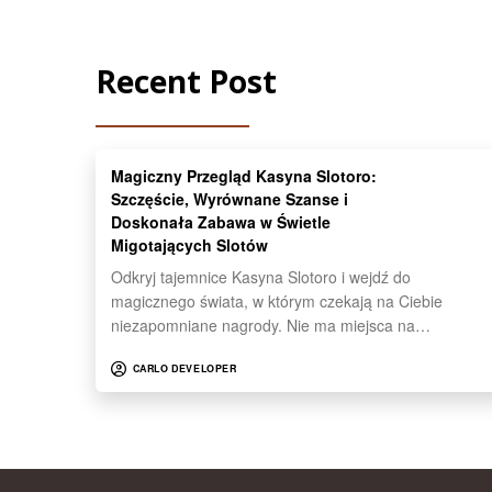
Recent Post
Magiczny Przegląd Kasyna Slotoro:
Szczęście, Wyrównane Szanse i
Doskonała Zabawa w Świetle
Migotających Slotów
Odkryj tajemnice Kasyna Slotoro i wejdź do
magicznego świata, w którym czekają na Ciebie
niezapomniane nagrody. Nie ma miejsca na…
CARLO DEVELOPER