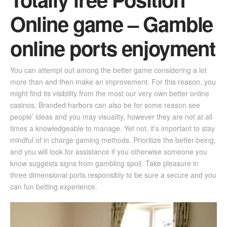
Online game – Gamble
online ports enjoyment
You can attempt out among the better game considering a lot
more than and then make an improvement. For this reason, you
might find its visibility from the most our very own better online
casinos. Branded harbors can also be for some reason see
people’ ideas and you may visuality, however they are not at all
times a knowledgeable to manage. Yet not, it’s important to stay
mindful of in charge gaming methods. Prioritize the better-being,
and you will look for assistance if you otherwise someone you
know suggests signs from gambling spoil. Take pleasure in
three dimensional ports responsibly to be sure a secure and you
can fun betting experience.