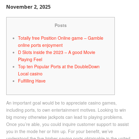
November 2, 2025
Posts
Totally free Position Online game – Gamble
online ports enjoyment
D Slots inside the 2023 – A good Movie
Playing Feel
Top ten Popular Ports at the DoubleDown
Local casino
Fulfilling Have
An important goal would be to appreciate casino games,
including ports, to own entertainment motives. Looking to win
big money otherwise jackpots can lead to playing problems.
Once you’re able, you could inquire customer support to assist
you in the mode her or him up.
For your benefit, we’ve
understood the five higher-paying ports obtainable in the united