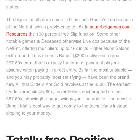
states.
The biggest multipliers come in titles such Gonzo’s Trip because
of the NetEnt, which provides up to 15x in
au.mrbetgames.com
Resources
the 100 percent free Slip function. Some other
notable games is Deceased otherwise Live dos because of the
NetEnt, offering multipliers up to 16x in its Higher Noon Saloon
extra round. Luck of one’s Bandit ($200) delivered a great
267.80x earn, that is exactly the form of payment players
assume when paying in direct entry. By far the most unstable —
and you may probably most satisfying — have been the brand
new All that Glitters Are Gold revolves at the $500. The earliest
try delivered simply 60x, nevertheless next erupted on the
557.60x, showingthe huge swings you’ll be able to. The new Le
Bandit trial is best way to get comfy to the technicians instead
dipping to your money.
Totally free Position