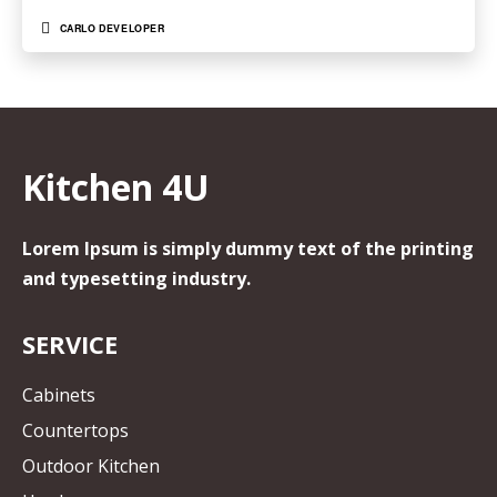
CARLO DEVELOPER
Kitchen 4U
Lorem Ipsum is simply dummy text of the printing
and typesetting industry.
SERVICE
Cabinets
Countertops
Outdoor Kitchen