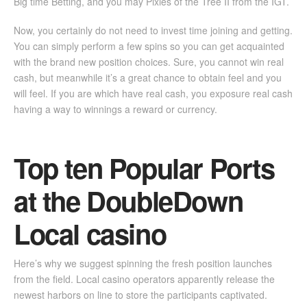
Big time Betting, and you may Pixies of the Tree II from the IGT.
Now, you certainly do not need to invest time joining and getting.
You can simply perform a few spins so you can get acquainted
with the brand new position choices. Sure, you cannot win real
cash, but meanwhile it’s a great chance to obtain feel and you
will feel. If you are which have real cash, you exposure real cash
having a way to winnings a reward or currency.
Top ten Popular Ports
at the DoubleDown
Local casino
Here’s why we suggest spinning the fresh position launches
from the field. Local casino operators apparently release the
newest harbors on line to store the participants captivated.