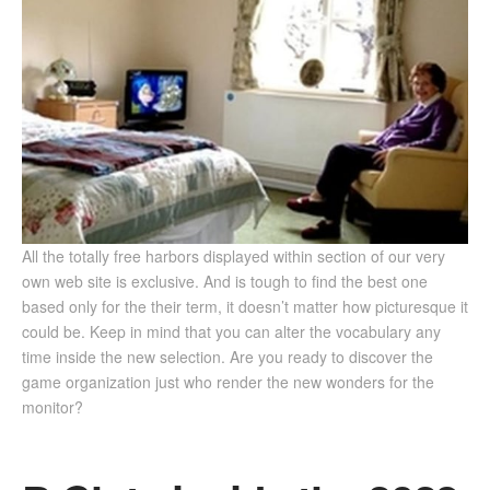
All the totally free harbors displayed within section of our very
own web site is exclusive. And is tough to find the best one
based only for the their term, it doesn’t matter how picturesque it
could be. Keep in mind that you can alter the vocabulary any
time inside the new selection. Are you ready to discover the
game organization just who render the new wonders for the
monitor?