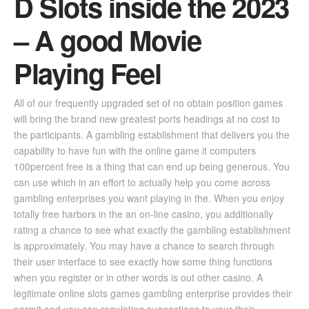
D Slots inside the 2023
– A good Movie
Playing Feel
All of our frequently upgraded set of no obtain position games
will bring the brand new greatest ports headings at no cost to
the participants. A gambling establishment that delivers you the
capability to have fun with the online game it computers
100percent free is a thing that can end up being generous. You
can use which in an effort to actually help you come across
gambling enterprises you want playing in the. When you enjoy
totally free harbors in the an on-line casino, you additionally
rating a chance to see what exactly the gambling establishment
is approximately. You may have a chance to search through
their user interface to see exactly how some thing functions
when you register or in other words is out other casino. A
legitimate online slots games gambling enterprise provides their
permit and you can regulating suggestions to your their