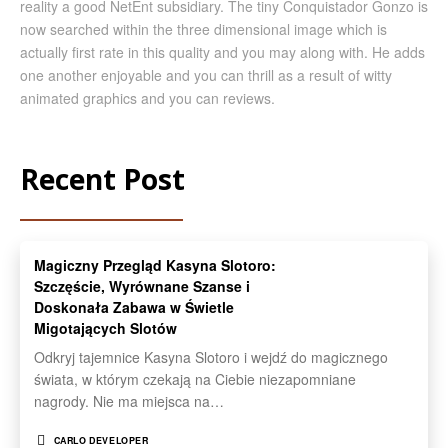
reality a good NetEnt subsidiary. The tiny Conquistador Gonzo is
now searched within the three dimensional image which is
actually first rate in this quality and you may along with. He adds
one another enjoyable and you can thrill as a result of witty
animated graphics and you can reviews.
Recent Post
Magiczny Przegląd Kasyna Slotoro:
Szczęście, Wyrównane Szanse i
Doskonała Zabawa w Świetle
Migotających Slotów
Odkryj tajemnice Kasyna Slotoro i wejdź do magicznego
świata, w którym czekają na Ciebie niezapomniane
nagrody. Nie ma miejsca na…
CARLO DEVELOPER