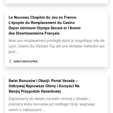
Le Nouveau Chapitre du Jeu en France:
L’épopée du Remplacement du Casino
Depot minimum Olympe Secure et l’Avenir
des Divertissements Français
Avec son emplacement privilégié dans la magnifique ville de
Lyon, Casino Eu Olympe Top est une véritable institution qui
jouit…
CARLO DEVELOPER
Świat Bonusów i Okazji: Portal Vavada –
Odkrywaj Najnowsze Oferty i Korzyści Na
Swojej Przygodzie Hazardowej
Zapraszamy do świata rozrywki i emocji z Vavada –
premiera klubu bonusów już niedługo! Graj i wygrywaj
razem z najlepszymi,…