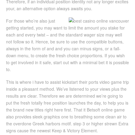
Therefore, if an individual position identity not any longer excites
your, an alternative option always awaits you.
For those who’re also just
getting started, you may want to limit the amount you stake for
each and every twist – and the standard wager size may well
not follow so it. Hence, be sure to use the compatible buttons,
always in the form of and and you can minus signs, or a fall-
down menu, to create the fresh choice proportions. If you wish
to get involved in it safe, start out with a minimal bet it is possible
to.
This is where i have to assist kickstart their ports video game trip
inside a pleasant method. We’ve listened to your views plus the
results are clear. Therefore we are determined we’re going to
put the fresh totally free position launches the day, to help you is
the brand new titles right here first. That it Betsoft online game
also provides sleek graphics one to breathing some clean air to
the overdone Greek harbors motif. step 3 or higher strewn Extra
signs cause the newest Keep & Victory Element.