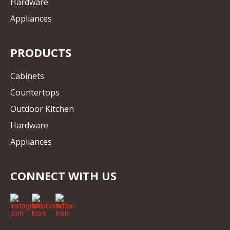
Hardware
Appliances
PRODUCTS
Cabinets
Countertops
Outdoor Kitchen
Hardware
Appliances
CONNECT WITH US