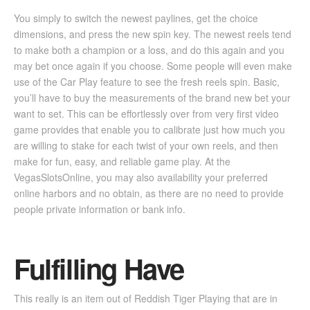
You simply to switch the newest paylines, get the choice
dimensions, and press the new spin key. The newest reels tend
to make both a champion or a loss, and do this again and you
may bet once again if you choose. Some people will even make
use of the Car Play feature to see the fresh reels spin. Basic,
you’ll have to buy the measurements of the brand new bet your
want to set. This can be effortlessly over from very first video
game provides that enable you to calibrate just how much you
are willing to stake for each twist of your own reels, and then
make for fun, easy, and reliable game play. At the
VegasSlotsOnline, you may also availability your preferred
online harbors and no obtain, as there are no need to provide
people private information or bank info.
Fulfilling Have
This really is an item out of Reddish Tiger Playing that are in