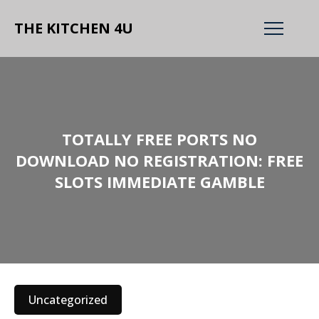
THE KITCHEN 4U
TOTALLY FREE PORTS NO
DOWNLOAD NO REGISTRATION: FREE
SLOTS IMMEDIATE GAMBLE
Uncategorized