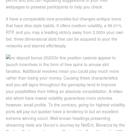
webpages to possess participants to help you check.
It have a comparable core provides but changes antique icons
that have dice-style habits. It offers medium volatility, a 96.01%
RTP, and you may a leading victory away from 2,500x your own
bet. three dimensional slots free can be acquired to your the
networks and starred effortlessly.
On line position casinos appear to
launch incentives in the form of free spins to amuse slot
fanatics. Additional revolves mean you could play much more
rather than losing your money. Causing these characteristics
and you will signs throughout the gameplay tend to improve
your possibilities from hitting an absolute consolidation. A video
slot which have lowest volatility guarantees more victories
however, small profits. To the contrary, going for highest volatility
ports will pay out quicker have a tendency to but an excellent
extreme winning count. Well-known headings presenting
streaming reels are Gonzo’s Journey by NetEnt, Bonanza by the