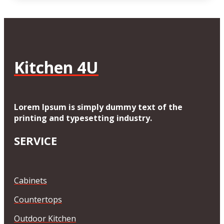
Kitchen 4U
Lorem Ipsum is simply dummy text of the
printing and typesetting industry.
SERVICE
Cabinets
Countertops
Outdoor Kitchen