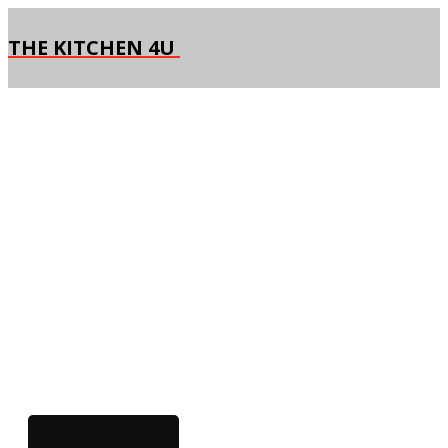
THE KITCHEN 4U
GREATEST NO DEPOSIT INCENTIVES
IN THE USA FOR 2025