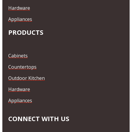
Hardware
Appliances
PRODUCTS
Cabinets
Countertops
Outdoor Kitchen
Hardware
Appliances
CONNECT WITH US