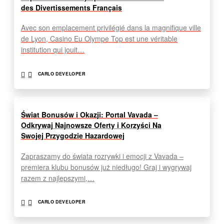
des Divertissements Français
Avec son emplacement privilégié dans la magnifique ville
de Lyon, Casino Eu Olympe Top est une véritable
institution qui jouit…
CARLO DEVELOPER
Świat Bonusów i Okazji: Portal Vavada –
Odkrywaj Najnowsze Oferty i Korzyści Na
Swojej Przygodzie Hazardowej
Zapraszamy do świata rozrywki i emocji z Vavada –
premiera klubu bonusów już niedługo! Graj i wygrywaj
razem z najlepszymi,…
CARLO DEVELOPER