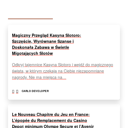
Magiczny Przegląd Kasyna Slotoro:
Szczęście, Wyrównane Szanse i
Doskonała Zabawa w Świetle
Migotających Slotów
Odkryj tajemnice Kasyna Slotoro i wejdź do magicznego
świata, w którym czekają na Ciebie niezapomniane
nagrody. Nie ma miejsca na…
CARLO DEVELOPER
Le Nouveau Chapitre du Jeu en France:
L’épopée du Remplacement du Casino
Depot minimum Olympe Secure et l’Avenir