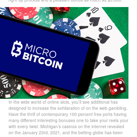
In the wide world of online slots, you’ll see additional has
designed to increase the exhilaration of on the web gambling.
Have the thrill of contemporary 100 percent free ports having
many different interesting bonuses one to take your reels your
with every twist. Michigan’s casinos on the internet revealed
on the January 23rd, 2021, and the betting globe has been