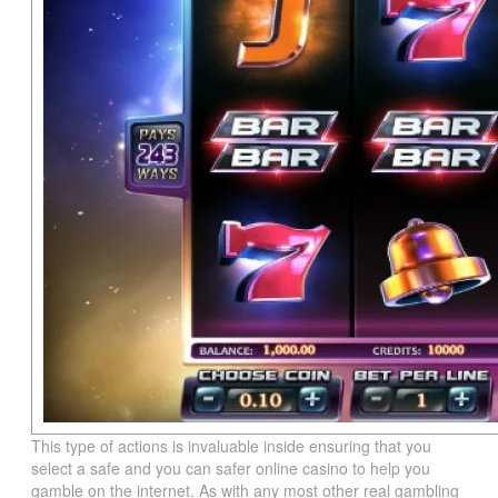
This type of actions is invaluable inside ensuring that you
select a safe and you can safer online casino to help you
gamble on the internet. As with any most other real gambling