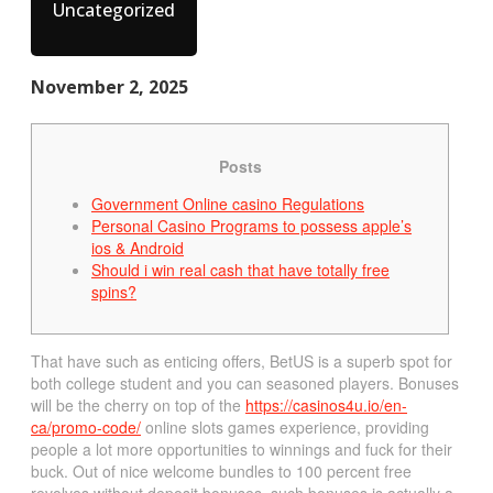
Uncategorized
November 2, 2025
Posts
Government Online casino Regulations
Personal Casino Programs to possess apple’s
ios & Android
Should i win real cash that have totally free
spins?
That have such as enticing offers, BetUS is a superb spot for
both college student and you can seasoned players. Bonuses
will be the cherry on top of the
https://casinos4u.io/en-
ca/promo-code/
online slots games experience, providing
people a lot more opportunities to winnings and fuck for their
buck.
Out of nice welcome bundles to 100 percent free