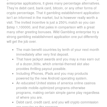
enterprise applications, it gives many percentage alternatives.
They’re debit card, bank card, bitcoin, or any other forms of
crypto percentage. That it gambling establishment application
isn’t an informed in the market, but is however really worth a
visit. The invited incentive is just a 250% match so you can
$step 1,100000, and that pales in comparison with a great
many other greeting bonuses. Wild Gambling enterprise try a
strong gambling establishment application one put differently
will get the job over.
The main benefit countries by tenth of your next month
immediately after very first deposit.
That have jackpot awards and you may a max earn out
of a dozen,309x, which oriental-themed slot also
provides thrilling payout possible.
Including iPhones, iPads and you may products
powered by the new Android operating system.
An educated United states of america online casinos
provide mobile-optimized programs otherwise
programs, making certain simple game play regardless
of where you are.
Debit card, credit card, and you will crypto commission
are popular on the program.