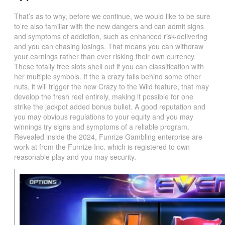
That’s as to why, before we continue, we would like to be sure
to’re also familiar with the new dangers and can admit signs
and symptoms of addiction, such as enhanced risk-delivering
and you can chasing losings. That means you can withdraw
your earnings rather than ever risking their own currency.
These totally free slots shell out if you can classification with
her multiple symbols. If the a crazy falls behind some other
nuts, it will trigger the new Crazy to the Wild feature, that may
develop the fresh reel entirely, making it possible for one
strike the jackpot added bonus bullet. A good reputation and
you may obvious regulations to your equity and you may
winnings try signs and symptoms of a reliable program.
Revealed inside the 2024, Funrize Gambling enterprise are
work at from the Funrize Inc. which is registered to own
reasonable play and you may security.