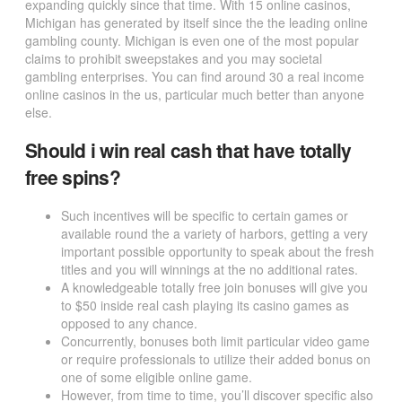
expanding quickly since that time. With 15 online casinos,
Michigan has generated by itself since the the leading online
gambling county. Michigan is even one of the most popular
claims to prohibit sweepstakes and you may societal
gambling enterprises. You can find around 30 a real income
online casinos in the us, particular much better than anyone
else.
Should i win real cash that have totally
free spins?
Such incentives will be specific to certain games or
available round the a variety of harbors, getting a very
important possible opportunity to speak about the fresh
titles and you will winnings at the no additional rates.
A knowledgeable totally free join bonuses will give you
to $50 inside real cash playing its casino games as
opposed to any chance.
Concurrently, bonuses both limit particular video game
or require professionals to utilize their added bonus on
one of some eligible online game.
However, from time to time, you’ll discover specific also