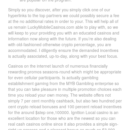
Simply so you discover, after you simply click one of our
hyperlinks to the top partners we could possibly secure a fee
at the no additional rates in order to your. This will help all of
us remain LuckyMobileCasinos.com able to play with, so we
will keep to your providing you with an educated casinos and
information now along with the future. If you’re also dealing
with old-fashioned otherwise crypto percentage, you are
accommodated. I diligently ensure the demanded incentives
is actually associated, up-to-day, along with your best focus.
Casinos on the internet launch of numerous financially
rewarding promos seasons-round which might be appropriate
for even cellular participants. Is actually gambling
establishment gaming from the MYB Gambling enterprise so
that you can take pleasure in multiple promotion choices each
time you reload your own money. The website offers not
simply 7 per cent monthly cashback, but also two hundred per
cent crypto reload bonuses and 100 percent reload incentives
for the around $step one,100000. Ignition Local casino is an
excellent location for those who are the newest so you can
real cash casinos online since it also provides a simple sign-
right up process and a pleasant bonus as much as $3,000.