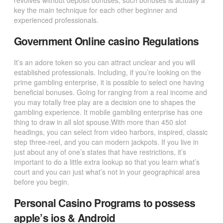
revolves without deposit bonuses, such bonuses is actually a
key the main technique for each other beginner and
experienced professionals.
Government Online casino Regulations
It’s an adore token so you can attract unclear and you will
established professionals. Including, if you’re looking on the
prime gambling enterprise, it is possible to select one having
beneficial bonuses. Going for ranging from a real income and
you may totally free play are a decision one to shapes the
gambling experience. It mobile gambling enterprise has one
thing to draw in all slot spouse.With more than 450 slot
headings, you can select from video harbors, inspired, classic
step three-reel, and you can modern jackpots. If you live in
just about any of one’s states that have restrictions, it’s
important to do a little extra lookup so that you learn what’s
court and you can just what’s not in your geographical area
before you begin.
Personal Casino Programs to possess
apple’s ios & Android