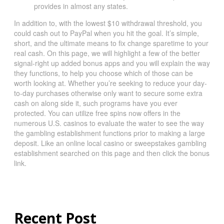
provides in almost any states.
In addition to, with the lowest $10 withdrawal threshold, you
could cash out to PayPal when you hit the goal. It’s simple,
short, and the ultimate means to fix change sparetime to your
real cash. On this page, we will highlight a few of the better
signal-right up added bonus apps and you will explain the way
they functions, to help you choose which of those can be
worth looking at. Whether you’re seeking to reduce your day-
to-day purchases otherwise only want to secure some extra
cash on along side it, such programs have you ever
protected. You can utilize free spins now offers in the
numerous U.S. casinos to evaluate the water to see the way
the gambling establishment functions prior to making a large
deposit. Like an online local casino or sweepstakes gambling
establishment searched on this page and then click the bonus
link.
Recent Post