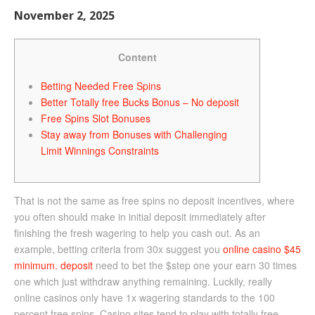
November 2, 2025
Content
Betting Needed Free Spins
Better Totally free Bucks Bonus – No deposit
Free Spins Slot Bonuses
Stay away from Bonuses with Challenging
Limit Winnings Constraints
That is not the same as free spins no deposit incentives, where
you often should make in initial deposit immediately after
finishing the fresh wagering to help you cash out. As an
example, betting criteria from 30x suggest you
online casino $45
minimum. deposit
need to bet the $step one your earn 30 times
one which just withdraw anything remaining.
Luckily, really
online casinos only have 1x wagering standards to the 100
percent free spins. Casino sites tend to play with totally free