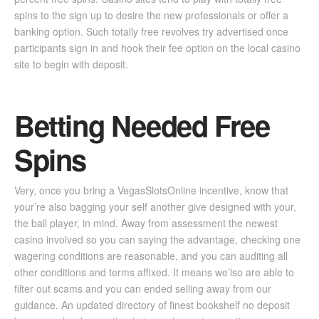
spins to the sign up to desire the new professionals or offer a
banking option. Such totally free revolves try advertised once
participants sign in and hook their fee option on the local casino
site to begin with deposit.
Betting Needed Free
Spins
Very, once you bring a VegasSlotsOnline incentive, know that
your’re also bagging your self another give designed with your,
the ball player, in mind. Away from assessment the newest
casino involved so you can saying the advantage, checking one
wagering conditions are reasonable, and you can auditing all
other conditions and terms affixed. It means we’lso are able to
filter out scams and you can ended selling away from our
guidance. An updated directory of finest bookshelf no deposit