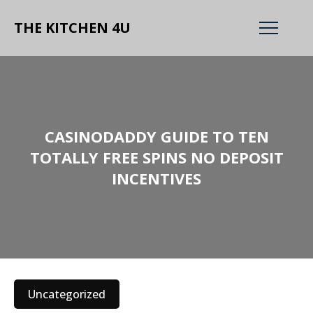
THE KITCHEN 4U
CASINODADDY GUIDE TO TEN
TOTALLY FREE SPINS NO DEPOSIT
INCENTIVES
Uncategorized