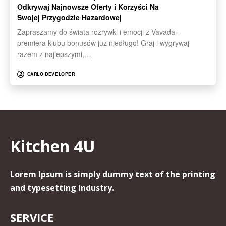
Odkrywaj Najnowsze Oferty i Korzyści Na
Swojej Przygodzie Hazardowej
Zapraszamy do świata rozrywki i emocji z Vavada –
premiera klubu bonusów już niedługo! Graj i wygrywaj
razem z najlepszymi,…
CARLO DEVELOPER
Kitchen 4U
Lorem Ipsum is simply dummy text of the printing
and typesetting industry.
SERVICE