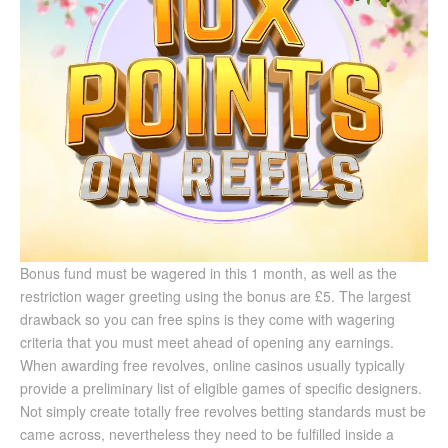
Bonus fund must be wagered in this 1 month, as well as the
restriction wager greeting using the bonus are £5. The largest
drawback so you can free spins is they come with wagering
criteria that you must meet ahead of opening any earnings.
When awarding free revolves, online casinos usually typically
provide a preliminary list of eligible games of specific designers.
Not simply create totally free revolves betting standards must be
came across, nevertheless they need to be fulfilled inside a