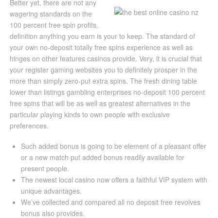
Better yet, there are not any
wagering standards on the
100 percent free spin profits,
definition anything you earn is your to keep. The standard of
your own no-deposit totally free spins experience as well as
hinges on other features casinos provide. Very, it is crucial that
your register gaming websites you to definitely prosper in the
more than simply zero-put extra spins. The fresh dining table
lower than listings gambling enterprises no-deposit 100 percent
free spins that will be as well as greatest alternatives in the
particular playing kinds to own people with exclusive
preferences.
Such added bonus is going to be element of a pleasant offer
or a new match put added bonus readily available for
present people.
The newest local casino now offers a faithful VIP system with
unique advantages.
We’ve collected and compared all no deposit free revolves
bonus also provides.