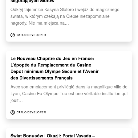
Migotających Slotów
Odkryj tajemnice Kasyna Slotoro i wejdź do magicznego
świata, w którym czekają na Ciebie niezapomniane
nagrody. Nie ma miejsca na…
CARLO DEVELOPER
Le Nouveau Chapitre du Jeu en France:
L’épopée du Remplacement du Casino
Depot minimum Olympe Secure et l’Avenir
des Divertissements Français
Avec son emplacement privilégié dans la magnifique ville de
Lyon, Casino Eu Olympe Top est une véritable institution qui
jouit…
CARLO DEVELOPER
Świat Bonusów i Okazji: Portal Vavada –