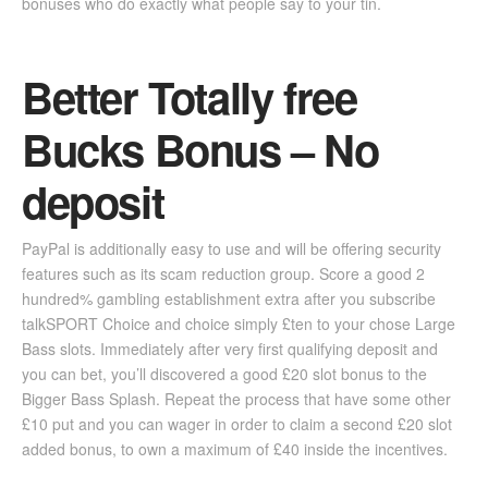
bonuses who do exactly what people say to your tin.
Better Totally free
Bucks Bonus – No
deposit
PayPal is additionally easy to use and will be offering security
features such as its scam reduction group. Score a good 2
hundred% gambling establishment extra after you subscribe
talkSPORT Choice and choice simply £ten to your chose Large
Bass slots. Immediately after very first qualifying deposit and
you can bet, you’ll discovered a good £20 slot bonus to the
Bigger Bass Splash. Repeat the process that have some other
£10 put and you can wager in order to claim a second £20 slot
added bonus, to own a maximum of £40 inside the incentives.