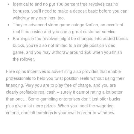
Identical to and no put 100 percent free revolves casino
bonuses, you’ll need to make a deposit basic before you can
withdraw any earnings, too.
They’re advanced video game categorization, an excellent
real time casino and you can a great customer service.
Earnings in the revolves might be changed into added bonus
bucks, you’re also not limited to a single position video
game, and you may withdraw around $50 when you finish
the rollover.
Free spins incentives is advertising also provides that enable
professionals to help you twist position reels without using their
financing. Very you are to play free of charge, and you are
clearly profitable real cash – surely it cannot rating a lot better
than one… Some gambling enterprises don’t just offer bucks
plus give a lot more prizes. When you meet the wagering
criteria, one left earnings is your own in order to withdraw.