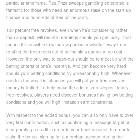
particular timeframe. RealPrize sweeps gambling enterprise is
fantastic for those who need an enormous raise on the start-up
finance and hundreds of free online ports.
100 percent free revolves, even when he’s considering rather
than a deposit, will result in earnings should you get lucky. That
means it is possible to withdraw particular windfall away from
rotating the fresh reels out of online slots games at no cost.
However, the only way to cash-out should be to meet up with the
betting criteria of one’s incentive. And can become very hard
should your betting conditions try unreasonably high. Whenever
one to’s the way it is, chances you will get your free revolves
money is limited. To help make the a lot of zero-deposit totally
free revolves, players need discover bonuses having low betting
conditions and you will high limitation earn constraints.
With respect to the added bonus, you can also only have to over
very first confirmation, such as confirming a message target or
incorporating a credit in order to your bank account. In order to
claim the bonus, sign up for a merchant account during the