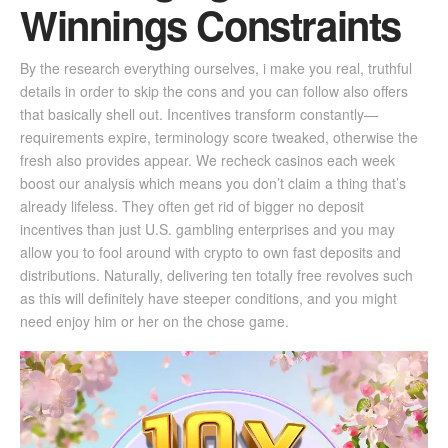
Winnings Constraints
By the research everything ourselves, i make you real, truthful
details in order to skip the cons and you can follow also offers
that basically shell out. Incentives transform constantly—
requirements expire, terminology score tweaked, otherwise the
fresh also provides appear. We recheck casinos each week
boost our analysis which means you don’t claim a thing that’s
already lifeless. They often get rid of bigger no deposit
incentives than just U.S. gambling enterprises and you may
allow you to fool around with crypto to own fast deposits and
distributions. Naturally, delivering ten totally free revolves such
as this will definitely have steeper conditions, and you might
need enjoy him or her on the chose game.