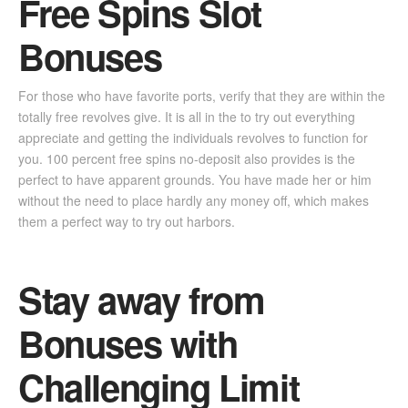
Free Spins Slot
Bonuses
For those who have favorite ports, verify that they are within the
totally free revolves give. It is all in the to try out everything
appreciate and getting the individuals revolves to function for
you. 100 percent free spins no-deposit also provides is the
perfect to have apparent grounds. You have made her or him
without the need to place hardly any money off, which makes
them a perfect way to try out harbors.
Stay away from
Bonuses with
Challenging Limit