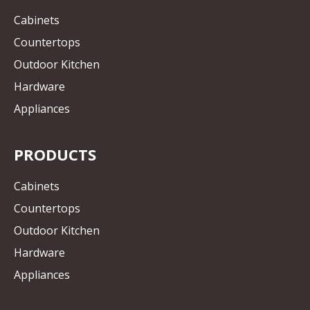
Cabinets
Countertops
Outdoor Kitchen
Hardware
Appliances
PRODUCTS
Cabinets
Countertops
Outdoor Kitchen
Hardware
Appliances