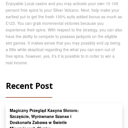
Enjoyable Local casino and you may activate your own 10 100
percent free spins to your Silver Volcano. Next, help make your
earliest put to get the fresh 100% suits added bonus as much as
£123. You can grab incremental victories because you
experience their spins. With respect to the strategy, you can also
have the ability to compete to possess jackpots on the eligible
slot games. It makes sense that you may possibly end up being
a little while skeptical regarding the what you can earn out of
free spins, however, yes, it’s it is possible to in order to win a
real income.
Recent Post
Magiczny Przegląd Kasyna Slotoro:
Szczęście, Wyrównane Szanse i
Doskonała Zabawa w Świetle