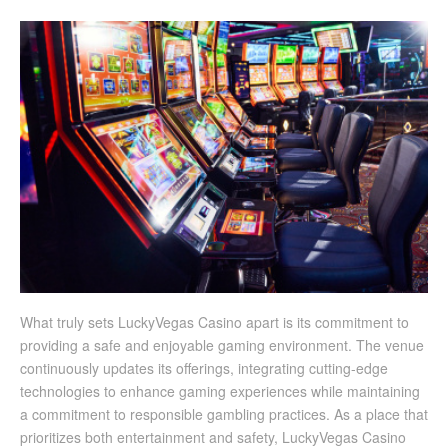
What truly sets LuckyVegas Casino apart is its commitment to
providing a safe and enjoyable gaming environment. The venue
continuously updates its offerings, integrating cutting-edge
technologies to enhance gaming experiences while maintaining
a commitment to responsible gambling practices. As a place that
prioritizes both entertainment and safety, LuckyVegas Casino