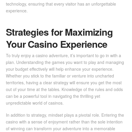
technology, ensuring that every visitor has an unforgettable
experience.
Strategies for Maximizing
Your Casino Experience
To truly enjoy a casino adventure, it’s important to go in with a
plan. Understanding the games you want to play and managing
your budget effectively will help enhance your experience.
Whether you stick to the familiar or venture into uncharted
territories, having a clear strategy will ensure you get the most
out of your time at the tables. Knowledge of the rules and odds
can be a powerful tool in navigating the thrilling yet
unpredictable world of casinos.
In addition to strategy, mindset plays a pivotal role. Entering the
casino with a sense of enjoyment rather than the sole intention
of winning can transform your adventure into a memorable