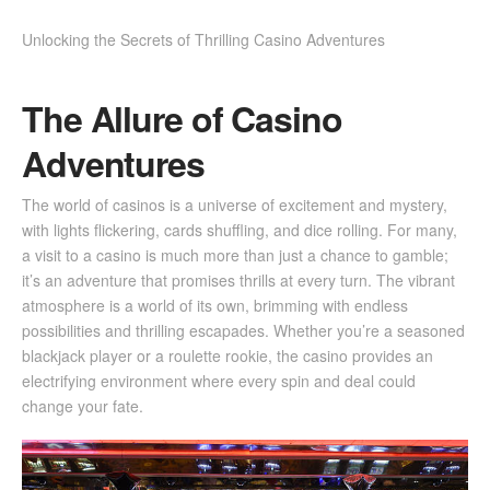
Unlocking the Secrets of Thrilling Casino Adventures
The Allure of Casino
Adventures
The world of casinos is a universe of excitement and mystery,
with lights flickering, cards shuffling, and dice rolling. For many,
a visit to a casino is much more than just a chance to gamble;
it’s an adventure that promises thrills at every turn. The vibrant
atmosphere is a world of its own, brimming with endless
possibilities and thrilling escapades. Whether you’re a seasoned
blackjack player or a roulette rookie, the casino provides an
electrifying environment where every spin and deal could
change your fate.