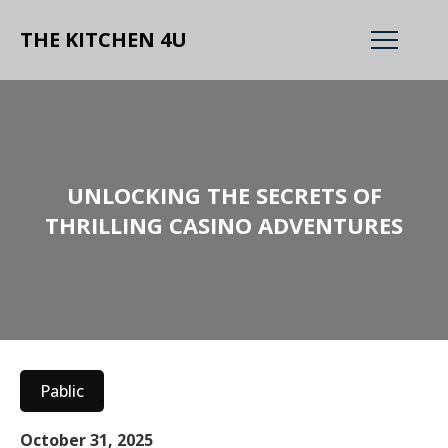
THE KITCHEN 4U
UNLOCKING THE SECRETS OF
THRILLING CASINO ADVENTURES
Pablic
October 31, 2025