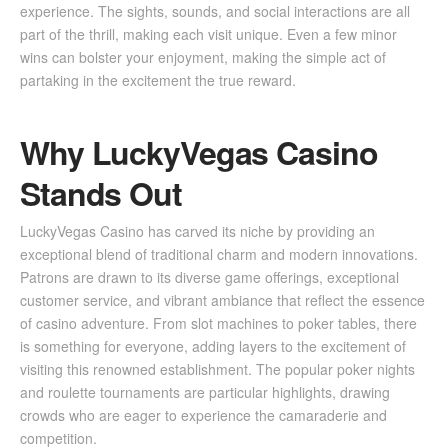
experience. The sights, sounds, and social interactions are all
part of the thrill, making each visit unique. Even a few minor
wins can bolster your enjoyment, making the simple act of
partaking in the excitement the true reward.
Why LuckyVegas Casino
Stands Out
LuckyVegas Casino has carved its niche by providing an
exceptional blend of traditional charm and modern innovations.
Patrons are drawn to its diverse game offerings, exceptional
customer service, and vibrant ambiance that reflect the essence
of casino adventure. From slot machines to poker tables, there
is something for everyone, adding layers to the excitement of
visiting this renowned establishment. The popular poker nights
and roulette tournaments are particular highlights, drawing
crowds who are eager to experience the camaraderie and
competition.