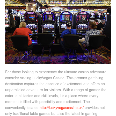
For those looking to experience the ultimate casino adventure,
consider visiting LuckyVegas Casino. This premier gambling
destination captures the essence of excitement and offers an
unparalleled adventure for visitors. With a range of games that
cater to all tastes and skill levels, it’s a place where every
moment is filled with possibility and excitement. The
conveniently located
http://luckyvegascasino.uk/
provides not
only traditional table games but also the latest in gaming