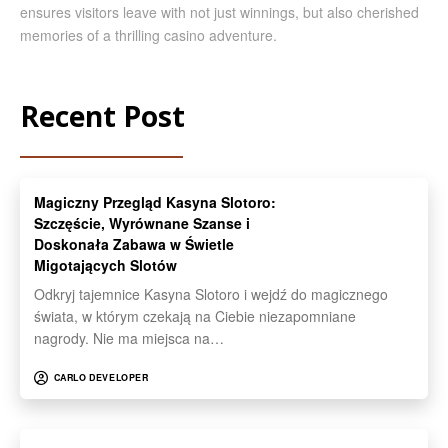
ensures visitors leave with not just winnings, but also cherished
memories of a thrilling casino adventure.
Recent Post
Magiczny Przegląd Kasyna Slotoro:
Szczęście, Wyrównane Szanse i
Doskonała Zabawa w Świetle
Migotających Slotów
Odkryj tajemnice Kasyna Slotoro i wejdź do magicznego
świata, w którym czekają na Ciebie niezapomniane
nagrody. Nie ma miejsca na…
CARLO DEVELOPER