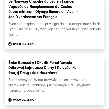
Le Nouveau Chapitre du Jeu en France:
L’épopée du Remplacement du Casino
Depot minimum Olympe Secure et l’Avenir
des Divertissements Français
Avec son emplacement privilégié dans la magnifique ville de
Lyon, Casino Eu Olympe Top est une véritable institution qui
jouit…
CARLO DEVELOPER
Świat Bonusów i Okazji: Portal Vavada –
Odkrywaj Najnowsze Oferty i Korzyści Na
Swojej Przygodzie Hazardowej
Zapraszamy do świata rozrywki i emocji z Vavada –
premiera klubu bonusów już niedługo! Graj i wygrywaj
razem z najlepszymi,…
CARLO DEVELOPER