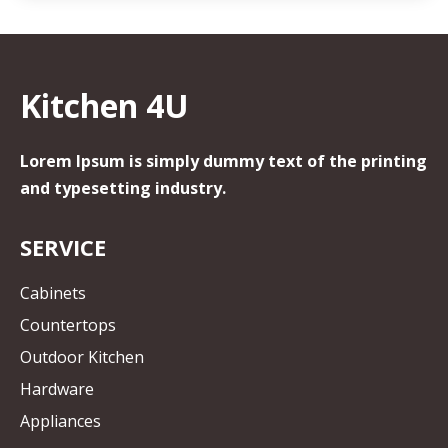
Kitchen 4U
Lorem Ipsum is simply dummy text of the printing
and typesetting industry.
SERVICE
Cabinets
Countertops
Outdoor Kitchen
Hardware
Appliances