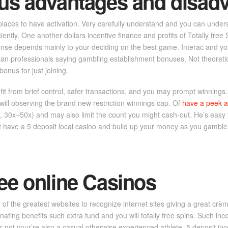
nus advantages and disad
places to have activation. Very carefully understand and you can unders
iently. One another dollars incentive finance and profits of Totally fr
nse depends mainly to your deciding on the best game. Interac and yo
an professionals saying gambling establishment bonuses. Not theoretica
bonus for just joining.
fit from brief control, safer transactions, and you may prompt winnings
ill observing the brand new restriction winnings cap. Of
have a peek at
 30x–50x) and may also limit the count you might cash-out. He’s easy to 
 have a 5 deposit local casino and build up your money as you gamble. J
ee online Casinos
 of the greatest websites to recognize internet sites giving a great c
nating benefits such extra fund and you will totally free spins. Such in
or not your’re also a casual otherwise experienced athlete, 5 deposit in