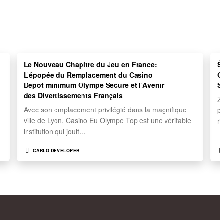
Le Nouveau Chapitre du Jeu en France:
L’épopée du Remplacement du Casino
Depot minimum Olympe Secure et l’Avenir
des Divertissements Français
Avec son emplacement privilégié dans la magnifique
ville de Lyon, Casino Eu Olympe Top est une véritable
institution qui jouit…
CARLO DEVELOPER