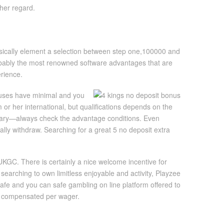
gher regard.
basically element a selection between step one,100000 and
obably the most renowned software advantages that are
erience.
nuses have minimal and you
or her international, but qualifications depends on the
 vary—always check the advantage conditions. Even
ly withdraw. Searching for a great 5 no deposit extra
UKGC. There is certainly a nice welcome incentive for
searching to own limitless enjoyable and activity, Playzee
safe and you can safe gambling on line platform offered to
g compensated per wager.