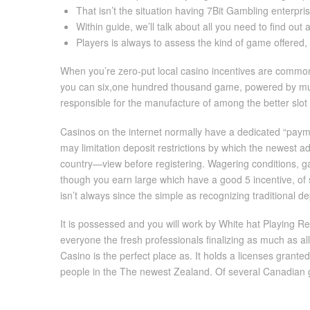
That isn’t the situation having 7Bit Gambling enterpri
Within guide, we’ll talk about all you need to find out
Players is always to assess the kind of game offered, 
When you’re zero-put local casino incentives are common,
you can six,one hundred thousand game, powered by mult
responsible for the manufacture of among the better slot
Casinos on the internet normally have a dedicated “paym
may limitation deposit restrictions by which the newest 
country—view before registering. Wagering conditions, g
though you earn large which have a good 5 incentive, of 
isn’t always since the simple as recognizing traditional 
It is possessed and you will work by White hat Playing R
everyone the fresh professionals finalizing as much as al
Casino is the perfect place as. It holds a licenses grant
people in the The newest Zealand. Of several Canadian 