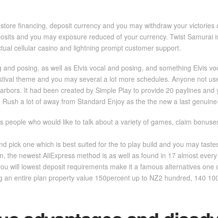
o store financing, deposit currency and you may withdraw your victorie
posits and you may exposure reduced of your currency.
Twist Samurai i
tual cellular casino and lightning prompt customer support.
g and posing, as well as Elvis vocal and posing, and something Elvis 
tival theme and you may several a lot more schedules. Anyone not used
harbors. It had been created by Simple Play to provide 20 paylines and y
se Rush a lot of away from Standard Enjoy as the the new a last genuine
us people who would like to talk about a variety of games, claim bonuses,
d pick one which is best suited for the to play build and you may taste
on, the newest AliExpress method is as well as found in 17 almost ever
you will lowest deposit requirements make it a famous alternatives one o
 an entire plan property value 150percent up to NZ2 hundred, 140 100