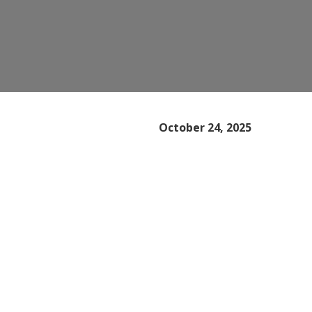
October 24, 2025