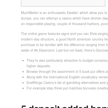
MuchBetter is an enthusiastic Ewallet, which allow you t
dumps, you can attempt a casino which have shorter de
on responsible playing, couple of thousand harbors, punc
The online game features signs and you can Elvis singin
modern-day structure, a good North american country fes
purchase to be familiar with the difference ranging from 
aside of 96.50percent. Last but not least, there’s Gluco
They’re also particularly attractive to budget-conscio
higher deposits.
Browse through the assortment of 5 buck put offers an
Along with the international English-vocabulary versi
DraftKings Casino’s list of gambling alternatives and 
For example step three put matches bonuses creating