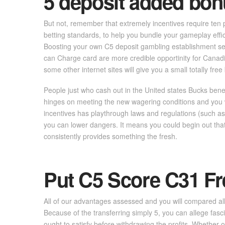
5 deposit added bo
But not, remember that extremely incentives require ten 
betting standards, to help you bundle your gameplay effic
Boosting your own C5 deposit gambling establishment se
can Charge card are more credible opportinity for Canadi
some other internet sites will give you a small totally free 
People just who cash out in the United states Bucks bene
hinges on meeting the new wagering conditions and you w
incentives has playthrough laws and regulations (such as,
you can lower dangers. It means you could begin out that
consistently provides something the fresh.
Put C5 Score C31 Fr
All of our advantages assessed and you will compared all
Because of the transferring simply 5, you can allege fasci
ought to satisfy before withdrawing the profits. Whether 