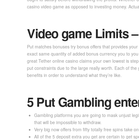
casino video game as opposed to investing money. Actually
Video game Limits – 
Put matches bonuses try bonus offers that provides your
exact same quantity of added bonus currency you to you p
great Tether online casino claims your own lowest is step
put constraints due to the large really worth. Each of t
benefits in order to understand what they’re like.
5 Put Gambling ente
Gambling platforms you are going to mask unjust legis
that will be impossible to withdraw.
Very big now offers from fifty totally free spins take 
All of the 5 deposit extra you get are certain to ge