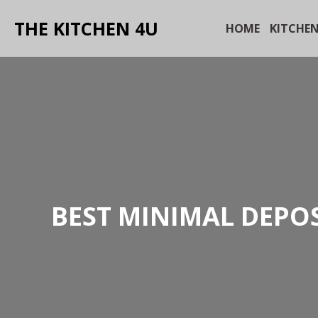
THE KITCHEN 4U
HOME
KITCHEN
BEST MINIMAL DEPOSI