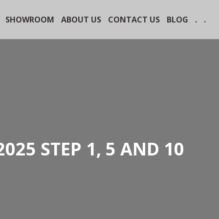
SHOWROOM
ABOUT US
CONTACT US
BLOG
.
.
025 STEP 1, 5 AND 10