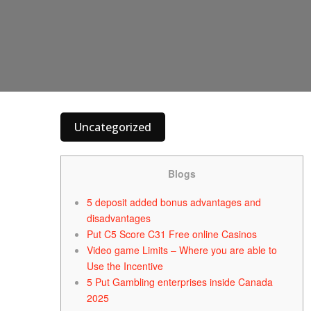
Uncategorized
Blogs
5 deposit added bonus advantages and
disadvantages
Put C5 Score C31 Free online Casinos
Video game Limits – Where you are able to
Use the Incentive
5 Put Gambling enterprises inside Canada
2025