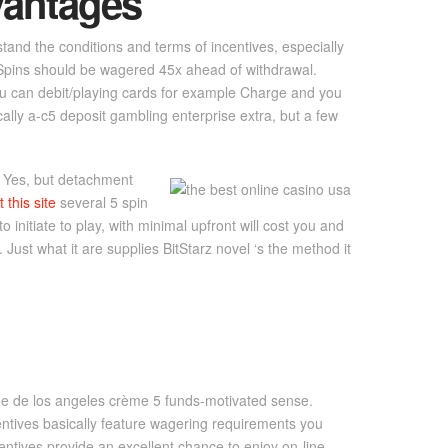
vantages
tand the conditions and terms of incentives, especially
ee Spins should be wagered 45x ahead of withdrawal.
u can debit/playing cards for example Charge and you
lly a-c5 deposit gambling enterprise extra, but a few
. Yes, but detachment
 this site
several 5 spin
initiate to play, with minimal upfront will cost you and
ust what it are supplies BitStarz novel ‘s the method it
rème de los angeles crème 5 funds-motivated sense.
centives basically feature wagering requirements you
centives provide an excellent chance to enjoy on-line