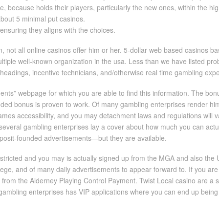
se, because holds their players, particularly the new ones, within the hi
 about 5 minimal put casinos.
ensuring they aligns with the choices.
 not all online casinos offer him or her. 5-dollar web based casinos 
iple well-known organization in the usa. Less than we have listed pr
 headings, incentive technicians, and/otherwise real time gambling exp
ents” webpage for which you are able to find this information. The bo
added bonus is proven to work. Of many gambling enterprises render him 
ames accessibility, and you may detachment laws and regulations will
several gambling enterprises lay a cover about how much you can actual
deposit-founded advertisements—but they are available.
estricted and you may is actually signed up from the MGA and also the 
lege, and of many daily advertisements to appear forward to. If you are 
ed from the Alderney Playing Control Payment. Twist Local casino are a 
gambling enterprises has VIP applications where you can end up bein