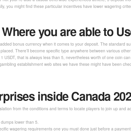
, you might find these particular incentives have lower wagering criter
Where you are able to Use
 added bonus currency when it comes to your deposit. The standard suit
laced. There’ll become specific type anywhere between various other co
 1 USDT, that is always less than 5, nevertheless worth of one coin can 
he gambling establishment web sites we have these might have been che
rprises inside Canada 20
lation from the conditions and terms to locate players to join up and 
on dumps lower than 5.
t specific wagering requirements one you must done just before a payme