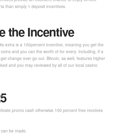
ia than simply 1 deposit incentives.
 the Incentive
s extra is a 100percent incentive, meaning you get the
ins and you can the worth of for every. Including, if a
get change over go out. Bitcoin, as well, features higher
cked and you may reviewed by all of our local casino
25
activate promo cash otherwise 100 percent free revolves
nt can be made.