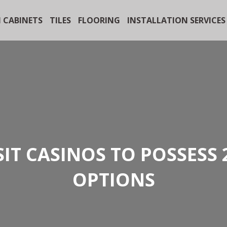
 CABINETS
TILES
FLOORING
INSTALLATION SERVICES
T CASINOS TO POSSESS 2
OPTIONS