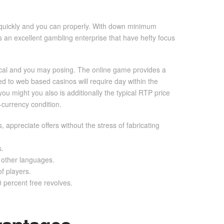
s quickly and you can properly. With down minimum
s an excellent gambling enterprise that have hefty focus
vocal and you may posing. The online game provides a
 to web based casinos will require day within the
ou might you also is additionally the typical RTP price
-currency condition.
 appreciate offers without the stress of fabricating
s.
y other languages.
f players.
 percent free revolves.