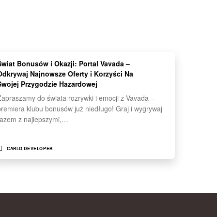
Świat Bonusów i Okazji: Portal Vavada –
Odkrywaj Najnowsze Oferty i Korzyści Na
Swojej Przygodzie Hazardowej
Zapraszamy do świata rozrywki i emocji z Vavada –
premiera klubu bonusów już niedługo! Graj i wygrywaj
razem z najlepszymi,…
CARLO DEVELOPER