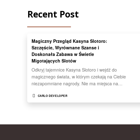
Recent Post
Magiczny Przegląd Kasyna Slotoro:
Szczęście, Wyrównane Szanse i
Doskonała Zabawa w Świetle
Migotających Slotów
Odkryj tajemnice Kasyna Slotoro i wejdź do
magicznego świata, w którym czekają na Ciebie
niezapomniane nagrody. Nie ma miejsca na…
CARLO DEVELOPER