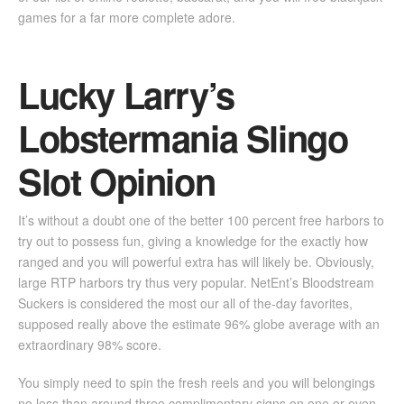
games for a far more complete adore.
Lucky Larry’s
Lobstermania Slingo
Slot Opinion
It’s without a doubt one of the better 100 percent free harbors to
try out to possess fun, giving a knowledge for the exactly how
ranged and you will powerful extra has will likely be. Obviously,
large RTP harbors try thus very popular. NetEnt’s Bloodstream
Suckers is considered the most our all of the-day favorites,
supposed really above the estimate 96% globe average with an
extraordinary 98% score.
You simply need to spin the fresh reels and you will belongings
no less than around three complimentary signs on one or even