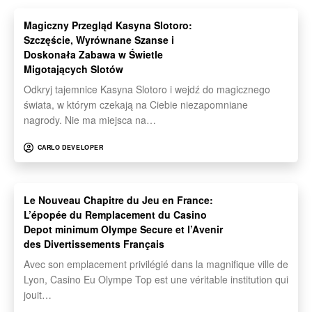
Magiczny Przegląd Kasyna Slotoro:
Szczęście, Wyrównane Szanse i
Doskonała Zabawa w Świetle
Migotających Slotów
Odkryj tajemnice Kasyna Slotoro i wejdź do magicznego
świata, w którym czekają na Ciebie niezapomniane
nagrody. Nie ma miejsca na…
CARLO DEVELOPER
Le Nouveau Chapitre du Jeu en France:
L’épopée du Remplacement du Casino
Depot minimum Olympe Secure et l’Avenir
des Divertissements Français
Avec son emplacement privilégié dans la magnifique ville de
Lyon, Casino Eu Olympe Top est une véritable institution qui
jouit…