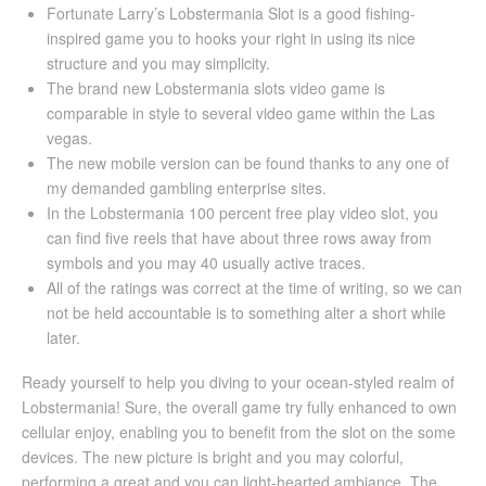
Fortunate Larry’s Lobstermania Slot is a good fishing-
inspired game you to hooks your right in using its nice
structure and you may simplicity.
The brand new Lobstermania slots video game is
comparable in style to several video game within the Las
vegas.
The new mobile version can be found thanks to any one of
my demanded gambling enterprise sites.
In the Lobstermania 100 percent free play video slot, you
can find five reels that have about three rows away from
symbols and you may 40 usually active traces.
All of the ratings was correct at the time of writing, so we can
not be held accountable is to something alter a short while
later.
Ready yourself to help you diving to your ocean-styled realm of
Lobstermania! Sure, the overall game try fully enhanced to own
cellular enjoy, enabling you to benefit from the slot on the some
devices. The new picture is bright and you may colorful,
performing a great and you can light-hearted ambiance. The