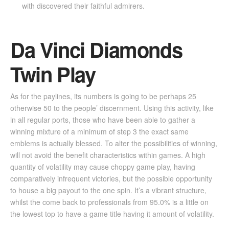
with discovered their faithful admirers.
Da Vinci Diamonds
Twin Play
As for the paylines, its numbers is going to be perhaps 25
otherwise 50 to the people’ discernment. Using this activity, like
in all regular ports, those who have been able to gather a
winning mixture of a minimum of step 3 the exact same
emblems is actually blessed. To alter the possibilities of winning,
will not avoid the benefit characteristics within games. A high
quantity of volatility may cause choppy game play, having
comparatively infrequent victories, but the possible opportunity
to house a big payout to the one spin. It’s a vibrant structure,
whilst the come back to professionals from 95.0% is a little on
the lowest top to have a game title having it amount of volatility.