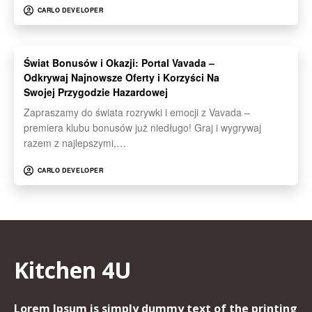
CARLO DEVELOPER
Świat Bonusów i Okazji: Portal Vavada –
Odkrywaj Najnowsze Oferty i Korzyści Na
Swojej Przygodzie Hazardowej
Zapraszamy do świata rozrywki i emocji z Vavada –
premiera klubu bonusów już niedługo! Graj i wygrywaj
razem z najlepszymi,…
CARLO DEVELOPER
Kitchen 4U
Lorem Ipsum is simply dummy text of the printing