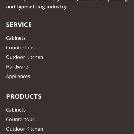
and typesetting industry.
SERVICE
Cabinets
Countertops
Outdoor Kitchen
Hardware
Appliances
PRODUCTS
Cabinets
Countertops
Outdoor Kitchen