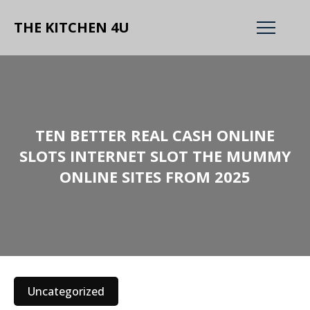
THE KITCHEN 4U
TEN BETTER REAL CASH ONLINE
SLOTS INTERNET SLOT THE MUMMY
ONLINE SITES FROM 2025
Uncategorized