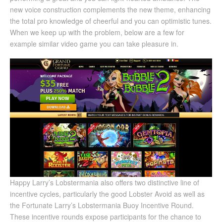
new voice construction complements the new theme, enhancing
the total pro knowledge of cheerful and you can optimistic tunes.
When we keep up with the problem, below are a few for
example similar video game you can take pleasure in.
Happy Larry’s Lobstermania also offers two distinctive line of
incentive cycles, particularly the good Lobster Avoid as well as
the Fortunate Larry’s Lobstermania Buoy Incentive Round.
These incentive rounds expose participants for the chance to