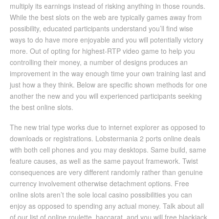
multiply its earnings instead of risking anything in those rounds.
While the best slots on the web are typically games away from
possibility, educated participants understand you’ll find wise
ways to do have more enjoyable and you will potentially victory
more. Out of opting for highest-RTP video game to help you
controlling their money, a number of designs produces an
improvement in the way enough time your own training last and
just how a they think. Below are specific shown methods for one
another the new and you will experienced participants seeking
the best online slots.
The new trial type works due to internet explorer as opposed to
downloads or registrations. Lobstermania 2 ports online deals
with both cell phones and you may desktops. Same build, same
feature causes, as well as the same payout framework. Twist
consequences are very different randomly rather than genuine
currency involvement otherwise detachment options. Free
online slots aren’t the sole local casino possibilities you can
enjoy as opposed to spending any actual money. Talk about all
of our list of online roulette, baccarat, and you will free blackjack