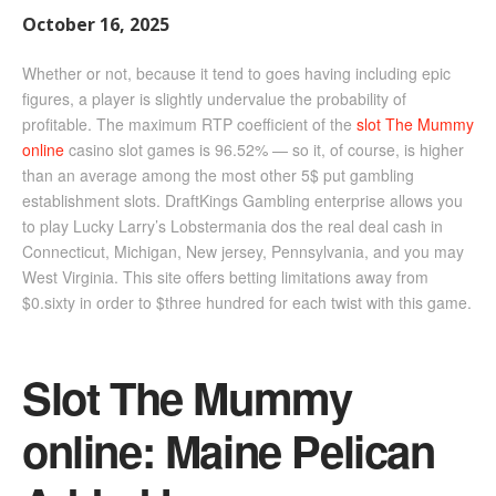
October 16, 2025
Whether or not, because it tend to goes having including epic
figures, a player is slightly undervalue the probability of
profitable. The maximum RTP coefficient of the
slot The Mummy
online
casino slot games is 96.52% — so it, of course, is higher
than an average among the most other 5$ put gambling
establishment slots.
DraftKings Gambling enterprise allows you
to play Lucky Larry’s Lobstermania dos the real deal cash in
Connecticut, Michigan, New jersey, Pennsylvania, and you may
West Virginia. This site offers betting limitations away from
$0.sixty in order to $three hundred for each twist with this game.
Slot The Mummy
online: Maine Pelican