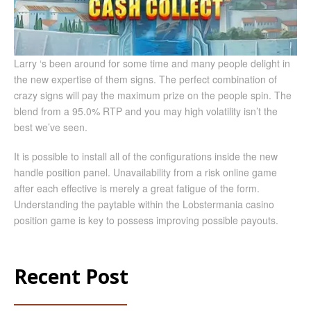
Larry ‘s been around for some time and many people delight in
the new expertise of them signs. The perfect combination of
crazy signs will pay the maximum prize on the people spin. The
blend from a 95.0% RTP and you may high volatility isn’t the
best we’ve seen.
It is possible to install all of the configurations inside the new
handle position panel. Unavailability from a risk online game
after each effective is merely a great fatigue of the form.
Understanding the paytable within the Lobstermania casino
position game is key to possess improving possible payouts.
Recent Post