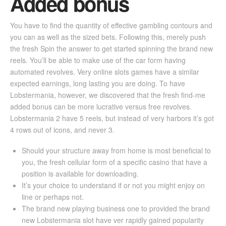
Added bonus
You have to find the quantity of effective gambling contours and
you can as well as the sized bets. Following this, merely push
the fresh Spin the answer to get started spinning the brand new
reels. You’ll be able to make use of the car form having
automated revolves. Very online slots games have a similar
expected earnings, long lasting you are doing. To have
Lobstermania, however, we discovered that the fresh find-me
added bonus can be more lucrative versus free revolves.
Lobstermania 2 have 5 reels, but instead of very harbors it’s got
4 rows out of icons, and never 3.
Should your structure away from home is most beneficial to
you, the fresh cellular form of a specific casino that have a
position is available for downloading.
It’s your choice to understand if or not you might enjoy on
line or perhaps not.
The brand new playing business one to provided the brand
new Lobstermania slot have ver rapidly gained popularity