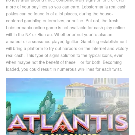
more of your paylines so you can earn. Lobstermania real cash
pokies can be found in of a lot places, during the house-
centered gambling enterprises, or online. But not, the fresh
Lobstermania online game is not available for cash play online
within the NZ or Bien au. Whether or not your’re also an
amateur or a seasoned player, Ignition Gambling establishment
will bring a platform to try out harbors on the internet and victory
real cash. This type of signs solution to the typical icons, even
when maybe not the benefit of these – or for both. Becoming
loaded, you could result in numerous win-lines for each twist.