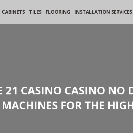
 CABINETS
TILES
FLOORING
INSTALLATION SERVICES
 21 CASINO CASINO NO 
 MACHINES FOR THE HIG