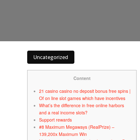
Uncategorized
Content
21 casino casino no deposit bonus free spins |
Of on line slot games which have incentives
What’s the difference in free online harbors
and a real income slots?
Support rewards
#8 Maximum Megaways (RealPrize) –
139,200x Maximum Win