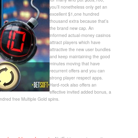
you’ll nonetheless only get an
excellent $1,one hundred
thousand extra because that’s
the brand new cap. An
informed actual-money casinos
attract players which have
attractive the new user bundles
and keep maintaining the good
minutes moving that have
recurrent offers and you can
strong player respect apps.
Hard-rock also offers an
effective invited added bonus, a
ndred free Multiple Gold spins.