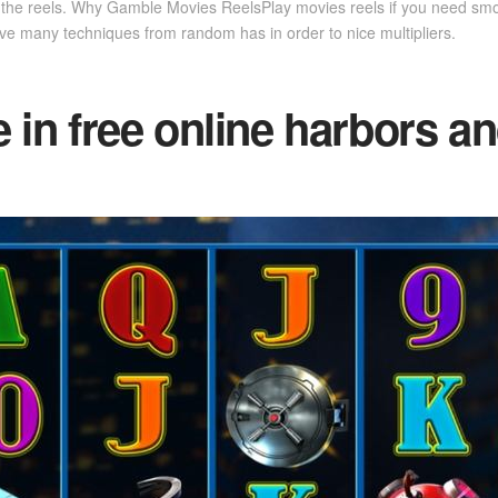
n of the reels. Why Gamble Movies ReelsPlay movies reels if you need sm
ave many techniques from random has in order to nice multipliers.
e in free online harbors a