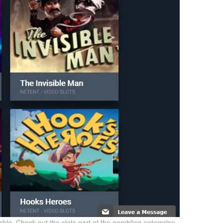
ble. Check out the slots part of the gambling enterprise