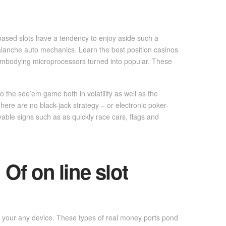
based slots have a tendency to enjoy aside such a
alanche auto mechanics. Learn the best position casinos
 embodying microprocessors turned into popular. These
 the see’em game both in volatility as well as the
There are no black-jack strategy – or electronic poker-
yable signs such as as quickly race cars, flags and
Of on line slot
to your any device. These types of real money ports pond