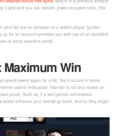
 no deposit bonus free spins
NetEnt is a precious antique
p 3 grid and you can vibrant, jewel-occupied reels, this
 your’lso are an amateur or a skilled player, Ignition
g up for an account provides you with use of an excellent
es or extra incentive credit.
0x Maximum Win
ys spend sweet again for a bit. Yes it occurs in some
 internet casino enthusiast, Hannah is not any novice on
class posts. Such as, if a slot games commission
assist enhance your overall go back, and so they begin