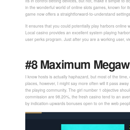
Its in control betting devices, but not, make it simple to 
in the wonderful world of online slots games, known for i
game now offers a straightforward-to-understand settings
It ensures that you could potentially play harbors online 
Local casino provides an excellent system playing harbors
user perks program. Just after you are a working user, vi
#8 Maximum Megaway
I know hosts is actually haphazard, but most of the time,
places, however, I might say more often will it pass away
the playing community. The girl number 1 objective shoul
commission are 98.20%, the fresh casino tend to an ave
by indication-upwards bonuses open to on the web peopl