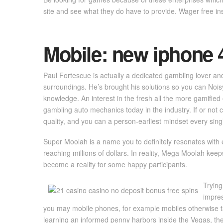
site and see what they do have to provide. Wager free insi
Mobile: new iphone 
Paul Fortescue is actually a dedicated gambling lover an
surroundings. He’s brought his solutions so you can Nois
knowledge. An interest in the fresh all the more gamifie
gambling auto mechanics today in the industry. If or not 
quality, and you can a person-earliest mindset every sing
Super Moolah is a name you to definitely resonates with
reaching millions of dollars. In reality, Mega Moolah keep
become a reality for some happy participants.
Trying
impres
you may mobile phones, for example mobiles otherwise ta
learning an informed penny harbors inside the Vegas, the