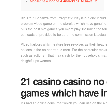
Mobile: new iphone 4 Android os, to have Pc
Big Trout Bonanza from Pragmatic Play is but one includi
problem video game on the steroids which have genuine-c
plus the best slot games you might play, including the f
put loads of provides to be sure the commission is actual
Video harbors which feature free revolves as their head e
options in the an enormous earn. For the particular movies
such as actions – that may slash for the household’s mathe
delightful pit women.
21 casino casino no d
games which have i
It’s had an online consumer which you can use on the a d