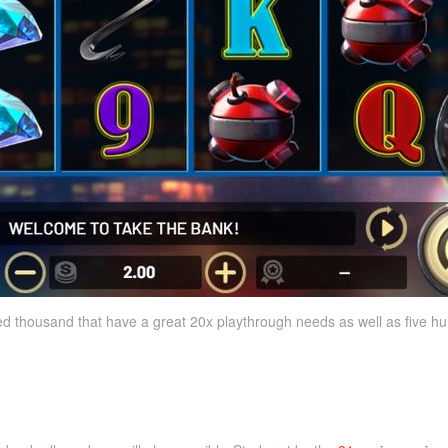
d thousand that have a great 20x playthrough needs as well as five hu