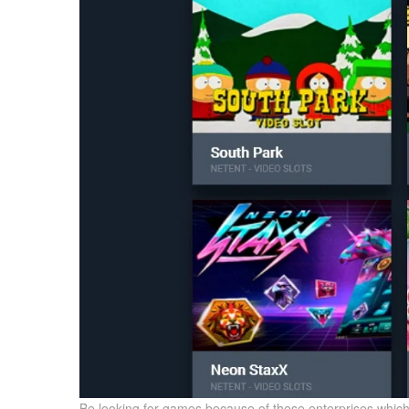
Be looking for games because of these enterprises which m