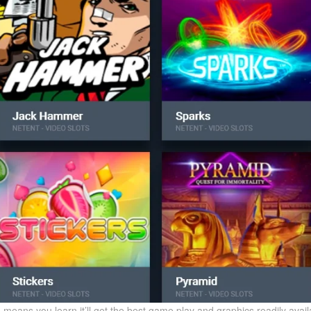
eans you learn it’ll get the best game play and graphics readily availa