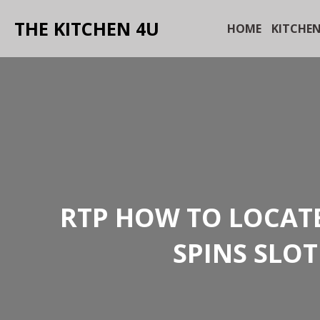
THE KITCHEN 4U
HOME
KITCHEN
RTP HOW TO LOCATE
SPINS SLOT