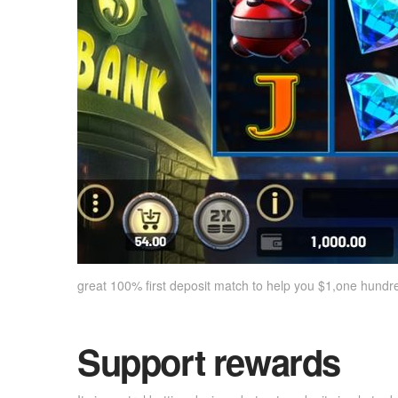
great 100% first deposit match to help you $1,one hundre
Support rewards