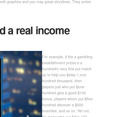
ooth graphics and you may great storylines. They arrive
nd a real income
For example, if the a gambling
establishment prizes a a
hundred% very first put match
up to help you $step 1,one
hundred thousand, then
players just who put $one
hundred gets a good $100
bonus, players whom put $five-
hundred discover a $500
incentive, and so on. Yet not,
for many who put $dos,100,