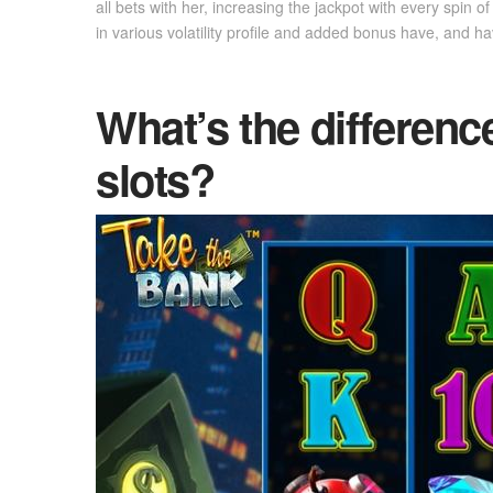
all bets with her, increasing the jackpot with every spi
in various volatility profile and added bonus have, and h
What’s the differenc
slots?