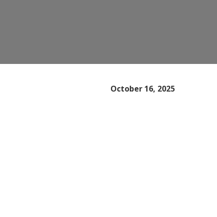
October 16, 2025