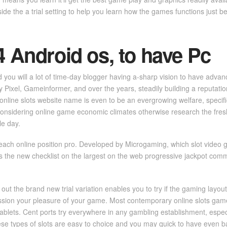
de the a trial setting to help you learn how the games functions just be
4 Android os, to have Pc
d you will a lot of time-day blogger having a-sharp vision to have adv
y Pixel, Gameinformer, and over the years, steadily building a reputati
d online slots website name is even to be an evergrowing welfare, speci
considering online game economic climates otherwise research the fresh 
le day.
 each online position pro. Developed by Microgaming, which slot video
s the new checklist on the largest on the web progressive jackpot commis
 out the brand new trial variation enables you to try if the gaming layou
sion your pleasure of your game. Most contemporary online slots gam
blets. Cent ports try everywhere in any gambling establishment, especi
se types of slots are easy to choice and you may quick to have even ba