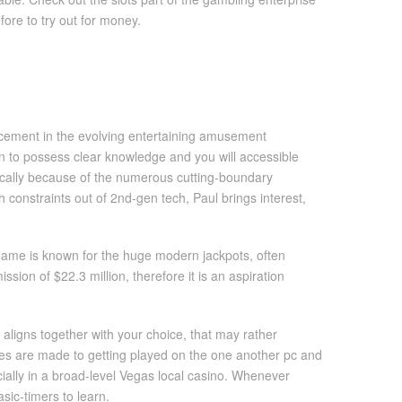
fore to try out for money.
ancement in the evolving entertaining amusement
on to possess clear knowledge and you will accessible
fically because of the numerous cutting-boundary
constraints out of 2nd-gen tech, Paul brings interest,
 game is known for the huge modern jackpots, often
sion of $22.3 million, therefore it is an aspiration
t aligns together with your choice, that may rather
es are made to getting played on the one another pc and
ally in a broad-level Vegas local casino. Whenever
sic-timers to learn.