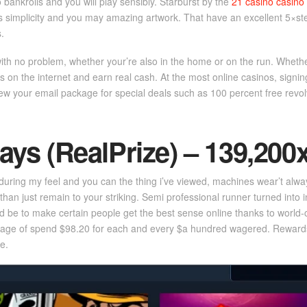
do bankrolls and you will play sensibly. Starburst by the
21 casino casino
ts simplicity and you may amazing artwork. That have an excellent 5×ste
.
with no problem, whether your’re also in the home or on the run. Whether
 on the internet and earn real cash. At the most online casinos, signin
ew your email package for special deals such as 100 percent free revolv
s (RealPrize) – 139,20
 during my feel and you can the thing i’ve viewed, machines wear’t alwa
 than just remain to your striking. Semi professional runner turned into
d be to make certain people get the best sense online thanks to world-
rage of spend $98.20 for each and every $a hundred wagered. Rewards 
e.