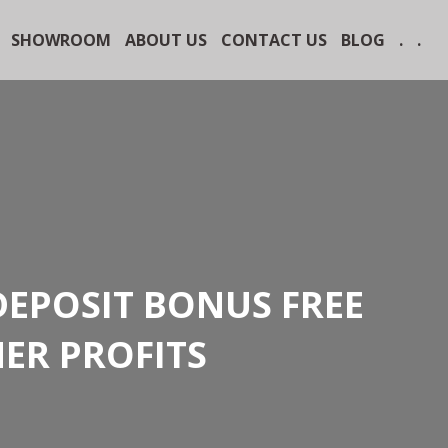
SHOWROOM
ABOUT US
CONTACT US
BLOG
.
.
DEPOSIT BONUS FREE
HER PROFITS