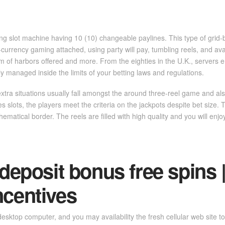
ng slot machine having 10 (10) changeable paylines. This type of grid-
urrency gaming attached, using party will pay, tumbling reels, and av
orm of harbors offered and more.
From the eighties in the U.K., servers
ly managed inside the limits of your betting laws and regulations.
xtra situations usually fall amongst the around three-reel game and also
 slots, the players meet the criteria on the jackpots despite bet size. 
matical border. The reels are filled with high quality and you will enjo
eposit bonus free spins | 
ncentives
esktop computer, and you may availability the fresh cellular web site 