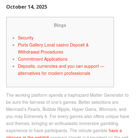
October 14, 2025
Blogs
Security
Ports Gallery Local casino Deposit &
Withdrawal Procedures
Commitment Applications
Deposits, currencies and you can support —
alternatives for modern professionals
The working platform spends a haphazard Matter Generator to
be sure the fairness of one’s games. Better selections are
Mermaid’s Pearls, Bubble Ripple, Hyper Gains, Winmore, and
you may Extremely 6. For every games also offers unique have
and themes, bringing an enthusiastic immersive gambling
experience to have participants.
The minute gamble
have a
glimpse at the weblink
program stands out smartest on the cell