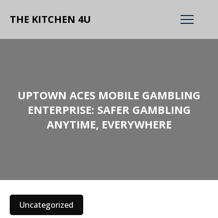
THE KITCHEN 4U
UPTOWN ACES MOBILE GAMBLING
ENTERPRISE: SAFER GAMBLING
ANYTIME, EVERYWHERE
Uncategorized