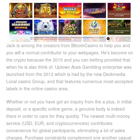
Jack is among the creators from BitcoinCasino.to help you and
you will a normal contributor to your webpages. He’s become on
the crypto because the 2015 and you can betting provided that
when he is also think of. Uptown Aces Gambling enterprise was
launched from the 2012 which is had by the new Deckmedia
Local casino Group, and that features numerous most-accepted
labels in the online casino area.
Whether or not you have got an inquiry from the a plus, in initial
deposit, or a specific online game, a genuine body is indeed
there in order to care for they quickly. The newest multi-money
service (USD, EUR, and cryptocurrencies) contributes
convenience for global participants, eliminating a lot of sales
charges. Purchase constraints complement one another casual