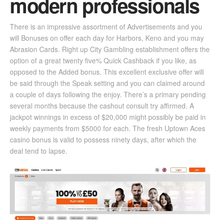
modern professionals
There is an impressive assortment of Advertisements and you
will Bonuses on offer each day for Harbors, Keno and you may
Abrasion Cards. Right up City Gambling establishment offers the
option of a great twenty five% Quick Cashback if you like, as
opposed to the Added bonus. This excellent exclusive offer will
be said through the Speak setting and you can claimed around
a couple of days following the enjoy. There’s a primary pending
several months because the cashout consult try affirmed. A
jackpot winnings in excess of $20,000 might possibly be paid in
weekly payments from $5000 for each. The fresh Uptown Aces
casino bonus is valid to possess ninety days, after which the
deal tend to lapse.