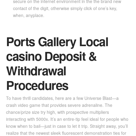
secure on the internet environment in the the brand new
contact of the digit, otherwise simply click of one’s key,
when, anyplace.
Ports Gallery Local
casino Deposit &
Withdrawal
Procedures
To have thrill candidates, here are a few Universe Blast—a
crash video game that provides severe adrenaline. The
chance/prize size try high, with prospective multipliers
interacting with 5000x. It’s an entire-tip feel ideal for people who
know when to bail—just in case to let it trip. Straight away, you’ll
realize that the newest sleek fluorescent demonstration ties for