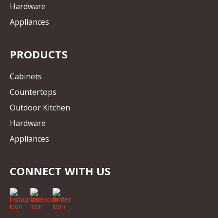
Hardware
Appliances
PRODUCTS
Cabinets
Countertops
Outdoor Kitchen
Hardware
Appliances
CONNECT WITH US