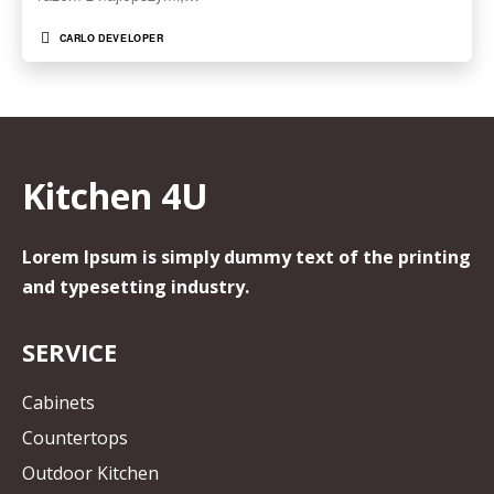
CARLO DEVELOPER
Kitchen 4U
Lorem Ipsum is simply dummy text of the printing
and typesetting industry.
SERVICE
Cabinets
Countertops
Outdoor Kitchen