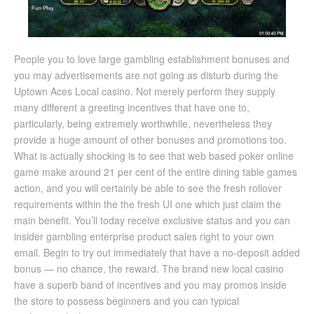
People you to love large gambling establishment bonuses and
you may advertisements are not going as disturb during the
Uptown Aces Local casino. Not merely perform they supply
many different a greeting incentives that have one to,
particularly, being extremely worthwhile, nevertheless they
provide a huge amount of other bonuses and promotions too.
What is actually shocking is to see that web based poker online
game make around 21 per cent of the entire dining table games
action, and you will certainly be able to see the fresh rollover
requirements within the the fresh UI one which just claim the
main benefit. You’ll today receive exclusive status and you can
insider gambling enterprise product sales right to your own
email. Begin to try out immediately that have a no-deposit added
bonus — no chance, the reward. The brand new local casino
have a superb band of incentives and you may promos inside
the store to possess beginners and you can typical