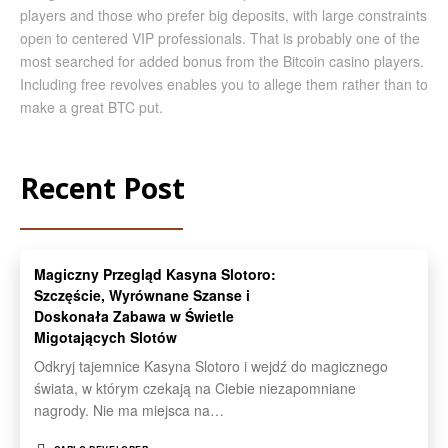
players and those who prefer big deposits, with large constraints
open to centered VIP professionals. That is probably one of the
most searched for added bonus from the Bitcoin casino players.
Including free revolves enables you to allege them rather than to
make a great BTC put.
Recent Post
Magiczny Przegląd Kasyna Slotoro:
Szczęście, Wyrównane Szanse i
Doskonała Zabawa w Świetle
Migotających Slotów
Odkryj tajemnice Kasyna Slotoro i wejdź do magicznego
świata, w którym czekają na Ciebie niezapomniane
nagrody. Nie ma miejsca na…