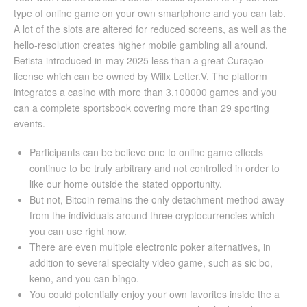
type of online game on your own smartphone and you can tab.
A lot of the slots are altered for reduced screens, as well as the
hello-resolution creates higher mobile gambling all around.
Betista introduced in-may 2025 less than a great Curaçao
license which can be owned by Willx Letter.V. The platform
integrates a casino with more than 3,100000 games and you
can a complete sportsbook covering more than 29 sporting
events.
Participants can be believe one to online game effects
continue to be truly arbitrary and not controlled in order to
like our home outside the stated opportunity.
But not, Bitcoin remains the only detachment method away
from the individuals around three cryptocurrencies which
you can use right now.
There are even multiple electronic poker alternatives, in
addition to several specialty video game, such as sic bo,
keno, and you can bingo.
You could potentially enjoy your own favorites inside the a