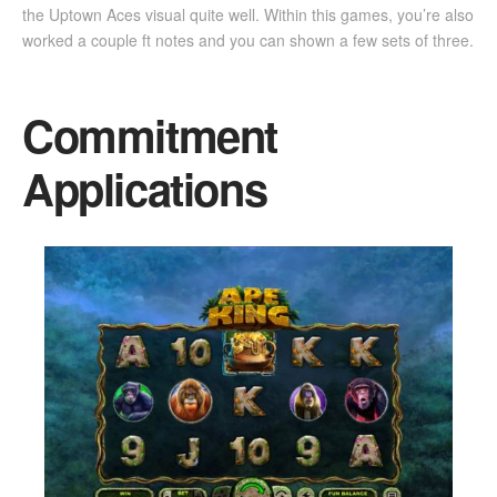
the Uptown Aces visual quite well. Within this games, you’re also
worked a couple ft notes and you can shown a few sets of three.
Commitment
Applications