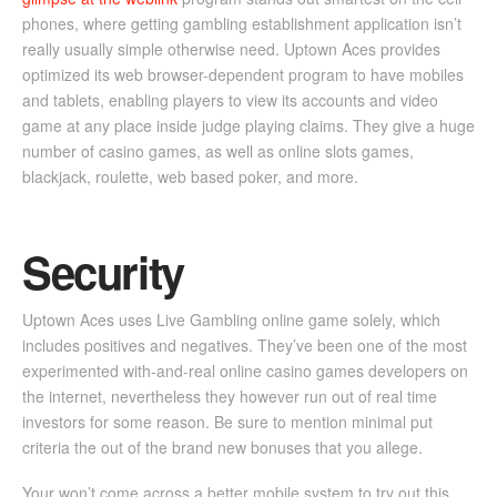
phones, where getting gambling establishment application isn’t
really usually simple otherwise need. Uptown Aces provides
optimized its web browser-dependent program to have mobiles
and tablets, enabling players to view its accounts and video
game at any place inside judge playing claims. They give a huge
number of casino games, as well as online slots games,
blackjack, roulette, web based poker, and more.
Security
Uptown Aces uses Live Gambling online game solely, which
includes positives and negatives. They’ve been one of the most
experimented with-and-real online casino games developers on
the internet, nevertheless they however run out of real time
investors for some reason. Be sure to mention minimal put
criteria the out of the brand new bonuses that you allege.
Your won’t come across a better mobile system to try out this