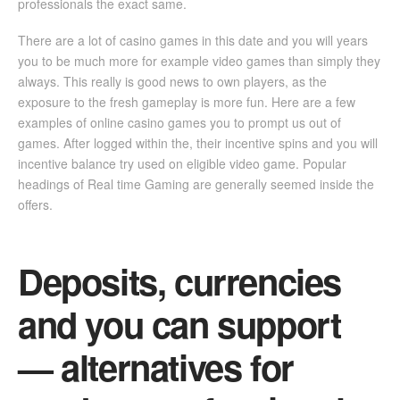
professionals the exact same.
There are a lot of casino games in this date and you will years
you to be much more for example video games than simply they
always. This really is good news to own players, as the
exposure to the fresh gameplay is more fun. Here are a few
examples of online casino games you to prompt us out of
games. After logged within the, their incentive spins and you will
incentive balance try used on eligible video game. Popular
headings of Real time Gaming are generally seemed inside the
offers.
Deposits, currencies
and you can support
— alternatives for