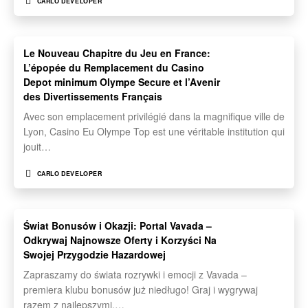
CARLO DEVELOPER
Le Nouveau Chapitre du Jeu en France:
L’épopée du Remplacement du Casino
Depot minimum Olympe Secure et l’Avenir
des Divertissements Français
Avec son emplacement privilégié dans la magnifique ville de
Lyon, Casino Eu Olympe Top est une véritable institution qui
jouit…
CARLO DEVELOPER
Świat Bonusów i Okazji: Portal Vavada –
Odkrywaj Najnowsze Oferty i Korzyści Na
Swojej Przygodzie Hazardowej
Zapraszamy do świata rozrywki i emocji z Vavada –
premiera klubu bonusów już niedługo! Graj i wygrywaj
razem z najlepszymi,…