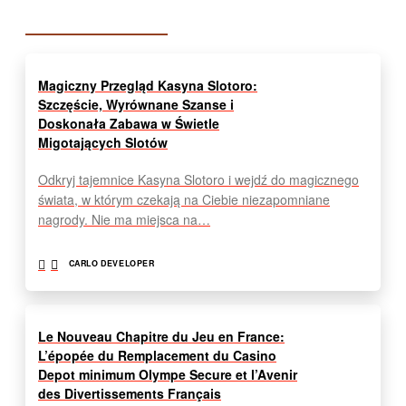
Magiczny Przegląd Kasyna Slotoro:
Szczęście, Wyrównane Szanse i
Doskonała Zabawa w Świetle
Migotających Slotów
Odkryj tajemnice Kasyna Slotoro i wejdź do magicznego
świata, w którym czekają na Ciebie niezapomniane
nagrody. Nie ma miejsca na…
CARLO DEVELOPER
Le Nouveau Chapitre du Jeu en France:
L’épopée du Remplacement du Casino
Depot minimum Olympe Secure et l’Avenir
des Divertissements Français