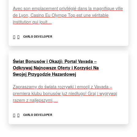
Avec son emplacement privilégié dans la magnifique ville
de Lyon, Casino Eu Olympe Top est une véritable
institution qui jouit…
CARLO DEVELOPER
Świat Bonusów i Okazji: Portal Vavada –
Odkrywaj Najnowsze Oferty i Korzyści Na
Swojej Przygodzie Hazardowej
Zapraszamy do świata rozrywki i emocji z Vavada –
premiera klubu bonusów już niedługo! Graj i wygrywaj
razem z najlepszymi,…
CARLO DEVELOPER