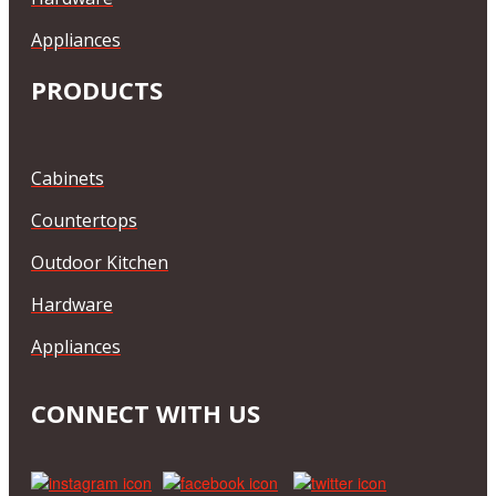
Appliances
PRODUCTS
Cabinets
Countertops
Outdoor Kitchen
Hardware
Appliances
CONNECT WITH US