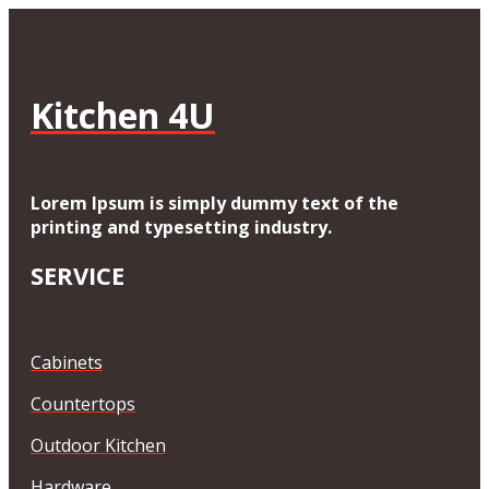
Kitchen 4U
Lorem Ipsum is simply dummy text of the
printing and typesetting industry.
SERVICE
Cabinets
Countertops
Outdoor Kitchen
Hardware