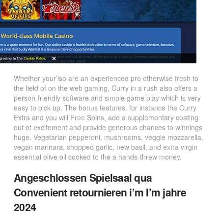
Whether your’lso are an experienced pro otherwise fresh to
the field of on the web gaming, Curry in a rush also offers a
person-friendly software and simple game play which is very
easy to pick up. The bonus features, for instance the Curry
Extra and you will Free Spins, add a supplementary coating
out of excitement and provide generous chances to winnings
huge. Vegetarian pepperoni, mushrooms, veggie mozzarella,
vegan marinara, chopped garlic, new basil, and extra virgin
essential olive oil cooked to the a hands-threw money.
Angeschlossen Spielsaal qua
Convenient retournieren i’m I’m jahre
2024