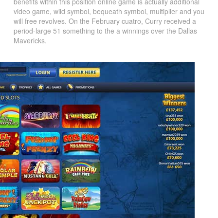
benefits within this position online game is actually additional
video game, wild symbol, bequeath symbol, multiplier and you
will free revolves. On the February cuatro, Curry received a
period-large 51 something to the a winnings over the Dallas
Mavericks.