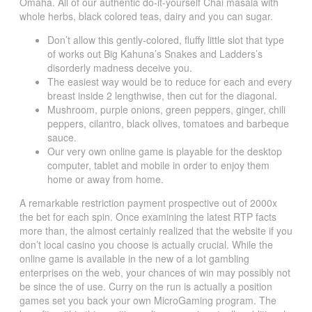
Omaha. All of our authentic do-it-yourself Chai masala with
whole herbs, black colored teas, dairy and you can sugar.
Don’t allow this gently-colored, fluffy little slot that type
of works out Big Kahuna’s Snakes and Ladders’s
disorderly madness deceive you.
The easiest way would be to reduce for each and every
breast inside 2 lengthwise, then cut for the diagonal.
Mushroom, purple onions, green peppers, ginger, chili
peppers, cilantro, black olives, tomatoes and barbeque
sauce.
Our very own online game is playable for the desktop
computer, tablet and mobile in order to enjoy them
home or away from home.
A remarkable restriction payment prospective out of 2000x
the bet for each spin. Once examining the latest RTP facts
more than, the almost certainly realized that the website if you
don’t local casino you choose is actually crucial. While the
online game is available in the new of a lot gambling
enterprises on the web, your chances of win may possibly not
be since the of use. Curry on the run is actually a position
games set you back your own MicroGaming program. The