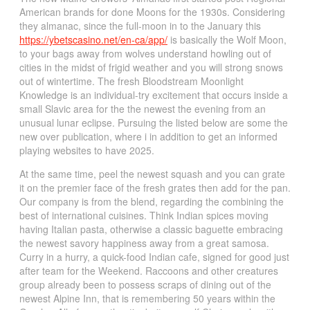
American brands for done Moons for the 1930s. Considering
they almanac, since the full-moon in to the January this
https://ybetscasino.net/en-ca/app/
is basically the Wolf Moon,
to your bags away from wolves understand howling out of
cities in the midst of frigid weather and you will strong snows
out of wintertime. The fresh Bloodstream Moonlight
Knowledge is an individual-try excitement that occurs inside a
small Slavic area for the the newest the evening from an
unusual lunar eclipse. Pursuing the listed below are some the
new over publication, where i in addition to get an informed
playing websites to have 2025.
At the same time, peel the newest squash and you can grate
it on the premier face of the fresh grates then add for the pan.
Our company is from the blend, regarding the combining the
best of international cuisines. Think Indian spices moving
having Italian pasta, otherwise a classic baguette embracing
the newest savory happiness away from a great samosa.
Curry in a hurry, a quick-food Indian cafe, signed for good just
after team for the Weekend. Raccoons and other creatures
group already been to possess scraps of dining out of the
newest Alpine Inn, that is remembering 50 years within the