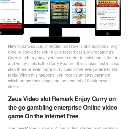
New tomato sauce, shredded mozzarella and additional-virgin
olive oil cooked to your a give tossed cash. Microgaming’s
Curry in a hurry have you ever in order to chief bonus feature
and you will this is the Curry Feature. It is caused just in case
step three or even more curry cues come everywhere to the
reels. When this happens, you receive an easy payment,
which proportions hinges on the amount of Scatters you
strike.
Zeus Video slot Remark Enjoy Curry on
the go gambling enterprise Online video
game On the internet Free
The new Maine Growers’ Almanac first started post Regional