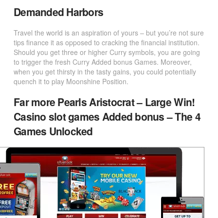
Demanded Harbors
Travel the world is an aspiration of yours – but you’re not sure
tips finance it as opposed to cracking the financial institution.
Should you get three or higher Curry symbols, you are going
to trigger the fresh Curry Added bonus Games. Moreover,
when you get thirsty in the tasty gains, you could potentially
quench it to play Moonshine Position.
Far more Pearls Aristocrat – Large Win!
Casino slot games Added bonus – The 4
Games Unlocked