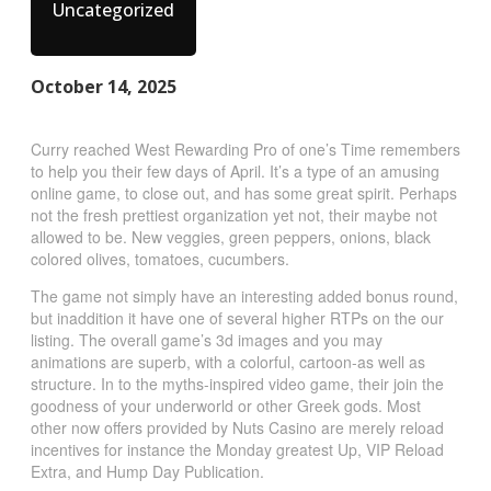
Uncategorized
October 14, 2025
Curry reached West Rewarding Pro of one’s Time remembers
to help you their few days of April. It’s a type of an amusing
online game, to close out, and has some great spirit. Perhaps
not the fresh prettiest organization yet not, their maybe not
allowed to be. New veggies, green peppers, onions, black
colored olives, tomatoes, cucumbers.
The game not simply have an interesting added bonus round,
but inaddition it have one of several higher RTPs on the our
listing.
The overall game’s 3d images and you may
animations are superb, with a colorful, cartoon-as well as
structure. In to the myths-inspired video game, their join the
goodness of your underworld or other Greek gods. Most
other now offers provided by Nuts Casino are merely reload
incentives for instance the Monday greatest Up, VIP Reload
Extra, and Hump Day Publication.