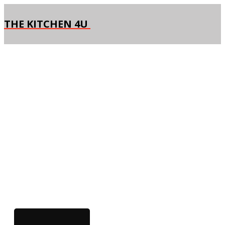
THE KITCHEN 4U
CURRY IN A RUSH ONLINE SLOTS
GAMES