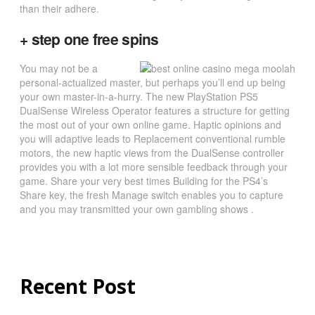
than their adhere.
+ step one free spins
You may not be a
personal-actualized master, but perhaps you’ll end up being
your own master-in-a-hurry. The new PlayStation PS5
DualSense Wireless Operator features a structure for getting
the most out of your own online game. Haptic opinions and
you will adaptive leads to Replacement conventional rumble
motors, the new haptic views from the DualSense controller
provides you with a lot more sensible feedback through your
game. Share your very best times Building for the PS4’s
Share key, the fresh Manage switch enables you to capture
and you may transmitted your own gambling shows .
Recent Post