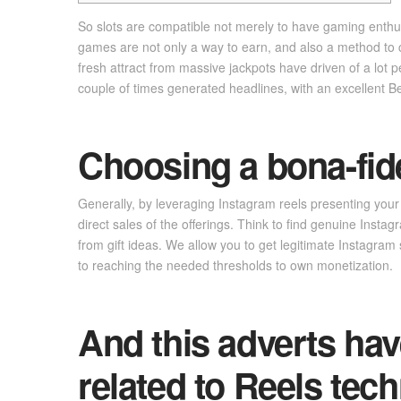
So slots are compatible not merely to have gaming enthus
games are not only a way to earn, and also a method to c
fresh attract from massive jackpots have driven of a lot
couple of times generated headlines, with an excellent Bel
Choosing a bona-fi
Generally, by leveraging Instagram reels presenting your m
direct sales of the offerings. Think to find genuine Inst
from gift ideas. We allow you to get legitimate Instagr
to reaching the needed thresholds to own monetization.
And this adverts hav
related to Reels tec