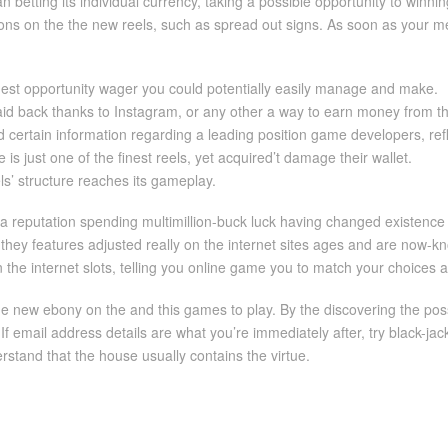
an betting its individual currency, taking a possible opportunity to winn
ions on the the new reels, such as spread out signs. As soon as your m
gest opportunity wager you could potentially easily manage and make.
aid back thanks to Instagram, or any other a way to earn money from th
ertain information regarding a leading position game developers, refl
s just one of the finest reels, yet acquired’t damage their wallet.
s’ structure reaches its gameplay.
 reputation spending multimillion-buck luck having changed existence
they features adjusted really on the internet sites ages and are now-k
 the internet slots, telling you online game you to match your choices an
he new ebony on the and this games to play. By the discovering the poss
f email address details are what you’re immediately after, try black-jac
rstand that the house usually contains the virtue.