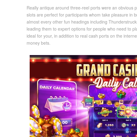
Really antique around three-reel ports were an obvious
slots are perfect for participants whom take pleasure in br
almost every other fun headings including Thunderstruck 
leading them to expert options for people who need to pla
ideal for your, in addition to real cash ports on the inte
money bets.