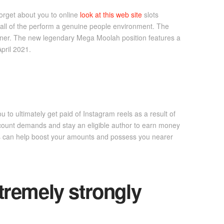
orget about you to online
look at this web site
slots
 all of the perform a genuine people environment.
The
winner. The new legendary Mega Moolah position features a
pril 2021.
 to ultimately get paid of Instagram reels as a result of
r count demands and stay an eligible author to earn money
his can help boost your amounts and possess you nearer
xtremely strongly