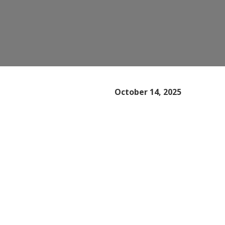
October 14, 2025