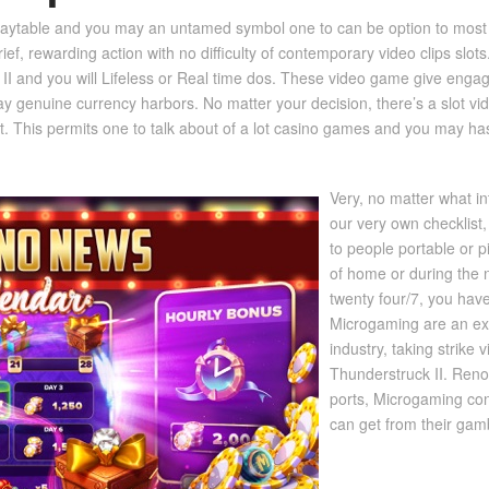
 paytable and you may an untamed symbol one to can be option to most
ief, rewarding action with no difficulty of contemporary video clips slots
II and you will Lifeless or Real time dos. These video game give enga
y genuine currency harbors. No matter your decision, there’s a slot vid
rnet. This permits one to talk about of a lot casino games and you may h
Very, no matter what i
our very own checklist,
to people portable or p
of home or during the 
twenty four/7, you have
Microgaming are an exc
industry, taking strik
Thunderstruck II. Reno
ports, Microgaming cont
can get from their gam