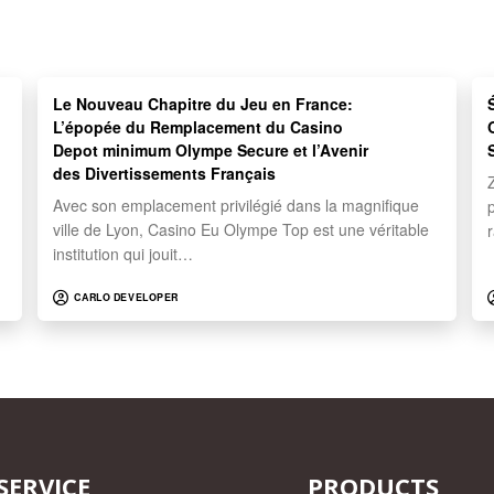
Le Nouveau Chapitre du Jeu en France:
L’épopée du Remplacement du Casino
Depot minimum Olympe Secure et l’Avenir
des Divertissements Français
Avec son emplacement privilégié dans la magnifique
ville de Lyon, Casino Eu Olympe Top est une véritable
institution qui jouit…
CARLO DEVELOPER
SERVICE
PRODUCTS