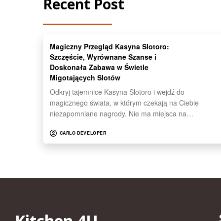
Recent Post
Magiczny Przegląd Kasyna Slotoro:
Szczęście, Wyrównane Szanse i
Doskonała Zabawa w Świetle
Migotających Slotów
Odkryj tajemnice Kasyna Slotoro i wejdź do
magicznego świata, w którym czekają na Ciebie
niezapomniane nagrody. Nie ma miejsca na…
CARLO DEVELOPER
Kitchen 4U