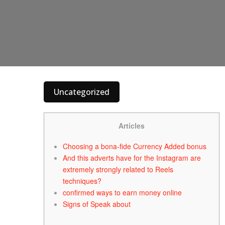
Uncategorized
Articles
Choosing a bona-fide Currency Added bonus
And this adverts have for the Instagram are
extremely strongly related to Reels
techniques?
confirmed ways to earn money online
Signs of Speak about