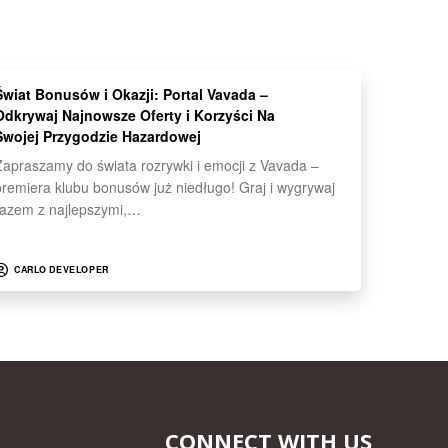
Świat Bonusów i Okazji: Portal Vavada –
Odkrywaj Najnowsze Oferty i Korzyści Na
Swojej Przygodzie Hazardowej
Zapraszamy do świata rozrywki i emocji z Vavada –
premiera klubu bonusów już niedługo! Graj i wygrywaj
razem z najlepszymi,…
CARLO DEVELOPER
CONNECT WITH US