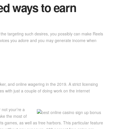
ed ways to earn
y the targeting such desires, you possibly can make Reels
services you adore and you may generate income when
er, and online wagering in the 2019. A strict licensing
es with just a couple of doing work on the internet
 not your’re a
ake the most of
s games, as well as free harbors. This particular feature