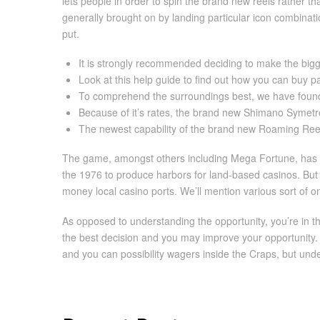
lets people in order to spin the brand new reels rather th
generally brought on by landing particular icon combinat
put.
It is strongly recommended deciding to make the big
Look at this help guide to find out how you can buy p
To comprehend the surroundings best, we have found c
Because of it’s rates, the brand new Shimano Symetre i
The newest capability of the brand new Roaming Reel
The game, amongst others including Mega Fortune, has a
the 1976 to produce harbors for land-based casinos. But 
money local casino ports. We’ll mention various sort of on
As opposed to understanding the opportunity, you’re in t
the best decision and you may improve your opportunity. I
and you can possibility wagers inside the Craps, but unde