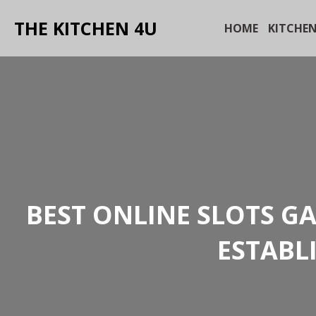
THE KITCHEN 4U
HOME
KITCHEN
BEST ONLINE SLOTS G
ESTABL