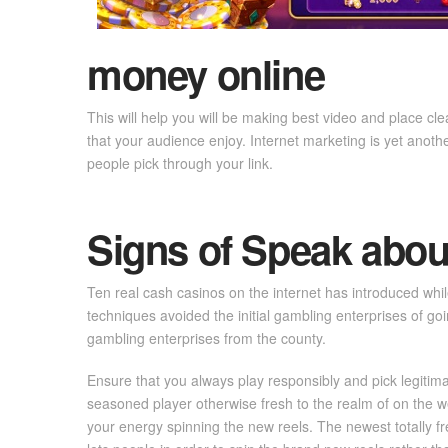
money online
This will help you will be making best video and place c
that your audience enjoy. Internet marketing is yet a
people pick through your link.
Signs of Speak abou
Ten real cash casinos on the internet has introduced whil
techniques avoided the initial gambling enterprises of goi
gambling enterprises from the county.
Ensure that you always play responsibly and pick legitima
seasoned player otherwise fresh to the realm of on the w
your energy spinning the new reels. The newest totally f