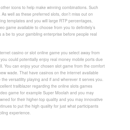
 other icons to help make winning combinations. Such
. As well as these preferred slots, don’t miss out on
ging templates and you will large RTP percentages,
eo game available to choose from you to definitely’s
as a be to your gambling enterprise before people real
nternet casino or slot online game you select away from
 you could potentially enjoy real money mobile ports due
ill. You can enjoy your chosen slot game from the comfort
new wade. That have casinos on the internet available
 the versatility playing and if and wherever it serves you.
ellent trailblazer regarding the online slots games
e video game for example Super Moolah and you may
wned for their higher-top quality and you may innovative
inues to put the high quality for just what participants
bling experience.