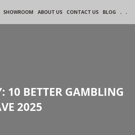
SHOWROOM
ABOUT US
CONTACT US
BLOG
.
.
: 10 BETTER GAMBLING
VE 2025