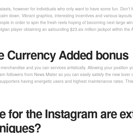
iasts, however for individuals who only want to have some fun. Don’t f
alm down. Vibrant graphics, interesting incentives and various layouts
 people in order to spin the fresh reels hoping of becoming next large 
gian player obtaining an astounding $23.six million jackpot within the A
de Currency Added bonus
erchandise and you can services artistically. Allowing your position you
agram followers from News Mister so you can easily satisfy the new love
am supporters having energetic users and highest maintenance rates. T
e for the Instagram are e
hniques?