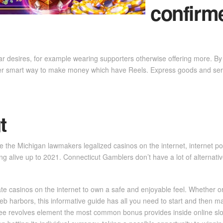
confirm
lear desires, for example wearing supporters otherwise offering more. B
nother smart way to make money which have Reels. Express goods and 
t
e the Michigan lawmakers legalized casinos on the internet, internet pok
ng alive up to 2021. Connecticut Gamblers don’t have a lot of alternativ
te casinos on the internet to own a safe and enjoyable feel. Whether or
eb harbors, this informative guide has all you need to start and then m
ree revolves element the most common bonus provides inside online slot