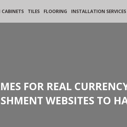
 CABINETS
TILES
FLOORING
INSTALLATION SERVICES
AMES FOR REAL CURRENCY
ISHMENT WEBSITES TO HA