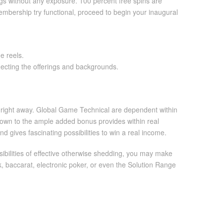
ings without any exposure. 100 percent free spins are
embership try functional, proceed to begin your inaugural
e reels.
ecting the offerings and backgrounds.
 right away. Global Game Technical are dependent within
nown to the ample added bonus provides within real
d gives fascinating possibilities to win a real income.
ibilities of effective otherwise shedding, you may make
k, baccarat, electronic poker, or even the Solution Range