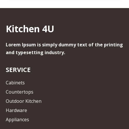
Kitchen 4U
Lorem Ipsum is simply dummy text of the printing
and typesetting industry.
SERVICE
Cabinets
Countertops
Outdoor Kitchen
Hardware
Appliances