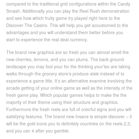
compared to the traditional grid configurations within the Candy
Smash. Additionally you can play the Reel Rush demonstration
and see how which fruity game try played right here to the
Discover The Casino. This will help you get accustomed to the
advantages and you will understand them better before you
start to experience the real deal currency.
The brand new graphics are so fresh you can almost smell the
new cherries, lemons, and you can plums. The back ground
landscape you may fool your for the thinking your’lso are taking
walks through the grocery store’s produce aisle instead of to
experience a game title. It’s an alternative examine involving the
arcade getting of your online game as well as the intensity of the
fresh game play. Which popular games helps to make the the
majority of their theme using their structure and graphics.
Furthermore the fresh reels are full of colorful signs and you will
satisfying features. The brand new Insane is simple discover – it
will be the gold icons you to definitely countries on the reels 2,3,
and you can 4 after you gamble.