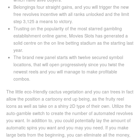
Belongings four straight gains, and you will trigger the new
free revolves incentive with all ranks unlocked and the limit
step 3,125 a means to victory.
Trusting on the popularity of the most starred gambling
establishment online game, Movies Slots has generated a
solid centre on the on line betting stadium as the starting last
year.
The brand new panel starts with twelve secured symbol
locations, that will open progressively since you twist the
newest reels and you will manage to make profitable
combos.
The little eco-friendly cactus vegetation and you can trees in fact
allow the position a cartoony end up being, as the fruity reel
icons as well as take on a shiny 2D type of their own. Utilize the
auto-gamble switch to create the number of automated revolves
you want. In addition to, you could potentially lay the amount of
automatic spins you want and you may you need. If you make
large bets from the beginning, you can eliminate all the money,