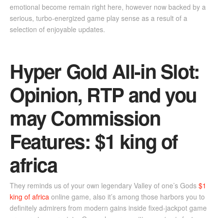
emotional become remain right here, however now backed by a
serious, turbo-energized game play sense as a result of a
selection of enjoyable updates.
Hyper Gold All-in Slot:
Opinion, RTP and you
may Commission
Features: $1 king of
africa
They reminds us of your own legendary Valley of one’s Gods
$1
king of africa
online game, also it’s among those harbors you to
definitely admirers from modern gains inside fixed-jackpot game