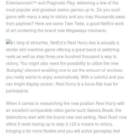
Entertainment™ and Pragmatic Play, delivering a few of the
most popular and greatest casino games up to. Do you such
game with many a way to victory and you may thousands away
from paylines? Here are some Twin Twist, a good NetEnt work
of art containing the brand new Megaways mechanic.
Yes, NetEnt’s Reel Hurry dos is actually a
similar slot machine game offering a great band of switching
reels as well as step three,one hundred thousand a way to
victory. You might also need the possibility to utilize the new
‘Autoplay’ element enabling one to set the amount of revolves
you really wants to enjoy automatically. With a colorful and you
can bright display screen, Reel Hurry is a bona-fide lose for
participants.
When it comes to researching the new position Reel Hurry with
an excellent comparable video game such Sweets Break, the
distinctions start with the brand new reel setting. Reel Rush now
offers 5 reels having up to step 3,125 a means to victory,
bringing a far more flexible and you will active gameplay feel