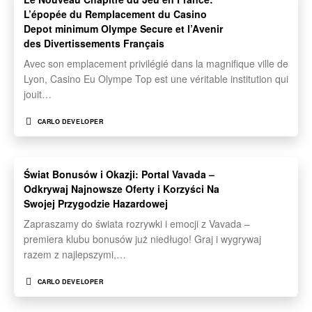
L’épopée du Remplacement du Casino
Depot minimum Olympe Secure et l’Avenir
des Divertissements Français
Avec son emplacement privilégié dans la magnifique ville de
Lyon, Casino Eu Olympe Top est une véritable institution qui
jouit…
CARLO DEVELOPER
Świat Bonusów i Okazji: Portal Vavada –
Odkrywaj Najnowsze Oferty i Korzyści Na
Swojej Przygodzie Hazardowej
Zapraszamy do świata rozrywki i emocji z Vavada –
premiera klubu bonusów już niedługo! Graj i wygrywaj
razem z najlepszymi,…
CARLO DEVELOPER