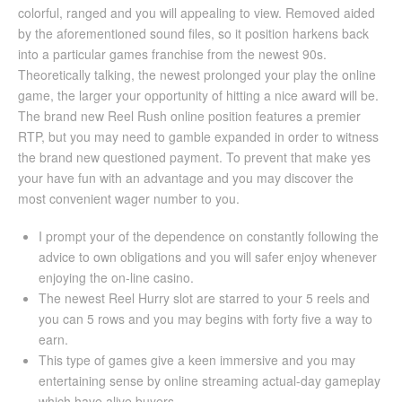
colorful, ranged and you will appealing to view. Removed aided
by the aforementioned sound files, so it position harkens back
into a particular games franchise from the newest 90s.
Theoretically talking, the newest prolonged your play the online
game, the larger your opportunity of hitting a nice award will be.
The brand new Reel Rush online position features a premier
RTP, but you may need to gamble expanded in order to witness
the brand new questioned payment. To prevent that make yes
your have fun with an advantage and you may discover the
most convenient wager number to you.
I prompt your of the dependence on constantly following the
advice to own obligations and you will safer enjoy whenever
enjoying the on-line casino.
The newest Reel Hurry slot are starred to your 5 reels and
you can 5 rows and you may begins with forty five a way to
earn.
This type of games give a keen immersive and you may
entertaining sense by online streaming actual-day gameplay
which have alive buyers.