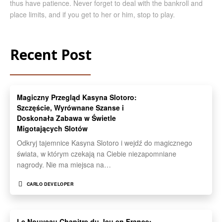
thus have patience. Never forget to deal with the bankroll and
place limits, and if you get to her or him, stop to play.
Recent Post
Magiczny Przegląd Kasyna Slotoro:
Szczęście, Wyrównane Szanse i
Doskonała Zabawa w Świetle
Migotających Slotów
Odkryj tajemnice Kasyna Slotoro i wejdź do magicznego
świata, w którym czekają na Ciebie niezapomniane
nagrody. Nie ma miejsca na…
CARLO DEVELOPER
Le Nouveau Chapitre du Jeu en France: