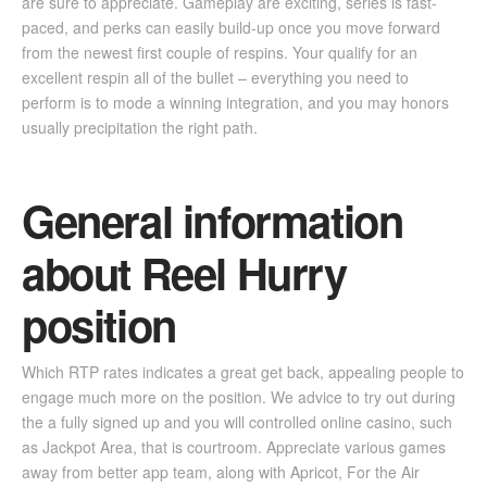
are sure to appreciate. Gameplay are exciting, series is fast-
paced, and perks can easily build-up once you move forward
from the newest first couple of respins. Your qualify for an
excellent respin all of the bullet – everything you need to
perform is to mode a winning integration, and you may honors
usually precipitation the right path.
General information
about Reel Hurry
position
Which RTP rates indicates a great get back, appealing people to
engage much more on the position. We advice to try out during
the a fully signed up and you will controlled online casino, such
as Jackpot Area, that is courtroom. Appreciate various games
away from better app team, along with Apricot, For the Air