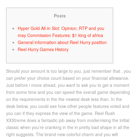
Posts
Hyper Gold All-in Slot: Opinion, RTP and you
may Commission Features: $1 king of africa
General information about Reel Hurry position
Reel Hurry Games History
Should your amount is too large to you, just remember that , you
can prefer your choice count based on your financial allowance.
Just before i move ahead, you want to ask you to get a moment
from some time and you can speed the overall game depending
on the requirements in the the newest desk less than. In the
desk below, you could see how other people features voted and
you can if they express the view of the game.
Reel Rush
XXXtreme does a fantastic job away from modernising the initial
classic when you’re cranking in the in pretty bad shape in all the
right suggests. The brand new colorful charm and you will