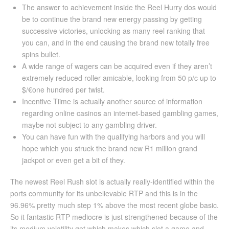
The answer to achievement inside the Reel Hurry dos would
be to continue the brand new energy passing by getting
successive victories, unlocking as many reel ranking that
you can, and in the end causing the brand new totally free
spins bullet.
A wide range of wagers can be acquired even if they aren’t
extremely reduced roller amicable, looking from 50 p/c up to
$/€one hundred per twist.
Incentive Tiime is actually another source of information
regarding online casinos an internet-based gambling games,
maybe not subject to any gambling driver.
You can have fun with the qualifying harbors and you will
hope which you struck the brand new R1 million grand
jackpot or even get a bit of they.
The newest Reel Rush slot is actually really-identified within the
ports community for its unbelievable RTP and this is in the
96.96% pretty much step 1% above the most recent globe basic.
So it fantastic RTP mediocre is just strengthened because of the
its medium volatility get which makes which slot a game and