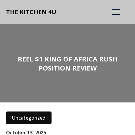
THE KITCHEN 4U
REEL $1 KING OF AFRICA RUSH
POSITION REVIEW
Uncategorized
October 13, 2025