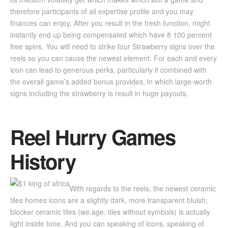
therefore participants of all expertise profile and you may
finances can enjoy. After you result in the fresh function, might
instantly end up being compensated which have 8 100 percent
free spins. You will need to strike four Strawberry signs over the
reels so you can cause the newest element. For each and every
icon can lead to generous perks, particularly if combined with
the overall game’s added bonus provides, in which large-worth
signs including the strawberry is result in huge payouts.
Reel Hurry Games
History
With regards to the reels, the newest ceramic
tiles homes icons are a slightly dark, more transparent bluish;
blocker ceramic tiles (we.age. tiles without symbols) is actually
light inside tone. And you can speaking of icons, speaking of