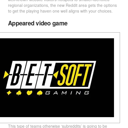
regional organizations, the new Reddit area gets the options
to get the playing haven one well aligns with your choices.
Appeared video game
This type of teams otherwise ‘subreddits’ is going to be