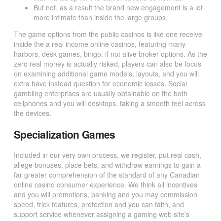
But not, as a result the brand new engagement is a lot
more intimate than inside the large groups.
The game options from the public casinos is like one receive
inside the a real income online casinos, featuring many
harbors, desk games, bingo, if not alive broker options. As the
zero real money is actually risked, players can also be focus
on examining additional game models, layouts, and you will
extra have instead question for economic losses. Social
gambling enterprises are usually obtainable on the both
cellphones and you will desktops, taking a smooth feel across
the devices.
Specialization Games
Included in our very own process, we register, put real cash,
allege bonuses, place bets, and withdraw earnings to gain a
far greater comprehension of the standard of any Canadian
online casino consumer experience. We think all incentives
and you will promotions, banking and you may commission
speed, trick features, protection and you can faith, and
support service whenever assigning a gaming web site’s