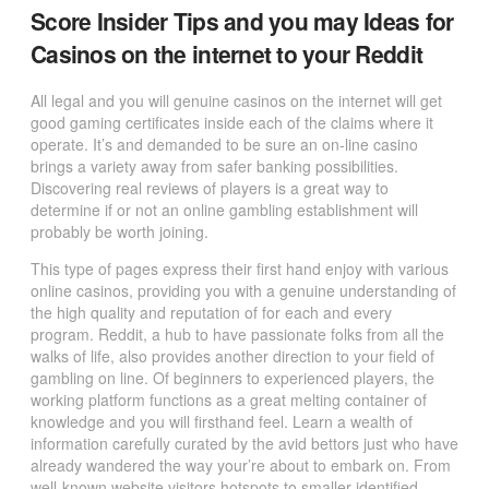
Score Insider Tips and you may Ideas for
Casinos on the internet to your Reddit
All legal and you will genuine casinos on the internet will get
good gaming certificates inside each of the claims where it
operate. It’s and demanded to be sure an on-line casino
brings a variety away from safer banking possibilities.
Discovering real reviews of players is a great way to
determine if or not an online gambling establishment will
probably be worth joining.
This type of pages express their first hand enjoy with various
online casinos, providing you with a genuine understanding of
the high quality and reputation of for each and every
program. Reddit, a hub to have passionate folks from all the
walks of life, also provides another direction to your field of
gambling on line. Of beginners to experienced players, the
working platform functions as a great melting container of
knowledge and you will firsthand feel. Learn a wealth of
information carefully curated by the avid bettors just who have
already wandered the way your’re about to embark on. From
well-known website visitors hotspots to smaller-identified