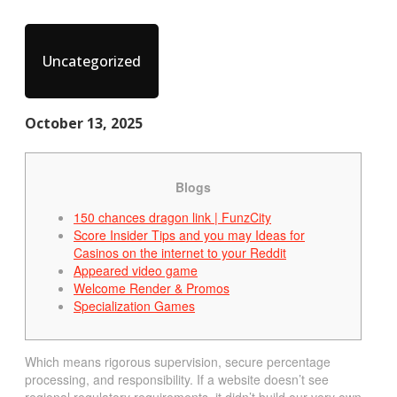
Uncategorized
October 13, 2025
Blogs
150 chances dragon link | FunzCity
Score Insider Tips and you may Ideas for
Casinos on the internet to your Reddit
Appeared video game
Welcome Render & Promos
Specialization Games
Which means rigorous supervision, secure percentage
processing, and responsibility. If a website doesn’t see