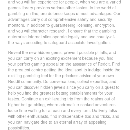
and you will fun experience for people, when you are a varied
games library provides various other tastes. In the world of
gambling on line, pro defense keeps utmost advantages. Our
advantages carry out comprehensive safety and security
monitors, in addition to guaranteeing licensing, encryption,
and you will character research. I ensure that the gambling
enterprise internet sites operate legally and use county-of-
the-ways encoding to safeguard associate investigation.
Reveal the new hidden gems, prevent possible pitfalls, and
you can carry on an exciting excitement because you find
your perfect gaming appeal on the assistance of Reddit. Find
the greatest centre getting the ideal spot to indulge inside the
exciting gambling feel for the priceless advice of your own
Reddit community. Do conversations, collect expertise, and
you can discover hidden jewels since you carry on a quest to
help you find the greatest betting establishments for your
tastes. Continue an exhilarating trip from the realms out of
higher-bet gambling, where adrenaline-soaked adventures
loose time waiting for at each and every turn. Do lively talks
with other enthusiasts, find indispensable tips and tricks, and
you can navigate due to an eternal array of appealing
possibilities.