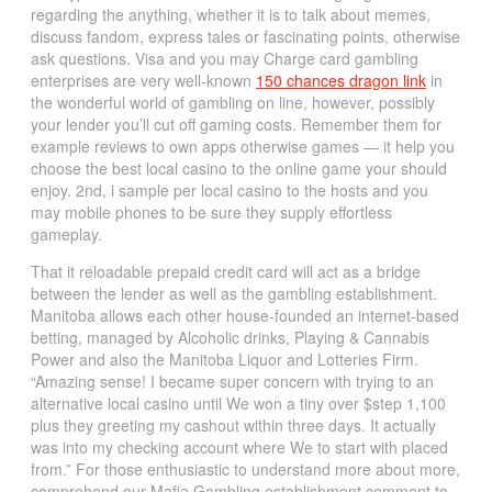
regarding the anything, whether it is to talk about memes,
discuss fandom, express tales or fascinating points, otherwise
ask questions. Visa and you may Charge card gambling
enterprises are very well-known
150 chances dragon link
in
the wonderful world of gambling on line, however, possibly
your lender you’ll cut off gaming costs. Remember them for
example reviews to own apps otherwise games — it help you
choose the best local casino to the online game your should
enjoy. 2nd, i sample per local casino to the hosts and you
may mobile phones to be sure they supply effortless
gameplay.
That it reloadable prepaid credit card will act as a bridge
between the lender as well as the gambling establishment.
Manitoba allows each other house-founded an internet-based
betting, managed by Alcoholic drinks, Playing & Cannabis
Power and also the Manitoba Liquor and Lotteries Firm.
“Amazing sense! I became super concern with trying to an
alternative local casino until We won a tiny over $step 1,100
plus they greeting my cashout within three days. It actually
was into my checking account where We to start with placed
from.” For those enthusiastic to understand more about more,
comprehend our Mafia Gambling establishment comment to