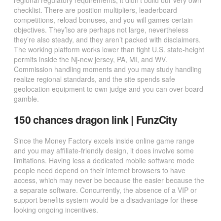
regional regulatory requirements, it didn’t build our very own
checklist. There are position multipliers, leaderboard
competitions, reload bonuses, and you will games-certain
objectives. They’lso are perhaps not large, nevertheless
they’re also steady, and they aren’t packed with disclaimers.
The working platform works lower than tight U.S.
state-height
permits inside the Nj-new jersey, PA, MI, and WV.
Commission handling moments and you may study handling
realize regional standards, and the site spends safe
geolocation equipment to own judge and you can over-board
gamble.
150 chances dragon link | FunzCity
Since the Money Factory excels inside online game range
and you may affiliate-friendly design, it does involve some
limitations. Having less a dedicated mobile software mode
people need depend on their internet browsers to have
access, which may never be because the easier because the
a separate software. Concurrently, the absence of a VIP or
support benefits system would be a disadvantage for these
looking ongoing incentives.