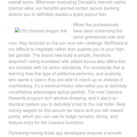
overall score. Whenever evaluating Canada’s internet casino
internet sites, our benefits wanted certain secure banking
actions you to definitely assists a quick payout feel.
When the professionals
have been enhancing the
same grievances over and
over, they factored on the our very own rankings. BetRivers is
not difficult to negotiate rather than pushes you to your high-
bet gamble. The brand new build is simple, therefore
acquired’t rating inundated with added bonus also offers that
are included with 20-action standards. For somebody that is
learning how this type of platforms performs, and anybody
who wants a casino they are able to check up on instead of
overthinking, it’s a minimal-friction alternative you to definitely
nonetheless advantages typical gamble. The new Caesars
Rewards program isn’t window-dressing, and it also’s an
identical system you to definitely’s tied to the real hotel. Real-
money wagers on line secure tier loans and you will reward
points, which you can use for lodge remains, dining, and
feature entry for the Caesars functions.
Partnering having finest app developers ensures a smooth