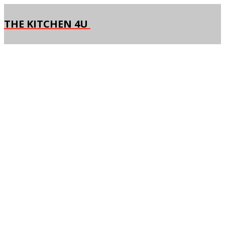
THE KITCHEN 4U
FINEST ONLINE 150 CHANCES
DRAGON LINK CASINOS REQUIRED
BECAUSE OF THE REDDIT INSIDE
2025