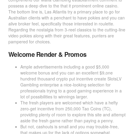
possess a deep dive to the that it prominent online casino.
The bottom line is, Las Atlantis try a primary place to go for
Australian clients with a penchant to have pokies and you can
alive broker feel, specifically those interested in roulette.
Regarding the nostalgia from 3-reel classics to the cutting-line
video pokies along with their great features, punters are
pampered for choices.
Welcome Render & Promos
Ample advertisements including a good $5,000
welcome bonus and you can an excellent $9,one
hundred thousand crypto put incentive create SlotsLV
Gambling enterprise a nice-looking selection for
professionals trying to a good gaming experience in a
lot of possibilities to winnings larger.
The fresh players are welcomed which have a hefty
zero-get incentive from 250,000 Tao Coins (TC),
providing plenty of room to explore this site and attempt
aside the fresh game rather than paying a penny.
But not, cashouts is small and you may trouble-free,
that makes up for the lack of options somewhat.