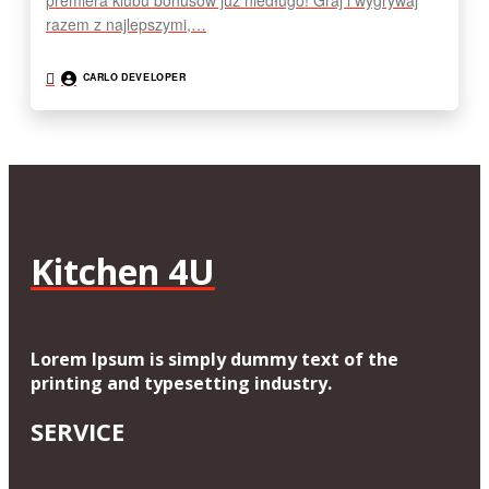
premiera klubu bonusów już niedługo! Graj i wygrywaj
razem z najlepszymi,…
CARLO DEVELOPER
Kitchen 4U
Lorem Ipsum is simply dummy text of the
printing and typesetting industry.
SERVICE