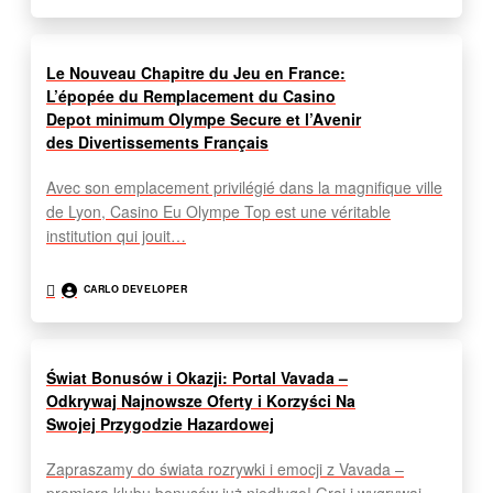
Le Nouveau Chapitre du Jeu en France:
L’épopée du Remplacement du Casino
Depot minimum Olympe Secure et l’Avenir
des Divertissements Français
Avec son emplacement privilégié dans la magnifique ville
de Lyon, Casino Eu Olympe Top est une véritable
institution qui jouit…
CARLO DEVELOPER
Świat Bonusów i Okazji: Portal Vavada –
Odkrywaj Najnowsze Oferty i Korzyści Na
Swojej Przygodzie Hazardowej
Zapraszamy do świata rozrywki i emocji z Vavada –