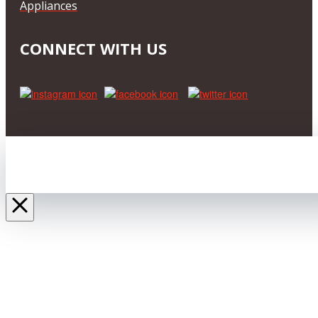
Appliances
CONNECT WITH US