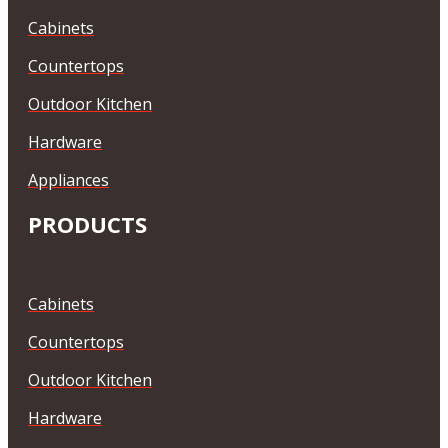
Cabinets
Countertops
Outdoor Kitchen
Hardware
Appliances
PRODUCTS
Cabinets
Countertops
Outdoor Kitchen
Hardware