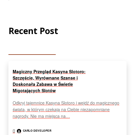
Recent Post
Magiczny Przegląd Kasyna Slotoro:
Szczęście, Wyrównane Szanse i
Doskonała Zabawa w Świetle
Migotających Slotów
Odkryj tajemnice Kasyna Slotoro i wejdź do magicznego
świata, w którym czekają na Ciebie niezapomniane
nagrody. Nie ma miejsca na…
CARLO DEVELOPER