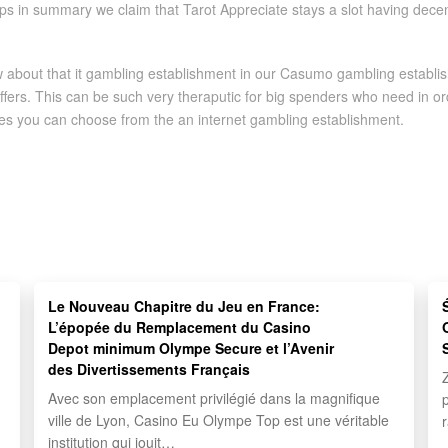
ps in summary we claim that Tarot Appreciate stays a slot having decen
 about that it gambling establishment in our Casumo gambling establi
offers. This can be such very theraputic for big spenders who need in or
ices you can choose from the an internet gambling establishment.
Le Nouveau Chapitre du Jeu en France:
L’épopée du Remplacement du Casino
Depot minimum Olympe Secure et l’Avenir
des Divertissements Français
Avec son emplacement privilégié dans la magnifique
ville de Lyon, Casino Eu Olympe Top est une véritable
institution qui jouit…