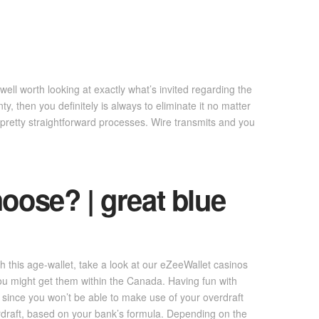
s well worth looking at exactly what’s invited regarding the
y, then you definitely is always to eliminate it no matter
 pretty straightforward processes. Wire transmits and you
oose? | great blue
h this age-wallet, take a look at our eZeeWallet casinos
u might get them within the Canada. Having fun with
 since you won’t be able to make use of your overdraft
erdraft, based on your bank’s formula. Depending on the