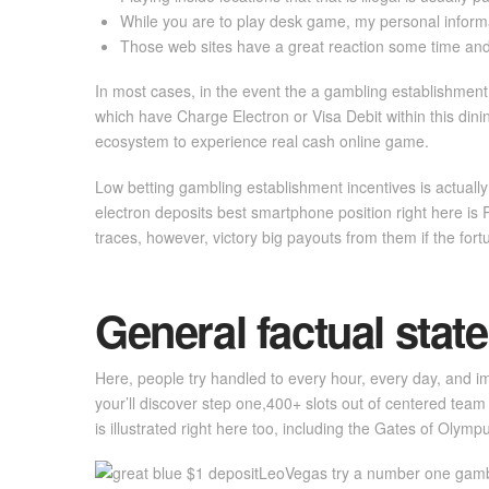
While you are to play desk game, my personal informati
Those web sites have a great reaction some time an
In most cases, in the event the a gambling establishment
which have Charge Electron or Visa Debit within this dinin
ecosystem to experience real cash online game.
Low betting gambling establishment incentives is actually
electron deposits best smartphone position right here is
traces, however, victory big payouts from them if the fortu
General factual sta
Here, people try handled to every hour, every day, and im
your’ll discover step one,400+ slots out of centered tea
is illustrated right here too, including the Gates of Ol
LeoVegas try a number one gambli