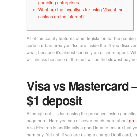
gambling enterprises
What are the incentives for using Visa at the
casinos on the internet?
All of the county features other legislation for the gaming 
certain urban area your’lso are inside the. If you discover
what, because it’s almost certainly an offshore agent.
Wit
will checks because of the mail will be the slowest payme
Visa vs Mastercard 
$1 deposit
Although not, it’s increasing the presence inside gambling
page here. Here you can discover much more about
grea
Visa Electron is additionally a good idea to ensure that
harmony. Yet not, if you are using a charge Debit card, 