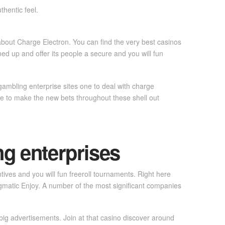
thentic feel.
about Charge Electron. You can find the very best casinos
ned up and offer its people a secure and you will fun
gambling enterprise sites one to deal with charge
ve to make the new bets throughout these shell out
ng enterprises
tives and you will fun freeroll tournaments. Right here
agmatic Enjoy. A number of the most significant companies
ig advertisements. Join at that casino discover around