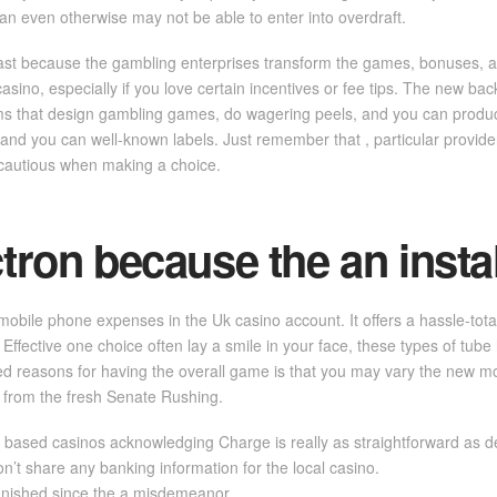
an even otherwise may not be able to enter into overdraft.
st because the gambling enterprises transform the games, bonuses, a
asino, especially if you love certain incentives or fee tips. The new ba
firms that design gambling games, do wagering peels, and you can prod
and you can well-known labels. Just remember that , particular provide
 cautious when making a choice.
ctron because the an inst
r mobile phone expenses in the Uk casino account. It offers a hassle-to
Effective one choice often lay a smile in your face, these types of tub
d reasons for having the overall game is that you may vary the new m
from the fresh Senate Rushing.
b based casinos acknowledging Charge is really as straightforward as d
n’t share any banking information for the local casino.
y punished since the a misdemeanor.