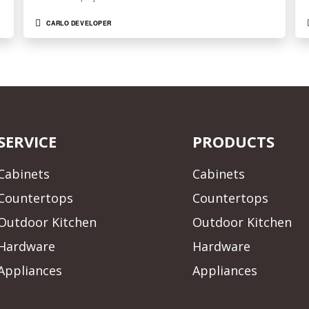
CARLO DEVELOPER
SERVICE
PRODUCTS
Cabinets
Cabinets
Countertops
Countertops
Outdoor Kitchen
Outdoor Kitchen
Hardware
Hardware
Appliances
Appliances