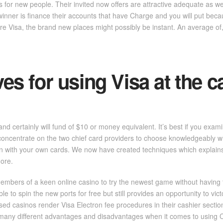
for new people. Their invited now offers are attractive adequate as wel
twinner is finance their accounts that have Charge and you will put bec
lore Visa, the brand new places might possibly be instant. An average o
ves for using Visa at the 
nd certainly will fund of $10 or money equivalent. It’s best if you exam
concentrate on the two chief card providers to choose knowledgeably w
 with your own cards. We now have created techniques which explains 
more.
embers of a keen online casino to try the newest game without having to
le to spin the new ports for free but still provides an opportunity to v
d casinos render Visa Electron fee procedures in their cashier section
 many different advantages and disadvantages when it comes to using 