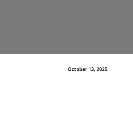
October 13, 2025