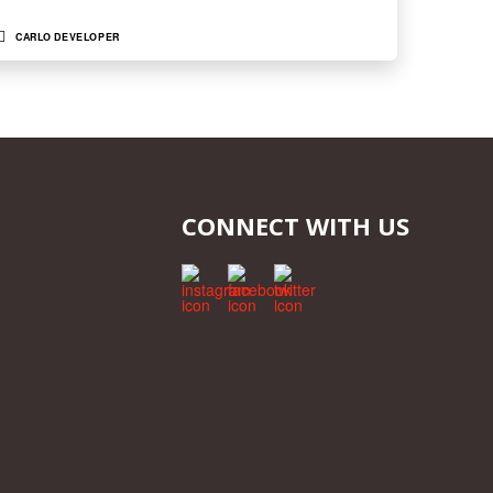
CARLO DEVELOPER
CONNECT WITH US