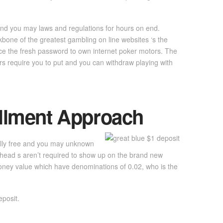
nd you may laws and regulations for hours on end.
ckbone of the greatest gambling on line websites ‘s the
uce the fresh password to own internet poker motors. The
rs require you to put and you can withdraw playing with
allment Approach
tally free and you may unknown
e head s aren’t required to show up on the brand new
oney value which have denominations of 0.02, who is the
eposit.