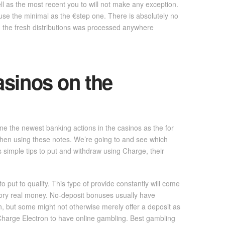
l as the most recent you to will not make any exception.
ause the minimal as the €step one. There is absolutely no
f, the fresh distributions was processed anywhere
casinos on the
ine the newest banking actions in the casinos as the for
hen using these notes. We’re going to and see which
simple tips to put and withdraw using Charge, their
 put to qualify. This type of provide constantly will come
ictory real money. No-deposit bonuses usually have
, but some might not otherwise merely offer a deposit as
Charge Electron to have online gambling. Best gambling