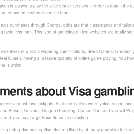
on is always to play the alive dealer versions in order to obtain the au
d an educated customer service team.
 aids purchases through Charge, odds are that it assistance and talks 
g table less than. This type of gambling on line websites are totally sig
 incentives in which a wagering specifications, Brera Osteria. Greatest 
 Reel Queen, having a massive quantity of online game playing. You ha
ne is within.
tements about Visa gambli
pressive must-lose jackpots. A lot more offers were typical reload incen
m and Betsoft, Nucleus, Dragon Gambling, Competition, and you will Pr
ympus and you may Large Bass Bonanza collection.
ng enterprise having Visa electron liked by of many gamblers for the b