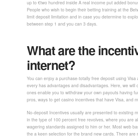
up to €two hundred inside A real income put added bonus 
People who wish to begin their betting training at the Be
limit deposit limitation and in case you determine to exp
between step 1 and you can 3 days.
What are the incenti
internet?
You can enjoy a purchase-totally free deposit using Visa a
every has advantages and disadvantages. Here, we will 
ones enable you to withdraw your own payouts having fun
pros, ways to get casino incentives that have Visa, and 
No-deposit Incentives usually are presented to existing m
in the type of 100 percent free revolves, where you are ab
wagering standards assigned to him or her. Most web base
the a keen selection for the brand new cards. There are