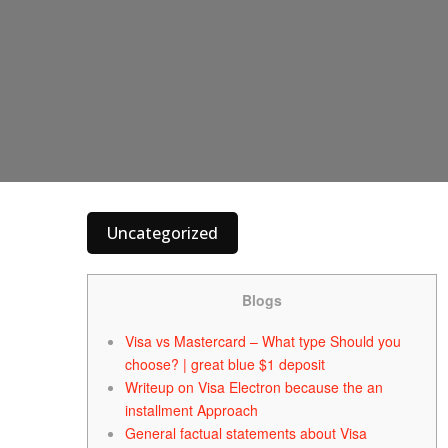
Uncategorized
Blogs
Visa vs Mastercard – What type Should you
choose? | great blue $1 deposit
Writeup on Visa Electron because the an
installment Approach
General factual statements about Visa