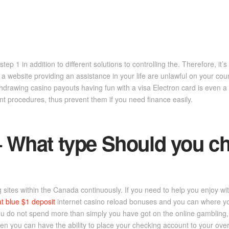
step 1 in addition to different solutions to controlling the. Therefore, it’
 a website providing an assistance in your life are unlawful on your count
hdrawing casino payouts having fun with a visa Electron card is even a
nt procedures, thus prevent them if you need finance easily.
– What type Should you ch
 sites within the Canada continuously. If you need to help you enjoy wit
t blue $1 deposit
internet casino reload bonuses and you can where yo
 you do not spend more than simply you have got on the online gambling,
then you can have the ability to place your checking account to your ov