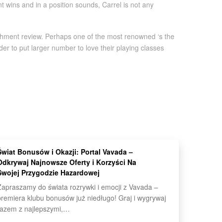
t wins and in a position sounds, Carrel is not any
shment review. Perhaps one of the most renowned ‘s the
der to put larger number to love their playing classes
Świat Bonusów i Okazji: Portal Vavada –
Odkrywaj Najnowsze Oferty i Korzyści Na
Swojej Przygodzie Hazardowej
Zapraszamy do świata rozrywki i emocji z Vavada –
premiera klubu bonusów już niedługo! Graj i wygrywaj
razem z najlepszymi,…