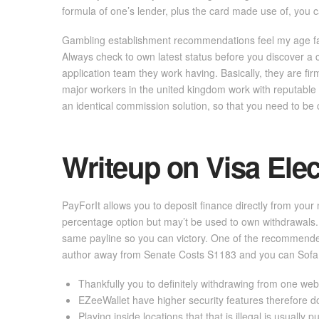
formula of one’s lender, plus the card made use of, you c
Gambling establishment recommendations feel my age fa
Always check to own latest status before you discover a c
application team they work having. Basically, they are 
major workers in the united kingdom work with reputable 
an identical commission solution, so that you need to be
Writeup on Visa Ele
PayForIt allows you to deposit finance directly from you
percentage option but may’t be used to own withdrawals. 
same payline so you can victory. One of the recommende
author away from Senate Costs S1183 and you can Sofa 
Thankfully you to definitely withdrawing from one we
EZeeWallet have higher security features therefore do
Playing inside locations that that is illegal is usuall