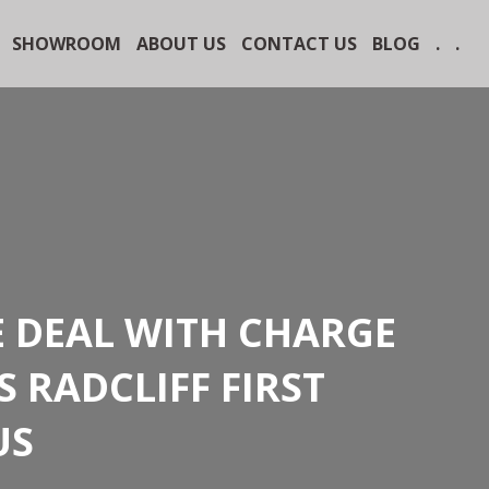
SHOWROOM
ABOUT US
CONTACT US
BLOG
.
.
E DEAL WITH CHARGE
 RADCLIFF FIRST
US