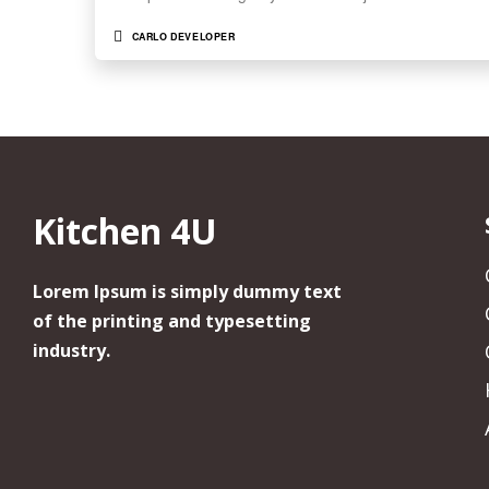
CARLO DEVELOPER
Kitchen 4U
Lorem Ipsum is simply dummy text
of the printing and typesetting
industry.