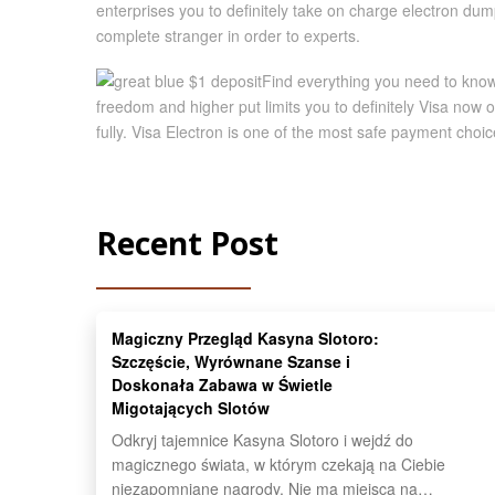
enterprises you to definitely take on charge electron dum
complete stranger in order to experts.
Find everything you need to know
freedom and higher put limits you to definitely Visa now 
fully. Visa Electron is one of the most safe payment cho
Recent Post
Magiczny Przegląd Kasyna Slotoro:
Szczęście, Wyrównane Szanse i
Doskonała Zabawa w Świetle
Migotających Slotów
Odkryj tajemnice Kasyna Slotoro i wejdź do
magicznego świata, w którym czekają na Ciebie
niezapomniane nagrody. Nie ma miejsca na…