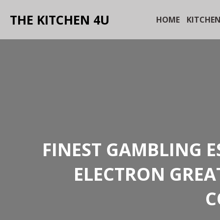
THE KITCHEN 4U
HOME
KITCHEN
FINEST GAMBLING E
ELECTRON GREAT
C