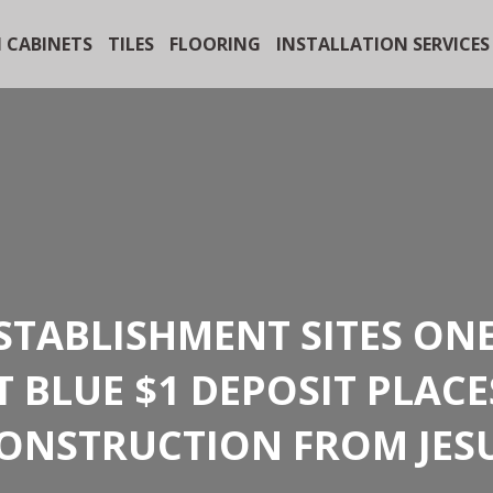
 CABINETS
TILES
FLOORING
INSTALLATION SERVICES
STABLISHMENT SITES ON
 BLUE $1 DEPOSIT PLACES
ONSTRUCTION FROM JES