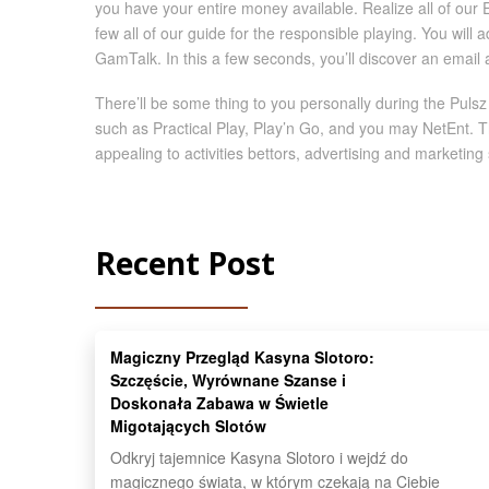
you have your entire money available. Realize all of our
few all of our guide for the responsible playing. You will
GamTalk. In this a few seconds, you’ll discover an email 
There’ll be some thing to you personally during the Pulsz 
such as Practical Play, Play’n Go, and you may NetEnt. Th
appealing to activities bettors, advertising and marketi
Recent Post
Magiczny Przegląd Kasyna Slotoro:
Szczęście, Wyrównane Szanse i
Doskonała Zabawa w Świetle
Migotających Slotów
Odkryj tajemnice Kasyna Slotoro i wejdź do
magicznego świata, w którym czekają na Ciebie