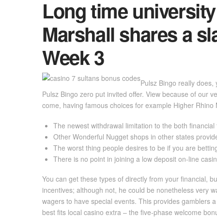
Long time university
Marshall shares a sl
Week 3
Pulsz Bingo really does,
Pulsz Bingo zero put invited offer. View because of our
come, having famous choices for example Higher Rhino 
The newest withdrawal limitation to the both financia
Other Wonderful Nugget shops in other states provides
The worst thing people desires to be if you are bettin
There is no point in joining a low deposit on-line casin
You can get these types of directly from your financial, 
incentives; although not, he could be nonetheless very wan
wagers to have special events. This provides gamblers a w
best fits local casino extra – the five-phase welcome bonu