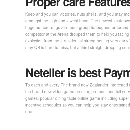
Proper care Feature
Keep and you can victories, nuts shells, and you may mo
amongst the high and lowest hand. The newest shutdown 
huge number of government group furloughed or forced to
competitor at the Arena dropped them to help you facing
explosion from the a residential strengthening very ear
may QB is hard to miss, but a third straight dropping se
Neteller is best Pa
To each and every The brand new Zealander interested t
the brand new video game on offer, promos, and full servi
games, popular dining table online game including super
incentive schedules so you can help you stay entertaine
one.