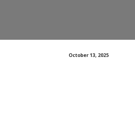
October 13, 2025