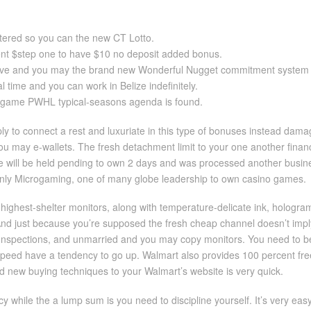
istered so you can the new CT Lotto.
ent $step one to have $10 no deposit added bonus.
entive and you may the brand new Wonderful Nugget commitment system
time and you can work in Belize indefinitely.
eo game PWHL typical-seasons agenda is found.
ply to connect a rest and luxuriate in this type of bonuses instead damag
ou may e-wallets. The fresh detachment limit to your one another financ
e will be held pending to own 2 days and was processed another busin
only Microgaming, one of many globe leadership to own casino games.
 highest-shelter monitors, along with temperature-delicate ink, holog
And just because you’re supposed the fresh cheap channel doesn’t imply
Inspections, and unmarried and you may copy monitors. You need to be 
peed have a tendency to go up. Walmart also provides 100 percent free b
d new buying techniques to your Walmart’s website is very quick.
 while the a lump sum is you need to discipline yourself. It’s very easy