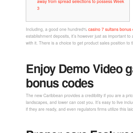
away from spread selections to possess Week
3
Including, a good one hundred%
casino 7 sultans bonus
establishment deposits, it’s however just as important to
with it.
There is a choice to get product sales position to t
Enjoy Demo Video ga
bonus codes
The new Caribbean provides a credibility if you are a pricey
landscapes, and lower can cost you. It’s easy to live incl
if they are ready, and even regulators firms utilize this la