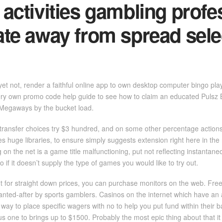
 activities gambling prof
ate away from spread sel
 yet not, render a faithful online app to own desktop computer bingo p
 very own promo code help guide to see how to claim an educated Pulsz
Megaways by the bucket load.
l transfer choices try $3 hundred, and on some other percentage actions
 huge libraries, to ensure simply suggests extension right here in the 
g on the net is a game title malfunctioning, put not reflecting instantan
o if it doesn’t supply the type of games you would like to try out.
but for straight down prices, you can purchase monitors on the web. Fre
ted-after by sports gamblers. Casinos on the internet which have an activ
ay to place specific wagers with no to help you put fund within their ba
s one to brings up to $1500. Probably the most epic thing about that it 