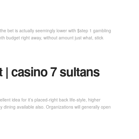
 the bet is actually seemingly lower with $step 1 gambling
nth budget right away, without amount just what, stick
| casino 7 sultans
lent idea for it’s placed-right back life-style, higher
y dining available also. Organizations will generally open