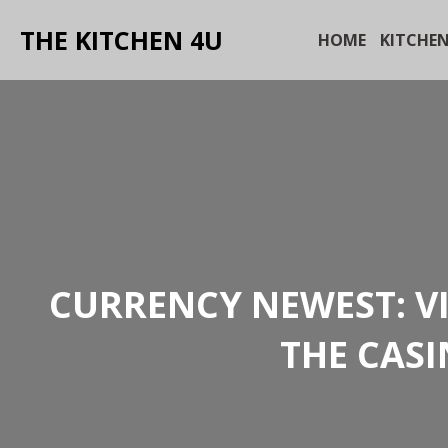
THE KITCHEN 4U
HOME
KITCHEN
CURRENCY NEWEST: V
THE CAS