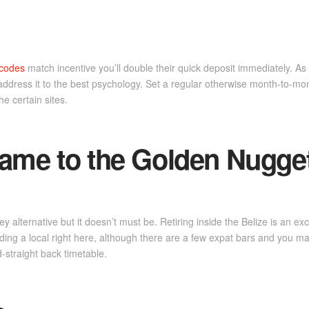
 codes
match incentive you’ll double their quick deposit immediately. As
 address it to the best psychology. Set a regular otherwise month-to-mo
he certain sites.
me to the Golden Nugget 
 alternative but it doesn’t must be. Retiring inside the Belize is an excel
uding a local right here, although there are a few expat bars and you ma
id-straight back timetable.