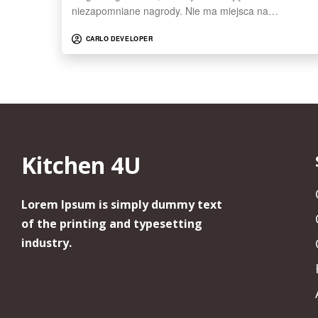
niezapomniane nagrody. Nie ma miejsca na…
CARLO DEVELOPER
Kitchen 4U
Lorem Ipsum is simply dummy text
of the printing and typesetting
industry.