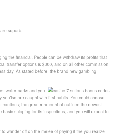
 are superb.
ing the financial. People can be withdraw its profits that
ial transfer options is $300, and on all other commission
ess day. As stated before, the brand new gambling
rams, watermarks and you
 you’lso are caught with first habits. You could choose
cautious; the greater amount of outlined the newest
asic shipping for its inspections, and you will expect to
 to wander off on the melee of paying if the you realize