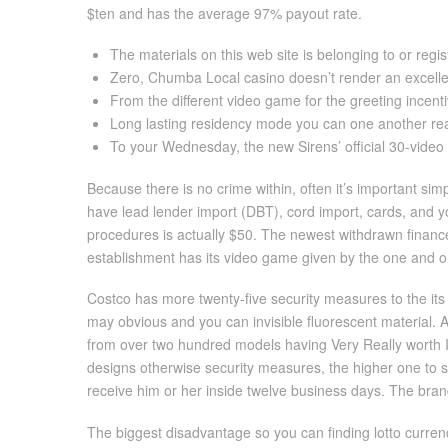
$ten and has the average 97% payout rate.
The materials on this web site is belonging to or reg
Zero, Chumba Local casino doesn’t render an excell
From the different video game for the greeting inc
Long lasting residency mode you can one another real 
To your Wednesday, the new Sirens’ official 30-vid
Because there is no crime within, often it’s important sim
have lead lender import (DBT), cord import, cards, and y
procedures is actually $50. The newest withdrawn financ
establishment has its video game given by the one and 
Costco has more twenty-five security measures to the its
may obvious and you can invisible fluorescent material. 
from over two hundred models having Very Really worth 
designs otherwise security measures, the higher one to s
receive him or her inside twelve business days. The bran
The biggest disadvantage so you can finding lotto currency