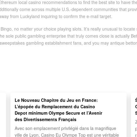
 Ethereum local casino recommendations to find the best site to have th
 additionally come across multiple U.S.-dependent communities that provi
away from Luckyland inquiring to confirm the e-mail target.
Bingo, no matter your choice playing slots. It’s really unusual to locate
e sole public gambling enterprise that truly comes close is actually Be
ng sweepstakes gambling establishment fans, and you may antique bettor
Le Nouveau Chapitre du Jeu en France:
L’épopée du Remplacement du Casino
Depot minimum Olympe Secure et l’Avenir
des Divertissements Français
Avec son emplacement privilégié dans la magnifique
ville de Lyon, Casino Eu Olympe Top est une véritable