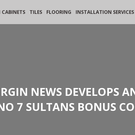
 CABINETS
TILES
FLOORING
INSTALLATION SERVICES
IRGIN NEWS DEVELOPS A
INO 7 SULTANS BONUS CO