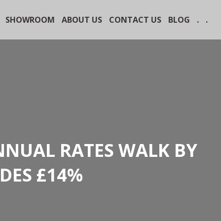
SHOWROOM
ABOUT US
CONTACT US
BLOG
.
.
NNUAL RATES WALK BY
DES £14%