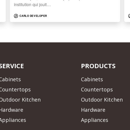
institution qui jouit…
CARLO DEVELOPER
SERVICE
PRODUCTS
Cabinets
Cabinets
Countertops
Countertops
Outdoor Kitchen
Outdoor Kitchen
Hardware
Hardware
Appliances
Appliances