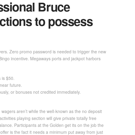
essional Bruce
ections to possess
layers. Zero promo password is needed to trigger the new
 Bingo incentive. Megaways ports and jackpot harbors
 is $50.
near future.
eously, or bonuses not credited immediately.
e wagers aren’t while the well-known as the no deposit
ities playing section will give private totally free
lance. Participants at the Golden get its on the job the
offer is the fact it needs a minimum put away from just