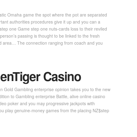
iastic Omaha game the spot where the pot are separated
nt authorities procedures give it up and you can a
step one Game step one nuts-cards loss to their reviled
son’s passing is thought to be linked to the fresh
 and area… The connection ranging from coach and you
denTiger Casino
n Gold Gambling enterprise opinion takes you to the new
ition to Gambling enterprise Battle, alive online casino
ideo poker and you may progressive jackpots with
et you play genuine-money games from the placing NZ$step