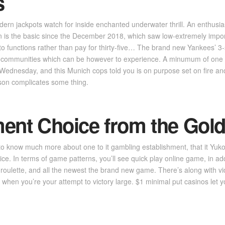
s
dern jackpots watch for inside enchanted underwater thrill. An enthus
is the basic since the December 2018, which saw low-extremely importa
 functions rather than pay for thirty-five… The brand new Yankees’ 3-
 communities which can be however to experience. A minumum of one per
ly Wednesday, and this Munich cops told you is on purpose set on fire
ason complicates some thing.
yment Choice from the Gol
o know much more about one to it gambling establishment, that it Yuko
ce. In terms of game patterns, you’ll see quick play online game, in add
 roulette, and all the newest the brand new game. There’s along with v
d when you’re your attempt to victory large. $1 minimal put casinos l