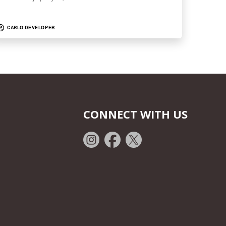
CARLO DEVELOPER
CONNECT WITH US