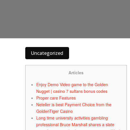
Uncategorized
Articles
Enjoy Demo Video game to the Golden
Nugget | casino 7 sultans bonus codes
Proper care Features
Neteller is best Payment Choice from the
GoldenTiger Casino
Long time university activities gambling
professional Bruce Marshall shares a slate