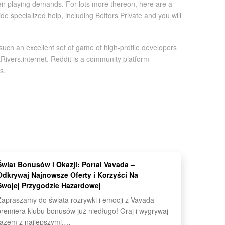
eir playing demands. For lots more thereon, here are a
de specialized help, including Bettors Private and you will
 such an excellent set of game of high-profile developers
tRivers.internet. Reddit is a community platform
s.
Świat Bonusów i Okazji: Portal Vavada –
Odkrywaj Najnowsze Oferty i Korzyści Na
Swojej Przygodzie Hazardowej
Zapraszamy do świata rozrywki i emocji z Vavada –
premiera klubu bonusów już niedługo! Graj i wygrywaj
razem z najlepszymi,…