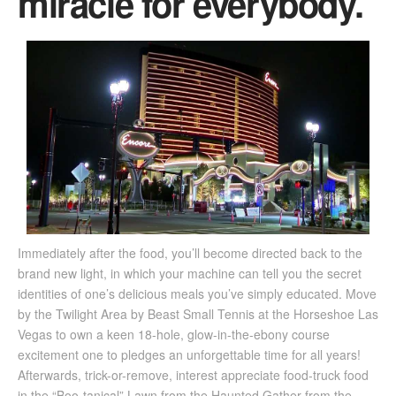
miracle for everybody.
Immediately after the food, you’ll become directed back to the
brand new light, in which your machine can tell you the secret
identities of one’s delicious meals you’ve simply educated. Move
by the Twilight Area by Beast Small Tennis at the Horseshoe Las
Vegas to own a keen 18-hole, glow-in-the-ebony course
excitement one to pledges an unforgettable time for all years!
Afterwards, trick-or-remove, interest appreciate food-truck food
in the “Boo-tanical” Lawn from the Haunted Gather from the