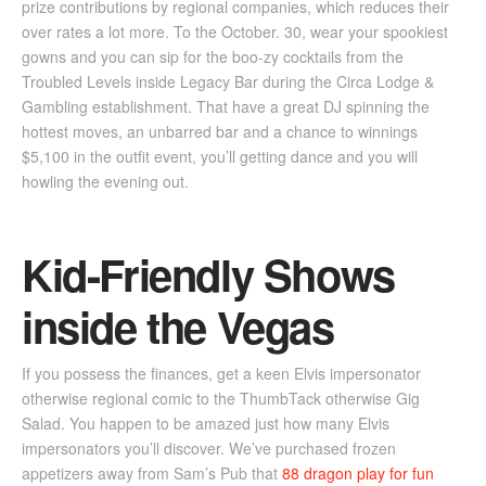
prize contributions by regional companies, which reduces their
over rates a lot more. To the October. 30, wear your spookiest
gowns and you can sip for the boo-zy cocktails from the
Troubled Levels inside Legacy Bar during the Circa Lodge &
Gambling establishment. That have a great DJ spinning the
hottest moves, an unbarred bar and a chance to winnings
$5,100 in the outfit event, you’ll getting dance and you will
howling the evening out.
Kid-Friendly Shows
inside the Vegas
If you possess the finances, get a keen Elvis impersonator
otherwise regional comic to the ThumbTack otherwise Gig
Salad. You happen to be amazed just how many Elvis
impersonators you’ll discover. We’ve purchased frozen
appetizers away from Sam’s Pub that
88 dragon play for fun