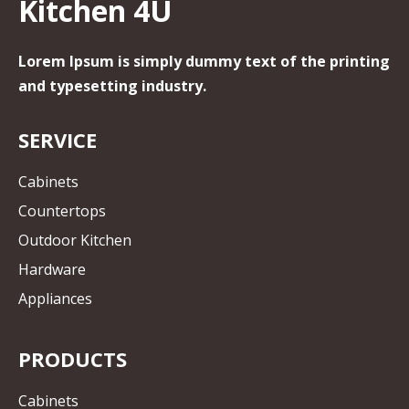
Kitchen 4U
Lorem Ipsum is simply dummy text of the printing
and typesetting industry.
SERVICE
Cabinets
Countertops
Outdoor Kitchen
Hardware
Appliances
PRODUCTS
Cabinets