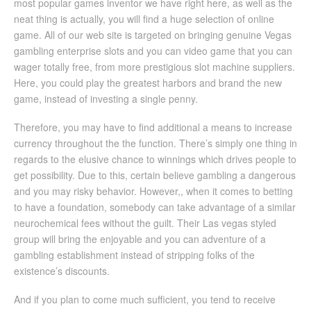
most popular games inventor we have right here, as well as the
neat thing is actually, you will find a huge selection of online
game. All of our web site is targeted on bringing genuine Vegas
gambling enterprise slots and you can video game that you can
wager totally free, from more prestigious slot machine suppliers.
Here, you could play the greatest harbors and brand the new
game, instead of investing a single penny.
Therefore, you may have to find additional a means to increase
currency throughout the the function. There’s simply one thing in
regards to the elusive chance to winnings which drives people to
get possibility. Due to this, certain believe gambling a dangerous
and you may risky behavior. However,, when it comes to betting
to have a foundation, somebody can take advantage of a similar
neurochemical fees without the guilt. Their Las vegas styled
group will bring the enjoyable and you can adventure of a
gambling establishment instead of stripping folks of the
existence’s discounts.
And if you plan to come much sufficient, you tend to receive