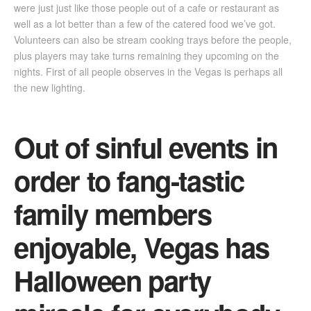
were just just like those people out of a cafe or restaurant as
well as a lot better than a few of the catered food we’ve got.
Volunteers can also be stream cooking trays before the people,
plus players may take turns remaining they upcoming on the
nights. First of all people observes in the Vegas is perhaps all
the new lighting.
Out of sinful events in
order to fang-tastic
family members
enjoyable, Vegas has
Halloween party