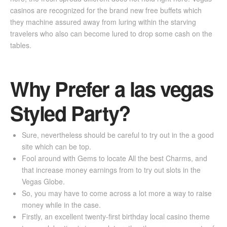
casinos are recognized for the brand new free buffets which
they machine assured away from luring within the starving
travelers who also can become lured to drop some cash on the
tables.
Why Prefer a las vegas
Styled Party?
Sure, nevertheless should be careful to try out in the a good
site which can be top.
Fool around with Gems to locate All the best Charms, and
that increase money earnings from to try out slots in the
Vegas Globe.
So, you may have to come across a lot more a way to raise
money while in the case.
Firstly, an excellent twenty-first birthday local casino theme