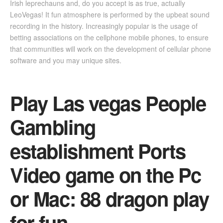
Irish leprechauns and, do you accept is as true, actually
LeoVegas! It fun atmosphere is performed by the upbeat sound
recording in the history. Increasingly popular is the usage of
betting associations on the cellphone mobile phones, to ensure
that communities will work on the development of cellular phone
software and you may unique sites.
Play Las vegas People
Gambling
establishment Ports
Video game on the Pc
or Mac: 88 dragon play
for fun