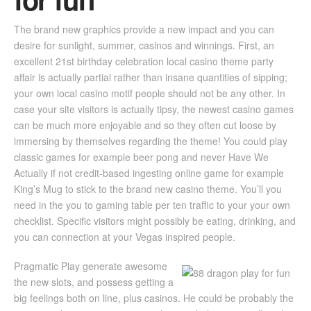
The brand new graphics provide a new impact and you can
desire for sunlight, summer, casinos and winnings. First, an
excellent 21st birthday celebration local casino theme party
affair is actually partial rather than insane quantities of sipping;
your own local casino motif people should not be any other. In
case your site visitors is actually tipsy, the newest casino games
can be much more enjoyable and so they often cut loose by
immersing by themselves regarding the theme! You could play
classic games for example beer pong and never Have We
Actually if not credit-based ingesting online game for example
King’s Mug to stick to the brand new casino theme. You’ll you
need in the you to gaming table per ten traffic to your your own
checklist. Specific visitors might possibly be eating, drinking, and
you can connection at your Vegas inspired people.
Pragmatic Play generate awesome
the new slots, and possess getting a
big feelings both on line, plus casinos. He could be probably the