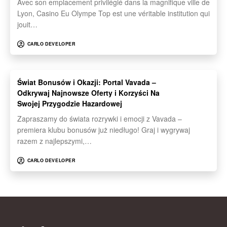
Avec son emplacement privilégié dans la magnifique ville de
Lyon, Casino Eu Olympe Top est une véritable institution qui
jouit…
CARLO DEVELOPER
Świat Bonusów i Okazji: Portal Vavada –
Odkrywaj Najnowsze Oferty i Korzyści Na
Swojej Przygodzie Hazardowej
Zapraszamy do świata rozrywki i emocji z Vavada –
premiera klubu bonusów już niedługo! Graj i wygrywaj
razem z najlepszymi,…
CARLO DEVELOPER