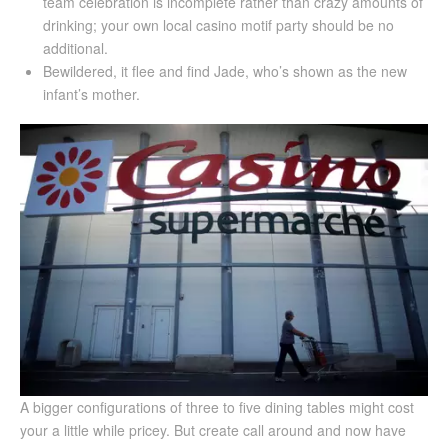
team celebration is incomplete rather than crazy amounts of
drinking; your own local casino motif party should be no
additional.
Bewildered, it flee and find Jade, who’s shown as the new
infant’s mother.
A bigger configurations of three to five dining tables might cost
your a little while pricey. But create call around and now have