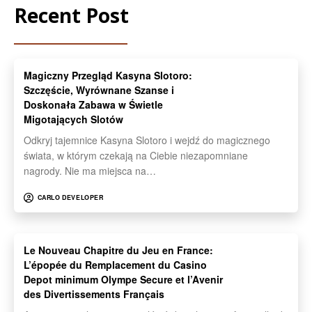
Recent Post
Magiczny Przegląd Kasyna Slotoro:
Szczęście, Wyrównane Szanse i
Doskonała Zabawa w Świetle
Migotających Slotów
Odkryj tajemnice Kasyna Slotoro i wejdź do magicznego
świata, w którym czekają na Ciebie niezapomniane
nagrody. Nie ma miejsca na…
CARLO DEVELOPER
Le Nouveau Chapitre du Jeu en France:
L’épopée du Remplacement du Casino
Depot minimum Olympe Secure et l’Avenir
des Divertissements Français