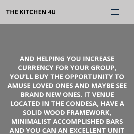
THE KITCHEN 4U
AND HELPING YOU INCREASE
CURRENCY FOR YOUR GROUP,
YOU’LL BUY THE OPPORTUNITY TO
AMUSE LOVED ONES AND MAYBE SEE
BRAND NEW ONES. IT VENUE
LOCATED IN THE CONDESA, HAVE A
SOLID WOOD FRAMEWORK,
MINIMALIST ACCOMPLISHED BARS
AND YOU CAN AN EXCELLENT UNIT