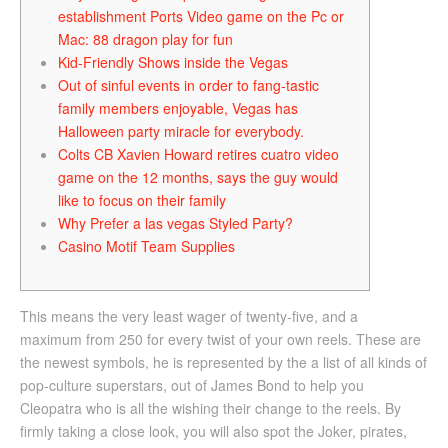
establishment Ports Video game on the Pc or
Mac: 88 dragon play for fun
Kid-Friendly Shows inside the Vegas
Out of sinful events in order to fang-tastic
family members enjoyable, Vegas has
Halloween party miracle for everybody.
Colts CB Xavien Howard retires cuatro video
game on the 12 months, says the guy would
like to focus on their family
Why Prefer a las vegas Styled Party?
Casino Motif Team Supplies
This means the very least wager of twenty-five, and a
maximum from 250 for every twist of your own reels. These are
the newest symbols, he is represented by the a list of all kinds of
pop-culture superstars, out of James Bond to help you
Cleopatra who is all the wishing their change to the reels. By
firmly taking a close look, you will also spot the Joker, pirates,