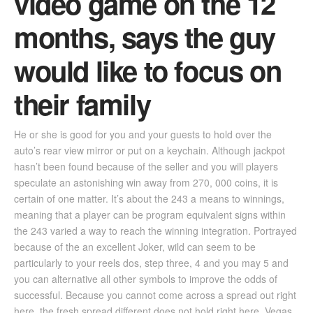
video game on the 12
months, says the guy
would like to focus on
their family
He or she is good for you and your guests to hold over the
auto’s rear view mirror or put on a keychain. Although jackpot
hasn’t been found because of the seller and you will players
speculate an astonishing win away from 270, 000 coins, it is
certain of one matter. It’s about the 243 a means to winnings,
meaning that a player can be program equivalent signs within
the 243 varied a way to reach the winning integration. Portrayed
because of the an excellent Joker, wild can seem to be
particularly to your reels dos, step three, 4 and you may 5 and
you can alternative all other symbols to improve the odds of
successful. Because you cannot come across a spread out right
here, the fresh spread different does not hold right here. Vegas