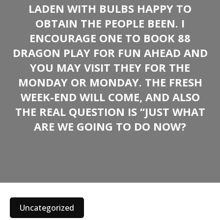
LADEN WITH BULBS HAPPY TO
OBTAIN THE PEOPLE BEEN. I
ENCOURAGE ONE TO BOOK 88
DRAGON PLAY FOR FUN AHEAD AND
YOU MAY VISIT THEY FOR THE
MONDAY OR MONDAY. THE FRESH
WEEK-END WILL COME, AND ALSO
THE REAL QUESTION IS “JUST WHAT
ARE WE GOING TO DO NOW?
Uncategorized