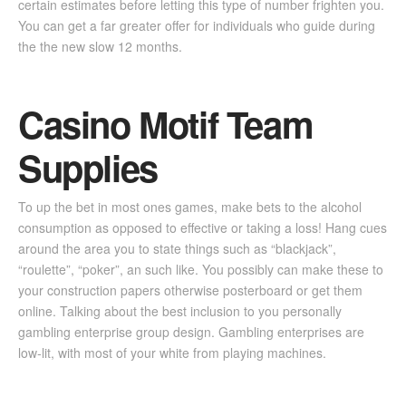
certain estimates before letting this type of number frighten you.
You can get a far greater offer for individuals who guide during
the the new slow 12 months.
Casino Motif Team
Supplies
To up the bet in most ones games, make bets to the alcohol
consumption as opposed to effective or taking a loss! Hang cues
around the area you to state things such as “blackjack”,
“roulette”, “poker”, an such like. You possibly can make these to
your construction papers otherwise posterboard or get them
online. Talking about the best inclusion to you personally
gambling enterprise group design. Gambling enterprises are
low-lit, with most of your white from playing machines.