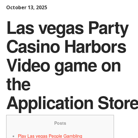
October 13, 2025
‎‎Las vegas Party
Casino Harbors
Video game on
the
Application Stor
Posts
Play Las vegas People Gambling