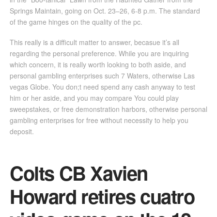
Springs Maintain, going on Oct. 23–26, 6-8 p.m. The standard
of the game hinges on the quality of the pc.
This really is a difficult matter to answer, becasue it’s all
regarding the personal preference. While you are inquiring
which concern, it is really worth looking to both aside, and
personal gambling enterprises such 7 Waters, otherwise Las
vegas Globe. You don;t need spend any cash anyway to test
him or her aside, and you may compare You could play
sweepstakes, or free demonstration harbors, otherwise personal
gambling enterprises for free without necessity to help you
deposit.
Colts CB Xavien
Howard retires cuatro