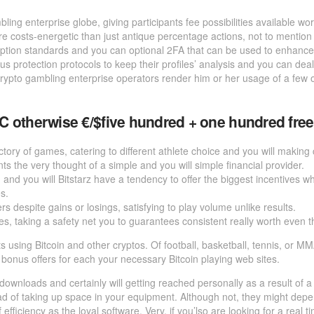
ling enterprise globe, giving participants fee possibilities available w
re costs-energetic than just antique percentage actions, not to mention
ion standards and you can optional 2FA that can be used to enhance yo
us protection protocols to keep their profiles’ analysis and you can 
ypto gambling enterprise operators render him or her usage of a few o
 otherwise €/$five hundred + one hundred free
ctory of games, catering to different athlete choice and you will making
 the very thought of a simple and you will simple financial provider.
and you will Bitstarz have a tendency to offer the biggest incentives
s.
despite gains or losings, satisfying to play volume unlike results.
s, taking a safety net you to guarantees consistent really worth even 
s using Bitcoin and other cryptos. Of football, basketball, tennis, or M
onus offers for each your necessary Bitcoin playing web sites.
 downloads and certainly will getting reached personally as a result of 
d of taking up space in your equipment. Although not, they might depe
efficiency as the loyal software. Very, if you’lso are looking for a real ti