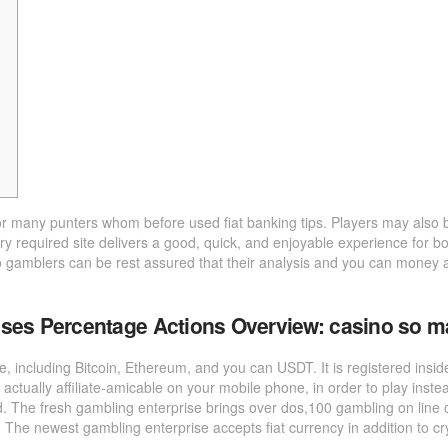
or many punters whom before used fiat banking tips. Players may also 
ery required site delivers a good, quick, and enjoyable experience for 
o gamblers can be rest assured that their analysis and you can money a
ises Percentage Actions Overview: casino so 
e, including Bitcoin, Ethereum, and you can USDT. It is registered ins
 actually affiliate-amicable on your mobile phone, in order to play inst
ard. The fresh gambling enterprise brings over dos,100 gambling on line
e newest gambling enterprise accepts fiat currency in addition to cry