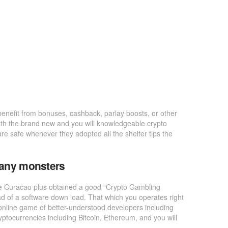
benefit from bonuses, cashback, parlay boosts, or other
both the brand new and you will knowledgeable crypto
re safe whenever they adopted all the shelter tips the
many monsters
ide Curacao plus obtained a good “Crypto Gambling
ead of a software down load. That which you operates right
 online game of better-understood developers including
ptocurrencies including Bitcoin, Ethereum, and you will