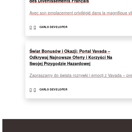
des Divertissements Français
Avec son emplacement privilégié dans la magnifique vil
CARLO DEVELOPER
Świat Bonusów i Okazji: Portal Vavada –
Odkrywaj Najnowsze Oferty i Korzyści Na
Swojej Przygodzie Hazardowej
Zapraszamy do świata rozrywki i emocji z Vavada – pr
CARLO DEVELOPER