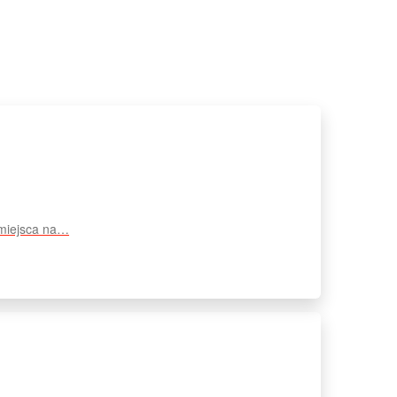
 miejsca na…