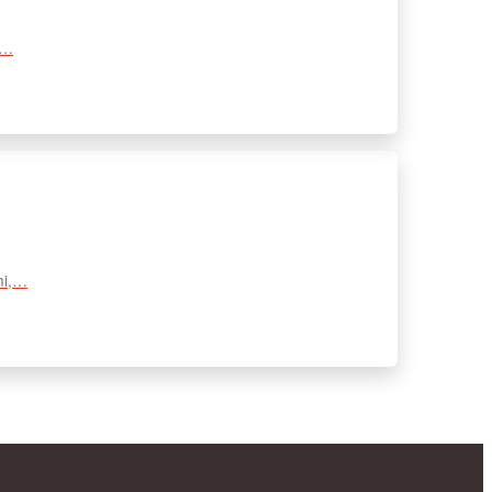
t…
mi,…