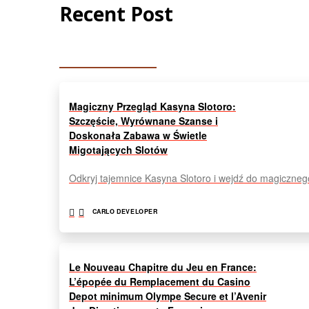
Recent Post
Magiczny Przegląd Kasyna Slotoro:
Szczęście, Wyrównane Szanse i
Doskonała Zabawa w Świetle
Migotających Slotów
Odkryj tajemnice Kasyna Slotoro i wejdź do magiczne
CARLO DEVELOPER
Le Nouveau Chapitre du Jeu en France:
L’épopée du Remplacement du Casino
Depot minimum Olympe Secure et l’Avenir