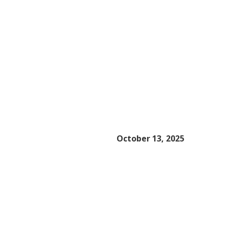
October 13, 2025