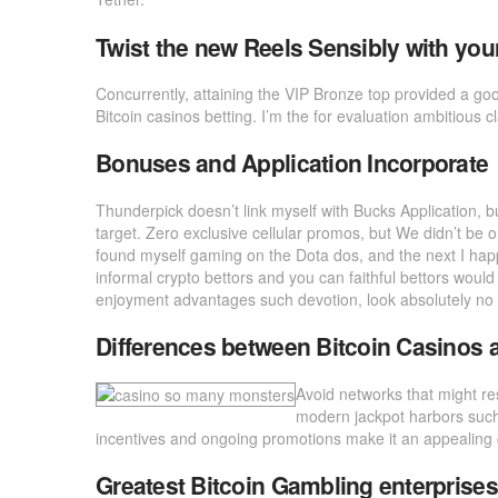
Twist the new Reels Sensibly with you
Concurrently, attaining the VIP Bronze top provided a g
Bitcoin casinos betting. I’m the for evaluation ambitio
Bonuses and Application Incorporate
Thunderpick doesn’t link myself with Bucks Application, b
target. Zero exclusive cellular promos, but We didn’t be
found myself gaming on the Dota dos, and the next I happ
informal crypto bettors and you can faithful bettors wou
enjoyment advantages such devotion, look absolutely no fu
Differences between Bitcoin Casinos a
Avoid networks that might res
modern jackpot harbors such 
incentives and ongoing promotions make it an appealing c
Greatest Bitcoin Gambling enterprises