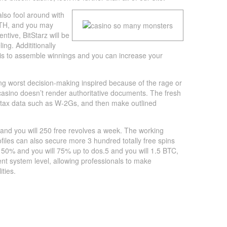
lso fool around with
ETH, and you may
tive, BitStarz will be
ng. Addititionally
ne is to assemble winnings and you can increase your
ting worst decision-making inspired because of the rage or
l casino doesn’t render authoritative documents. The fresh
e tax data such as W-2Gs, and then make outlined
and you will 250 free revolves a week. The working
iles can also secure more 3 hundred totally free spins
f 50% and you will 75% up to dos.5 and you will 1.5 BTC,
t system level, allowing professionals to make
ties.