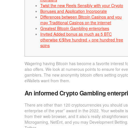
Twist the new Reels Sensibly with your Crypto
Bonuses and Application Incorporate
Differences between Bitcoin Casinos and you
may Traditional Casinos on the internet
Greatest Bitcoin Gambling enterprises
Invited Added bonus as much as 5 BTC
otherwise €/$five hundred + one hundred free
spins
Wagering having Bitcoin has become a favorite interest f
also offers. We look at numerous points to ensure for ev
gamblers.
The new anonymity bitcoin offers setting crypt
eWallets want from them.
An informed Crypto Gambling enterpr
There are other than 120 cryptocurrencies you should us
enterprise of the year” award in the 2022. Your website is
from their web browser, and it also’s really straightforw
Microgaming, NetEnt, and you may Development Betting. Th
Tether.