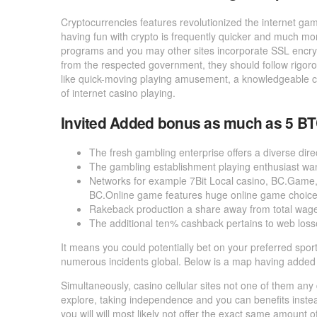
Cryptocurrencies features revolutionized the internet gamb
having fun with crypto is frequently quicker and much mo
programs and you may other sites incorporate SSL encrypt
from the respected government, they should follow rigoro
like quick-moving playing amusement, a knowledgeable cr
of internet casino playing.
Invited Added bonus as much as 5 BTC
The fresh gambling enterprise offers a diverse dire
The gambling establishment playing enthusiast wants
Networks for example 7Bit Local casino, BC.Game, 
BC.Online game features huge online game choice
Rakeback production a share away from total wagers 
The additional ten% cashback pertains to web losse
It means you could potentially bet on your preferred sport
numerous incidents global. Below is a map having added b
Simultaneously, casino cellular sites not one of them any
explore, taking independence and you can benefits instea
you will will most likely not offer the exact same amount of 