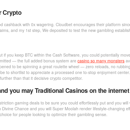
r Crypto
ood cashback with 0x wagering. Cloudbet encourages their platform sin
us claims, and my 1st step, We deposited to test the new gambling est
ut if you keep BTC within the Cash Software, you could potentially move
 omitted — the full added bonus system are
casino so many monsters
ava
ened to be spinning a great roulette wheel — zero reloads, no rubbing.
ld be to shortlist to appreciate a processed one to-stop enjoyment cen
rther than that it decisive crypto competitor.
nd you may Traditional Casinos on the internet
triction gaming deals to be sure you could effortlessly put and you will 
Divine Chance and you will Super Moolah render lifestyle-changing eff
hoice for people looking to optimize their gambling sense.