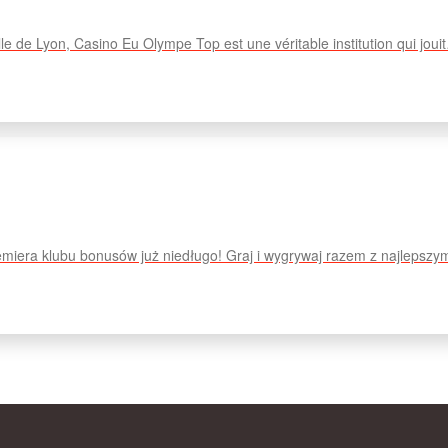
le de Lyon, Casino Eu Olympe Top est une véritable institution qui joui
emiera klubu bonusów już niedługo! Graj i wygrywaj razem z najlepszy