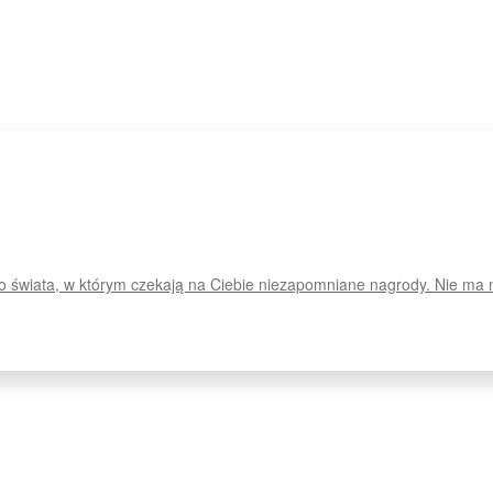
go świata, w którym czekają na Ciebie niezapomniane nagrody. Nie ma