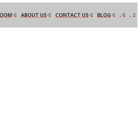
ROOM
ABOUT US
CONTACT US
BLOG
.
.
LE MOBILE GAMBLING
OIN 2025