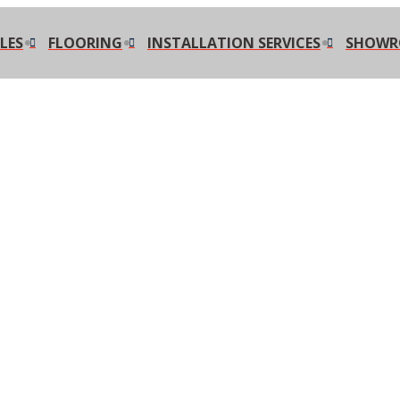
ILES
FLOORING
INSTALLATION SERVICES
SHOW
MONSTERS KNOWLEDGEAB
ISES ONE TAKE ON BITC