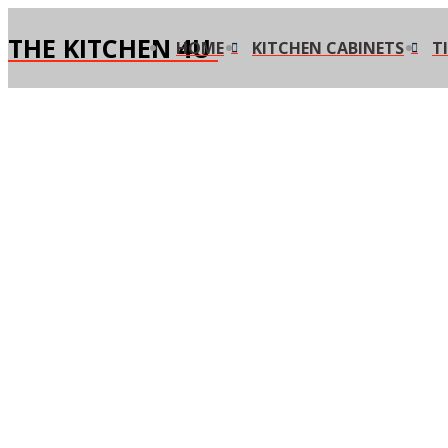
THE KITCHEN 4U
HOME
KITCHEN CABINETS
T
A CASINO SO MANY 
ENTERPR