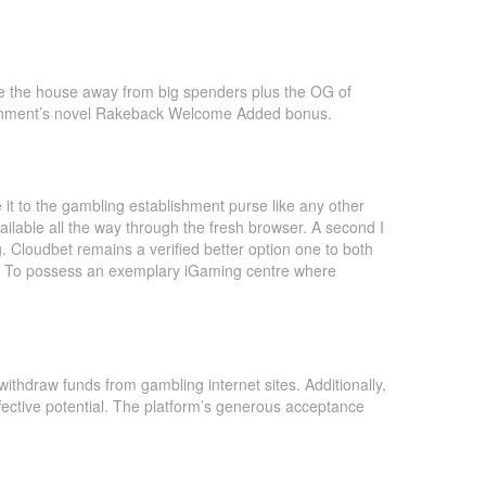
ce the house away from big spenders plus the OG of
ablishment’s novel Rakeback Welcome Added bonus.
 it to the gambling establishment purse like any other
ilable all the way through the fresh browser. A second I
 Cloudbet remains a verified better option one to both
ter. To possess an exemplary iGaming centre where
withdraw funds from gambling internet sites. Additionally,
ective potential. The platform’s generous acceptance