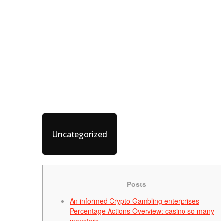
Uncategorized
Posts
An informed Crypto Gambling enterprises
Percentage Actions Overview: casino so many
monsters