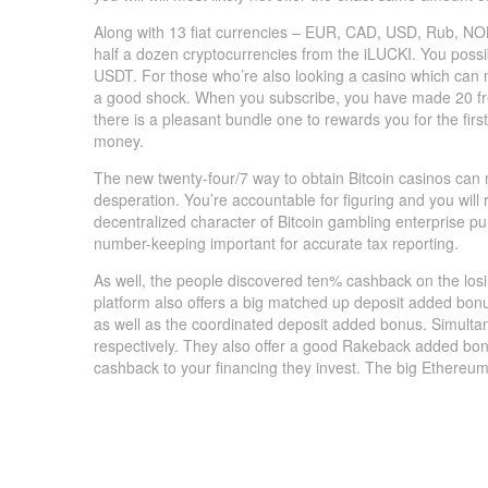
Along with 13 fiat currencies – EUR, CAD, USD, Rub, NO
half a dozen cryptocurrencies from the iLUCKI. You pos
USDT. For those who’re also looking a casino which can ma
a good shock. When you subscribe, you have made 20 free 
there is a pleasant bundle one to rewards you for the fir
money.
The new twenty-four/7 way to obtain Bitcoin casinos can m
desperation. You’re accountable for figuring and you will 
decentralized character of Bitcoin gambling enterprise 
number-keeping important for accurate tax reporting.
As well, the people discovered ten% cashback on the los
platform also offers a big matched up deposit added bonu
as well as the coordinated deposit added bonus. Simultane
respectively. They also offer a good Rakeback added bon
cashback to your financing they invest. The big Ethereu