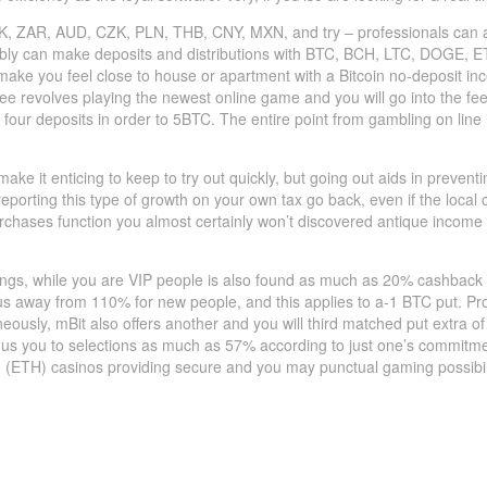
K, ZAR, AUD, CZK, PLN, THB, CNY, MXN, and try – professionals can a
sibly can make deposits and distributions with BTC, BCH, LTC, DOGE, 
ke you feel close to house or apartment with a Bitcoin no-deposit incen
revolves playing the newest online game and you will go into the feeli
st four deposits in order to 5BTC. The entire point from gambling on li
ake it enticing to keep to try out quickly, but going out aids in preven
reporting this type of growth on your own tax go back, even if the loca
purchases function you almost certainly won’t discovered antique incom
ings, while you are VIP people is also found as much as 20% cashback 
s away from 110% for new people, and this applies to a-1 BTC put. Prof
ously, mBit also offers another and you will third matched put extra o
us you to selections as much as 57% according to just one’s commitmen
m (ETH) casinos providing secure and you may punctual gaming possibili