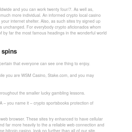
orldwide and you can work twenty four/7. As well as,
 much more individual. An informed crypto local casino
ur internet shelter. Also, as such sites try signed up
deals unchanged. For everybody crypto aficionados whom
f by far the most famous headings in the wonderful world
 spins
 certain that everyone can see one thing to enjoy.
 while you are WSM Casino, Stake.com, and you may
throughout the smaller lucky gambling lessons.
MA – you name it – crypto sportsbooks protection of
a web browser. These sites try enhanced to have cellular
nd far more heavily to the a reliable web connection and
me bitcoin casino, look no further than all of our site.