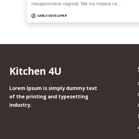
niezapomniane nagrody. Nie ma miejsca na…
CARLO DEVELOPER
Kitchen 4U
Lorem Ipsum is simply dummy text
of the printing and typesetting
industry.