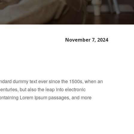
November 7, 2024
tandard dummy text ever since the 1500s, when an
nturies, but also the leap into electronic
s containing Lorem Ipsum passages, and more