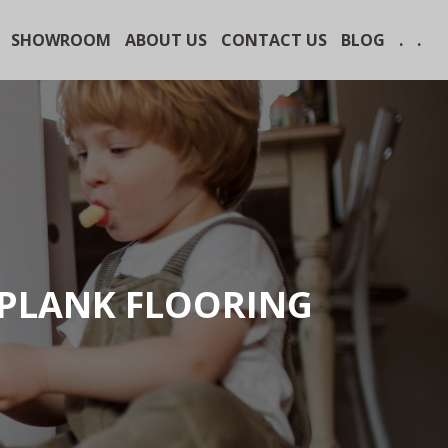
SHOWROOM
ABOUT US
CONTACT US
BLOG
.
.
 PLANK FLOORING