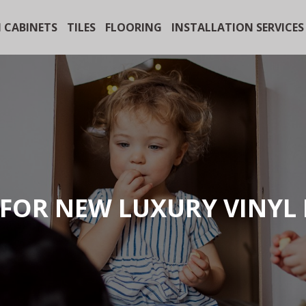
 CABINETS
TILES
FLOORING
INSTALLATION SERVICES
FOR NEW LUXURY VINYL