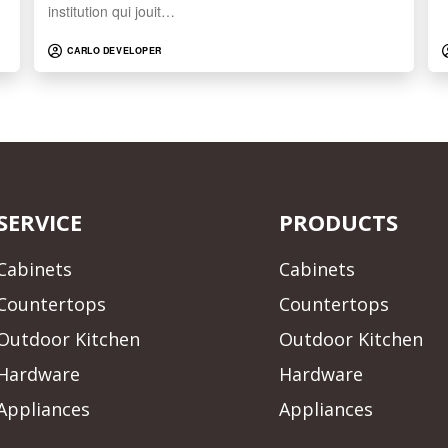
institution qui jouit…
CARLO DEVELOPER
SERVICE
PRODUCTS
Cabinets
Cabinets
Countertops
Countertops
Outdoor Kitchen
Outdoor Kitchen
Hardware
Hardware
Appliances
Appliances