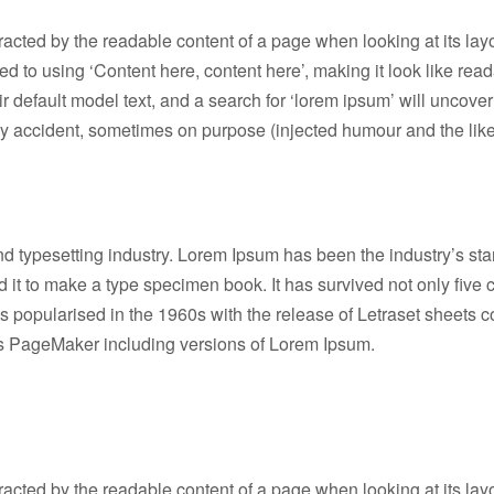
istracted by the readable content of a page when looking at its lay
osed to using ‘Content here, content here’, making it look like 
efault model text, and a search for ‘lorem ipsum’ will uncover m
y accident, sometimes on purpose (injected humour and the like
nd typesetting industry. Lorem Ipsum has been the industry’s s
it to make a type specimen book. It has survived not only five ce
as popularised in the 1960s with the release of Letraset sheet
dus PageMaker including versions of Lorem Ipsum.
istracted by the readable content of a page when looking at its lay