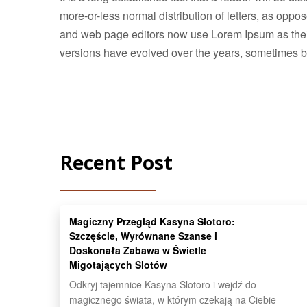
more-or-less normal distribution of letters, as opp
and web page editors now use Lorem Ipsum as their d
versions have evolved over the years, sometimes b
Recent Post
Magiczny Przegląd Kasyna Slotoro:
Szczęście, Wyrównane Szanse i
Doskonała Zabawa w Świetle
Migotających Slotów
Odkryj tajemnice Kasyna Slotoro i wejdź do
magicznego świata, w którym czekają na Ciebie