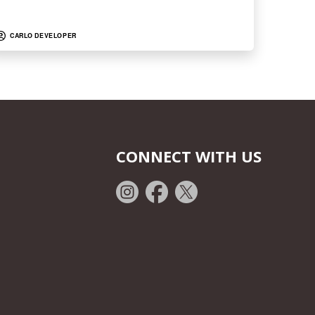
CARLO DEVELOPER
CONNECT WITH US