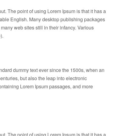
out. The point of using Lorem Ipsum is that it has a
readable English. Many desktop publishing packages
any web sites still in their infancy. Various
).
tandard dummy text ever since the 1500s, when an
nturies, but also the leap into electronic
s containing Lorem Ipsum passages, and more
out. The point of using Lorem Ipsum is that it has a