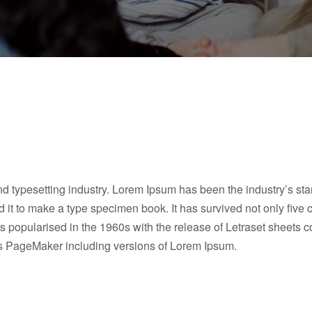
nd typesetting industry. Lorem Ipsum has been the industry’s s
it to make a type specimen book. It has survived not only five ce
as popularised in the 1960s with the release of Letraset sheet
dus PageMaker including versions of Lorem Ipsum.