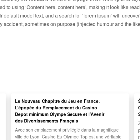
osed to using ‘Content here, content here’, making it look like 
efault model text, and a search for ‘lorem ipsum’ will uncover m
y accident, sometimes on purpose (injected humour and the like
Le Nouveau Chapitre du Jeu en France:
L’épopée du Remplacement du Casino
Depot minimum Olympe Secure et l’Avenir
des Divertissements Français
Avec son emplacement privilégié dans la magnifique
ville de Lyon, Casino Eu Olympe Top est une véritable