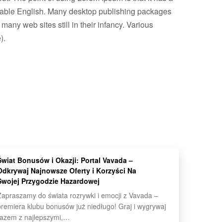
readable English. Many desktop publishing packages
any web sites still in their infancy. Various
).
Świat Bonusów i Okazji: Portal Vavada –
Odkrywaj Najnowsze Oferty i Korzyści Na
Swojej Przygodzie Hazardowej
Zapraszamy do świata rozrywki i emocji z Vavada –
premiera klubu bonusów już niedługo! Graj i wygrywaj
razem z najlepszymi,…