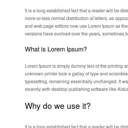
It is a long established fact that a reader will be d
more-or-less normal distribution of letters, as opp
and web page editors now use Lorem Ipsum as their d
versions have evolved over the years, sometimes b
What is Lorem Ipsum?
Lorem Ipsum is simply dummy text of the printing a
unknown printer took a galley of type and scrambled 
typesetting, remaining essentially unchanged. It w
recently with desktop publishing software like Al
Why do we use it?
It is a long established fact that a reader will be d