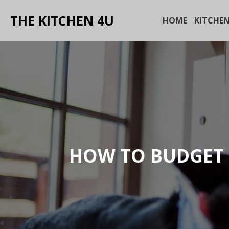
THE KITCHEN 4U
HOME
KITCHEN
HOW TO BUDGET 