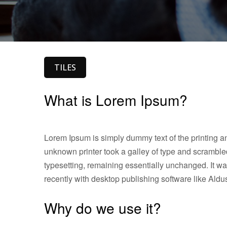
TILES
What is Lorem Ipsum?
Lorem Ipsum is simply dummy text of the printing a
unknown printer took a galley of type and scrambled 
typesetting, remaining essentially unchanged. It w
recently with desktop publishing software like Al
Why do we use it?