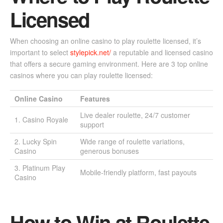
Licensed
When choosing an online casino to play roulette licensed, it’s
important to select
stylepick.net/
a reputable and licensed casino
that offers a secure gaming environment. Here are 3 top online
casinos where you can play roulette licensed:
Online Casino
Features
Live dealer roulette, 24/7 customer
1. Casino Royale
support
2. Lucky Spin
Wide range of roulette variations,
Casino
generous bonuses
3. Platinum Play
Mobile-friendly platform, fast payouts
Casino
How to Win at Roulette