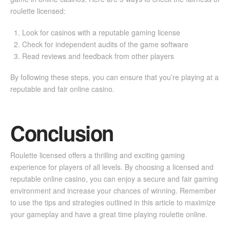
roulette licensed:
Look for casinos with a reputable gaming license
Check for independent audits of the game software
Read reviews and feedback from other players
By following these steps, you can ensure that you’re playing at a
reputable and fair online casino.
Conclusion
Roulette licensed offers a thrilling and exciting gaming
experience for players of all levels. By choosing a licensed and
reputable online casino, you can enjoy a secure and fair gaming
environment and increase your chances of winning. Remember
to use the tips and strategies outlined in this article to maximize
your gameplay and have a great time playing roulette online.