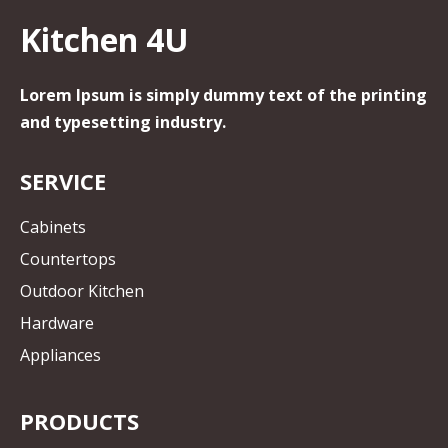
Kitchen 4U
Lorem Ipsum is simply dummy text of the printing
and typesetting industry.
SERVICE
Cabinets
Countertops
Outdoor Kitchen
Hardware
Appliances
PRODUCTS