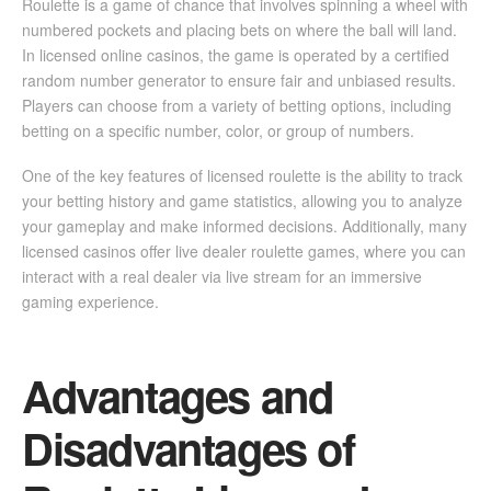
Roulette is a game of chance that involves spinning a wheel with
numbered pockets and placing bets on where the ball will land.
In licensed online casinos, the game is operated by a certified
random number generator to ensure fair and unbiased results.
Players can choose from a variety of betting options, including
betting on a specific number, color, or group of numbers.
One of the key features of licensed roulette is the ability to track
your betting history and game statistics, allowing you to analyze
your gameplay and make informed decisions. Additionally, many
licensed casinos offer live dealer roulette games, where you can
interact with a real dealer via live stream for an immersive
gaming experience.
Advantages and
Disadvantages of