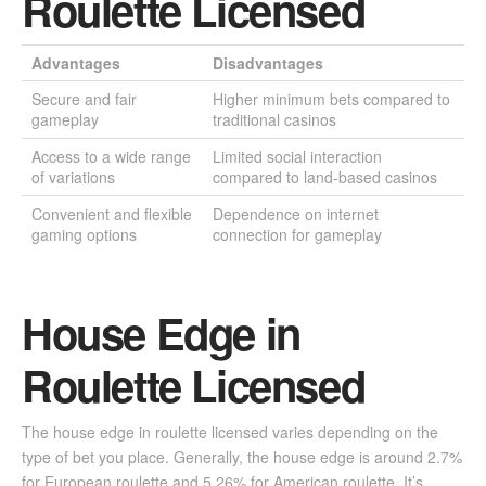
Roulette Licensed
Advantages
Disadvantages
Secure and fair
Higher minimum bets compared to
gameplay
traditional casinos
Access to a wide range
Limited social interaction
of variations
compared to land-based casinos
Convenient and flexible
Dependence on internet
gaming options
connection for gameplay
House Edge in
Roulette Licensed
The house edge in roulette licensed varies depending on the
type of bet you place. Generally, the house edge is around 2.7%
for European roulette and 5.26% for American roulette. It’s