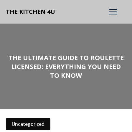
THE KITCHEN 4U
THE ULTIMATE GUIDE TO ROULETTE
LICENSED: EVERYTHING YOU NEED
TO KNOW
Uncategorized