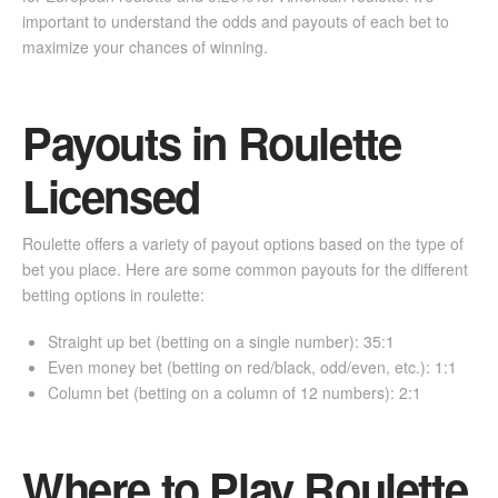
important to understand the odds and payouts of each bet to
maximize your chances of winning.
Payouts in Roulette
Licensed
Roulette offers a variety of payout options based on the type of
bet you place. Here are some common payouts for the different
betting options in roulette:
Straight up bet (betting on a single number): 35:1
Even money bet (betting on red/black, odd/even, etc.): 1:1
Column bet (betting on a column of 12 numbers): 2:1
Where to Play Roulette