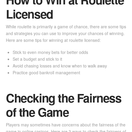
Licensed
While roulette is primarily a game of chance, there are some tips
and strategies you can use to improve your chances of winning.
Here are some tips for winning at roulette licensed:
Stick to even money bets for better odds
Set a budget and stick to it
Avoid chasing losses and know when to walk away
Practice good bankroll management
Checking the Fairness
of the Game
Players may sometimes have concerns about the fairness of the
game in online casinos. Here are 3 ways to check the fairness of