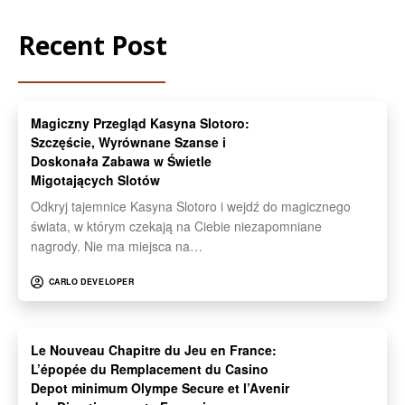
Recent Post
Magiczny Przegląd Kasyna Slotoro:
Szczęście, Wyrównane Szanse i
Doskonała Zabawa w Świetle
Migotających Slotów
Odkryj tajemnice Kasyna Slotoro i wejdź do magicznego
świata, w którym czekają na Ciebie niezapomniane
nagrody. Nie ma miejsca na…
CARLO DEVELOPER
Le Nouveau Chapitre du Jeu en France:
L’épopée du Remplacement du Casino
Depot minimum Olympe Secure et l’Avenir