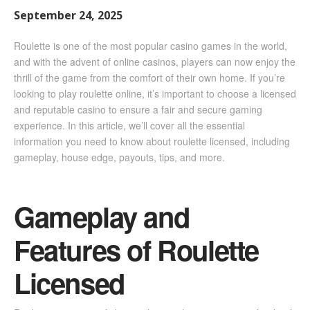
September 24, 2025
Roulette is one of the most popular casino games in the world,
and with the advent of online casinos, players can now enjoy the
thrill of the game from the comfort of their own home. If you’re
looking to play roulette online, it’s important to choose a licensed
and reputable casino to ensure a fair and secure gaming
experience. In this article, we’ll
cover all the essential
information you need to know about roulette licensed, including
gameplay, house edge, payouts, tips, and more.
Gameplay and
Features of Roulette
Licensed