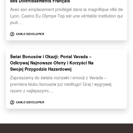
des Divertissements Français
Avec son emplacement privilégié dans la magnifique ville de
Lyon, Casino Eu Olympe Top est une véritable institution qui
jouit…
CARLO DEVELOPER
Świat Bonusów i Okazji: Portal Vavada –
Odkrywaj Najnowsze Oferty i Korzyści Na
Swojej Przygodzie Hazardowej
Zapraszamy do świata rozrywki i emocji z Vavada –
premiera klubu bonusów już niedługo! Graj i wygrywaj
razem z najlepszymi,…
CARLO DEVELOPER